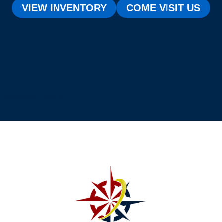
VIEW INVENTORY
COME VISIT US
[testimonial_view id="1"]