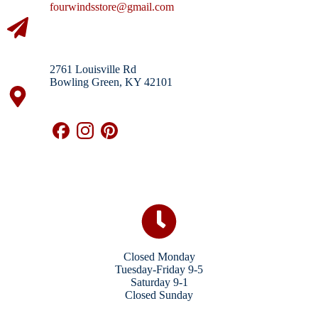
fourwindsstore@gmail.com
2761 Louisville Rd
Bowling Green, KY 42101
Closed Monday
Tuesday-Friday 9-5
Saturday 9-1
Closed Sunday