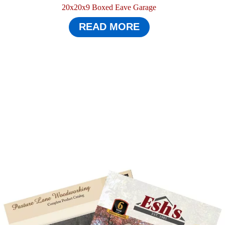
20x20x9 Boxed Eave Garage
READ MORE