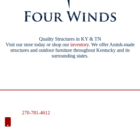
Quality Structures in KY & TN
Visit our store today or shop our
inventory
. We offer Amish-made
structures and outdoor furniture throughout Kentucky and its
surrounding states.
270-781-4612