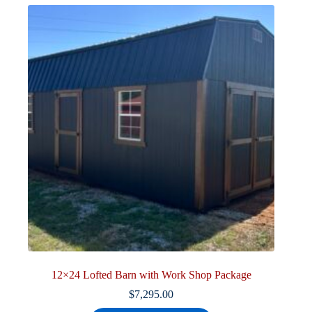
12×24 Lofted Barn with Work Shop Package
$
7,295.00