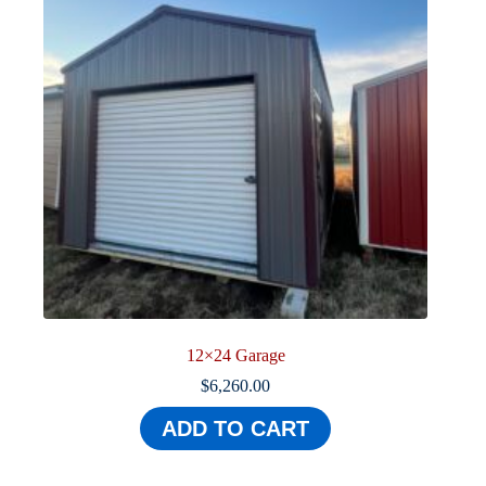
12×24 Garage
$
6,260.00
ADD TO CART