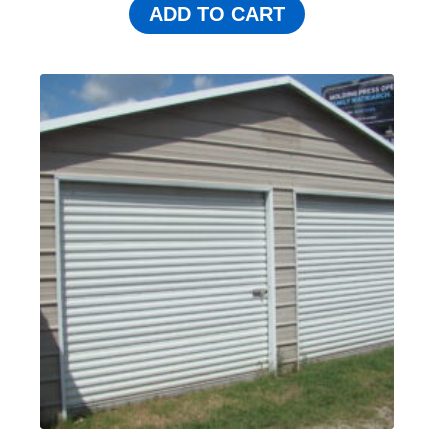
ADD TO CART