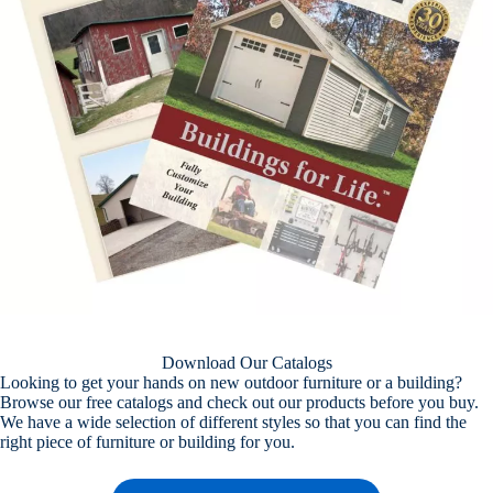
Download Our Catalogs
Looking to get your hands on new outdoor furniture or a building?
Browse our free catalogs and check out our products before you buy.
We have a wide selection of different styles so that you can find the
right piece of furniture or building for you.