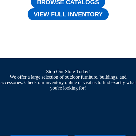
BROWSE CATALOGS
VIEW FULL INVENTORY
Stop Our Store Today!
We offer a large selection of outdoor furniture, buildings, and
accessories. Check our inventory online or visit us to find exactly what
you're looking for!