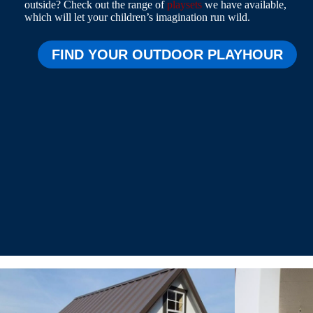
outside? Check out the range of
playsets
we have available,
which will let your children’s imagination run wild.
FIND YOUR OUTDOOR PLAYHOUR