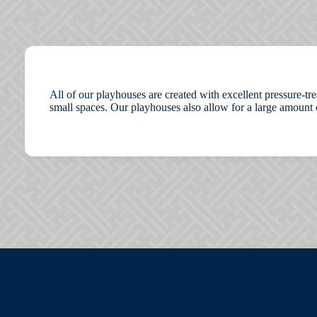
All of our playhouses are created with excellent pressure-tr
small spaces. Our playhouses also allow for a large amount 