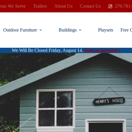
eas We Serve
Trailers
About Us
Contact Us
270-781
Outdoor Furniture
Buildings
Playsets
Free 
We Will Be Closed Friday, August 14.
Browse Inventory