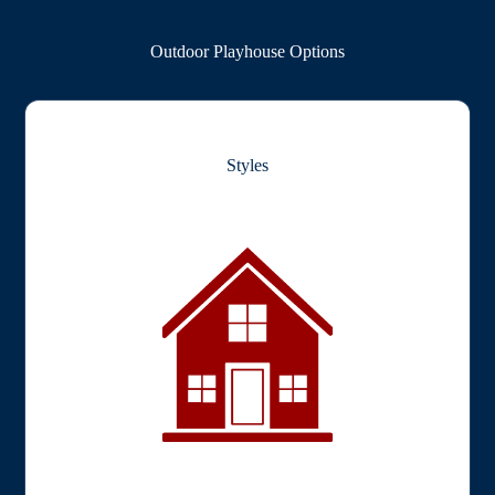
Outdoor Playhouse Options
Styles