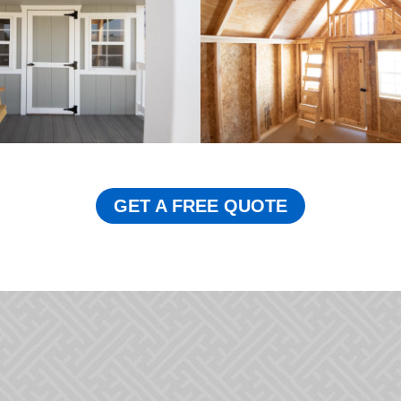
GET A FREE QUOTE