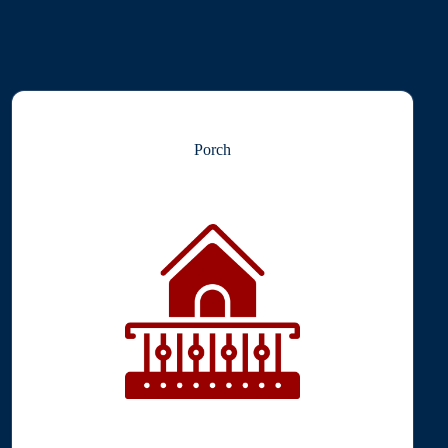
Porch