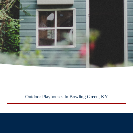
Outdoor Playhouses In Bowling Green, KY