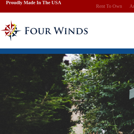
Skip
Proudly Made In The USA
Rent To Own
Ar
to
content