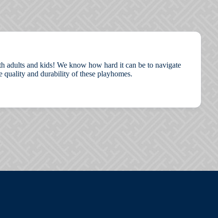
both adults and kids! We know how hard it can be to navigate
 quality and durability of these playhomes.