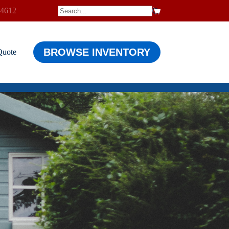
-4612
$
0.00
Shopping
cart
BROWSE INVENTORY
Quote