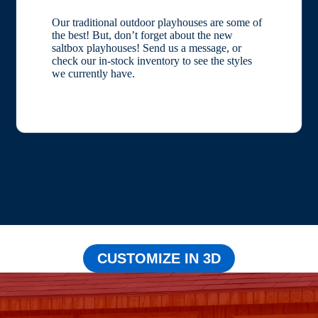
Our traditional outdoor playhouses are some of
the best! But, don’t forget about the new
saltbox playhouses! Send us a message, or
check our in-stock inventory to see the styles
we currently have.
CUSTOMIZE IN 3D