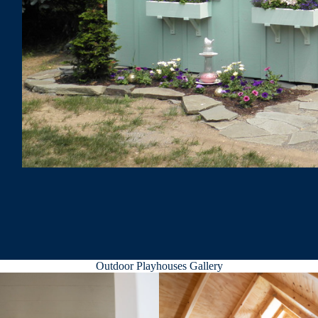
Outdoor Playhouses Gallery