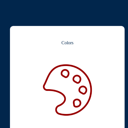
Colors