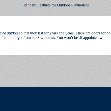
Standard Features for Outdoor Playhouses
eated lumber so that they last for years and years. There are doors for 
of natural light from the 3 windows. You won’t be disappointed with the