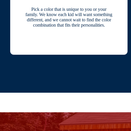
Pick a color that is unique to you or your
family. We know each kid will want something
different, and we cannot wait to find the color
combination that fits their personalities.