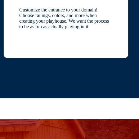
Customize the entrance to your domain!
Choose railings, colors, and more when
creating your playhouse. We want the process
to be as fun as actually playing in it!