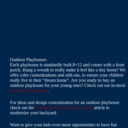
Outdoor Playhouses
Each playhouse is standardly built 8×12 and comes with a front
porch. Hang a wreath to really make it feel like a tiny home! We
offer color customizations and add-ons, to ensure your children
really live in their “dream home”. Are you ready to buy an
outdoor playhouse for your young ones? Check out our in-stock
backyard playhouses
.
For ideas and design customization for an outdoor playhouse
check out the
custom outdoor playhouse ideas
article to
modernize your backyard.
Want to give your kids even more opportunities to have fun