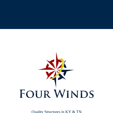
[testimonial_view id="1"]
Quality Structures in KY & TN