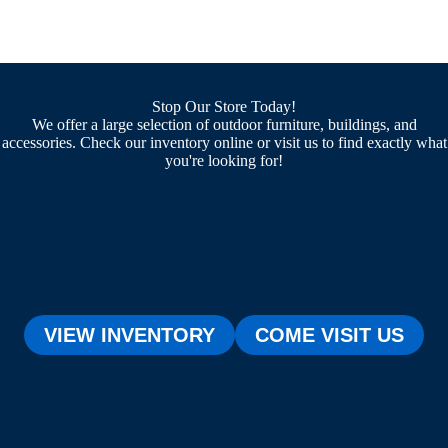
Stop Our Store Today!
We offer a large selection of outdoor furniture, buildings, and
accessories. Check our inventory online or visit us to find exactly what
you're looking for!
VIEW INVENTORY
COME VISIT US