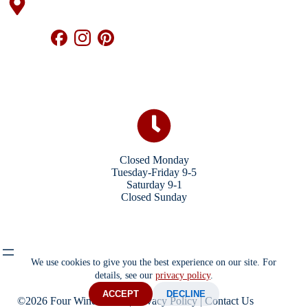
Closed Monday
Tuesday-Friday 9-5
Saturday 9-1
Closed Sunday
We use cookies to give you the best experience on our site. For
details, see our
privacy policy
.
ACCEPT
DECLINE
©2026 Four Winds Store |
Privacy Policy
|
Contact Us