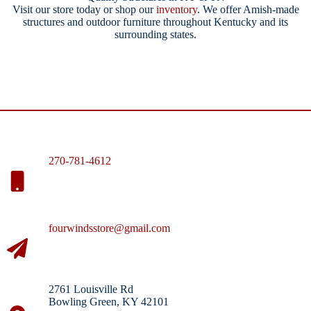
Visit our store today or shop our
inventory
. We offer Amish-made
structures and outdoor furniture throughout Kentucky and its
surrounding states.
270-781-4612
fourwindsstore@gmail.com
2761 Louisville Rd
Bowling Green, KY 42101