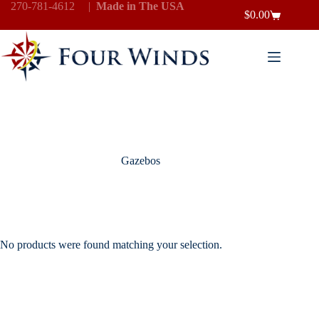
Skip
270-781-4612
|
Made in The USA
$
0.00
to
Shopping
content
cart
Gazebos
No products were found matching your selection.