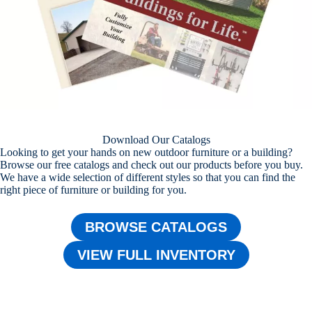
Download Our Catalogs
Looking to get your hands on new outdoor furniture or a building?
Browse our free catalogs and check out our products before you buy.
We have a wide selection of different styles so that you can find the
right piece of furniture or building for you.
BROWSE CATALOGS
VIEW FULL INVENTORY