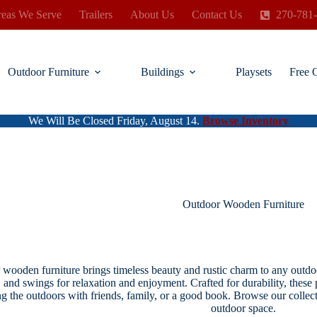
eas We Serve
Trailers
About Us
Contact Us
270-781
Outdoor Furniture
Buildings
Playsets
Free 
We Will Be Closed Friday, August 14.
Browse Inventory
Outdoor Wooden Furniture
wooden furniture brings timeless beauty and rustic charm to any outdoo
, and swings for relaxation and enjoyment. Crafted for durability, these
ng the outdoors with friends, family, or a good book. Browse our collect
outdoor space.