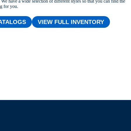
We have a wide selection of different styles so that you can find the
ng for you.
ATALOGS
VIEW FULL INVENTORY