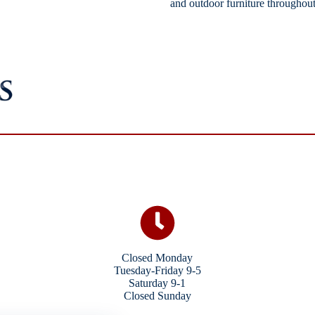
and outdoor furniture throughout
Closed Monday
Tuesday-Friday 9-5
Saturday 9-1
Closed Sunday