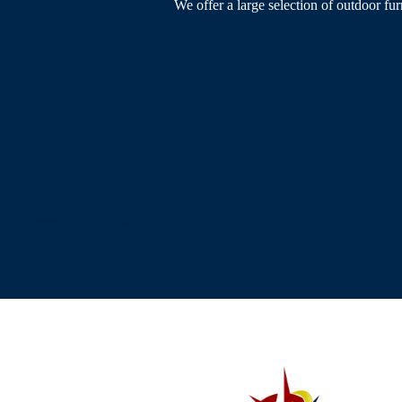
We offer a large selection of outdoor fur
[testimonial_view id="1"]