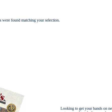
 were found matching your selection.
Looking to get your hands on ne