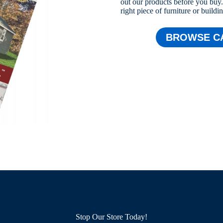
out our products before you buy. 
right piece of furniture or buildi
BROWSE C
Stop Our Store Today!