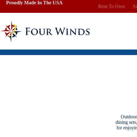
Skip
Proudly Made In The USA
Rent To Own
Ar
to
content
Outdoor 
dining sets
for enjoyi