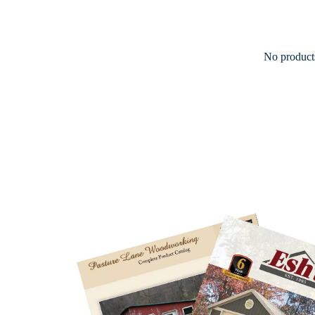
No products