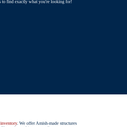
s to find exactly what you're looking for!
r
inventory
. We offer Amish-made structures