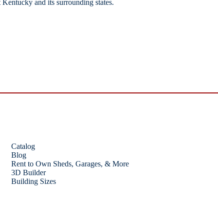
 Kentucky and its surrounding states.
Catalog
Blog
Rent to Own Sheds, Garages, & More
3D Builder
Building Sizes