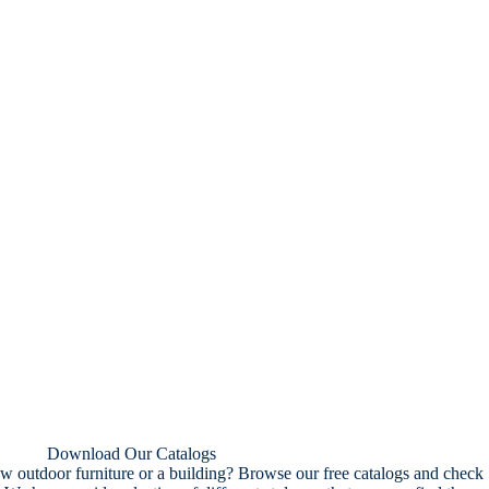
Download Our Catalogs
w outdoor furniture or a building? Browse our free catalogs and check