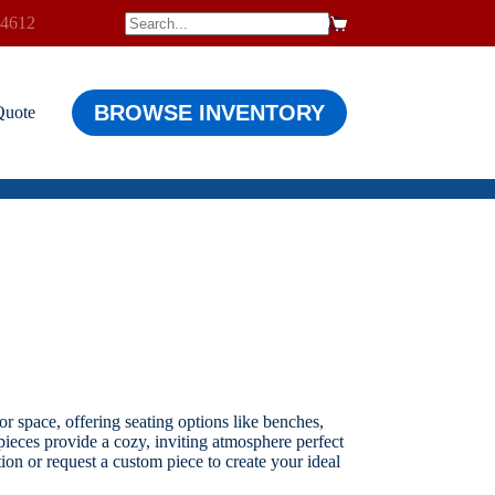
-4612
$
0.00
Shopping
cart
BROWSE INVENTORY
Quote
r space, offering seating options like benches,
 pieces provide a cozy, inviting atmosphere perfect
ion or request a custom piece to create your ideal