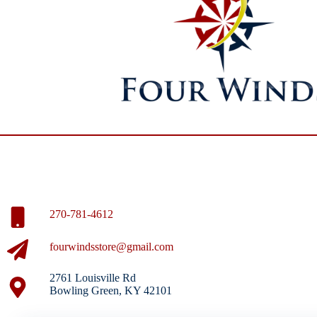
270-781-4612
fourwindsstore@gmail.com
2761 Louisville Rd
Bowling Green, KY 42101