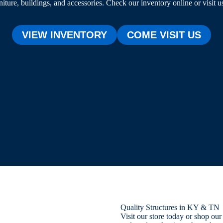
niture, buildings, and accessories. Check our inventory online or visit u
VIEW INVENTORY
COME VISIT US
Quality Structures in KY & TN
Visit our store today or shop ou