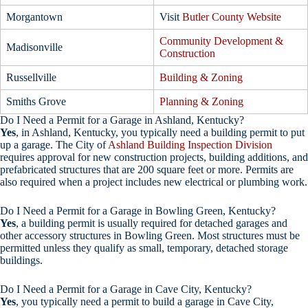
Morgantown
Visit
Butler County Website
Community Development &
Madisonville
Construction
Russellville
Building & Zoning
Smiths Grove
Planning & Zoning
Do I Need a Permit for a Garage in Ashland, Kentucky?
Yes
, in Ashland, Kentucky, you typically need a building permit to put
up a garage. The City of
Ashland Building Inspection Division
requires approval for new construction projects, building additions, and
prefabricated structures that are 200 square feet or more. Permits are
also required when a project includes new electrical or plumbing work.
Do I Need a Permit for a Garage in Bowling Green, Kentucky?
Yes
, a building permit is usually required for detached garages and
other accessory structures in Bowling Green. Most structures must be
permitted unless they qualify as small, temporary, detached storage
buildings.
Do I Need a Permit for a Garage in Cave City, Kentucky?
Yes
, you typically need a permit to build a garage in Cave City,