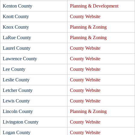
Kenton County
Planning & Development
Knott County
County Website
Knox County
Planning & Zoning
LaRue County
Planning & Zoning
Laurel County
County Website
Lawrence County
County Website
Lee County
County Website
Leslie County
County Website
Letcher County
County Website
Lewis County
County Website
Lincoln County
Planning & Zoning
Livingston County
County Website
Logan County
County Website