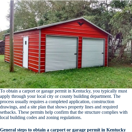
To obtain a carport or garage permit in Kentucky, you typically must
apply through your local city or county building department. The
process usually requires a completed application, construction
drawings, and a site plan that shows property lines and required
setbacks. These permits help confirm that the structure complies with
local building codes and zoning regulations.
General steps to obtain a carport or garage permit in Kentucky