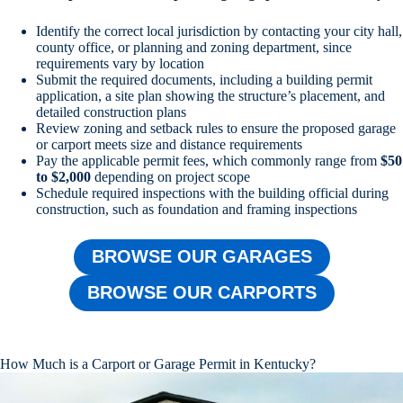
Identify the correct local jurisdiction by contacting your city hall,
county office, or planning and zoning department, since
requirements vary by location
Submit the required documents, including a building permit
application, a site plan showing the structure’s placement, and
detailed construction plans
Review zoning and setback rules to ensure the proposed garage
or carport meets size and distance requirements
Pay the applicable permit fees, which commonly range from
$50
to $2,000
depending on project scope
Schedule required inspections with the building official during
construction, such as foundation and framing inspections
BROWSE OUR GARAGES
BROWSE OUR CARPORTS
How Much is a Carport or Garage Permit in Kentucky?