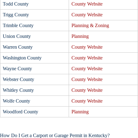
Todd County
County Website
Trigg County
County Website
Trimble County
Planning & Zoning
Union County
Planning
Warren County
County Website
Washington County
County Website
Wayne County
County Website
Webster County
County Website
Whitley County
County Website
Wolfe County
County Website
Woodford County
Planning
How Do I Get a Carport or Garage Permit in Kentucky?