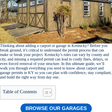
Thinking about adding a carport or garage in Kentucky? Before you
break ground, it’s critical to understand the permit process that can
make or break your project. Kentucky’s rules can vary by county and
city, and missing a required permit can lead to costly fines, delays, or
even forced removal of your structure. In this ultimate guide, we’ll
walk you through everything you need to know about carport and
garage permits in KY so you can plan with confidence, stay compliant,
and build the right way from day one.
Table of Contents
BROWSE OUR GARAGES