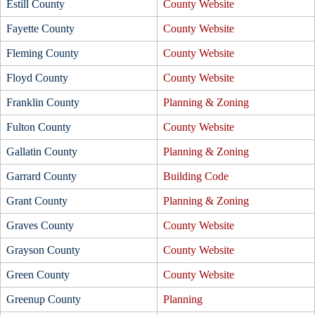
Estill County
County Website
Fayette County
County Website
Fleming County
County Website
Floyd County
County Website
Franklin County
Planning & Zoning
Fulton County
County Website
Gallatin County
Planning & Zoning
Garrard County
Building Code
Grant County
Planning & Zoning
Graves County
County Website
Grayson County
County Website
Green County
County Website
Greenup County
Planning