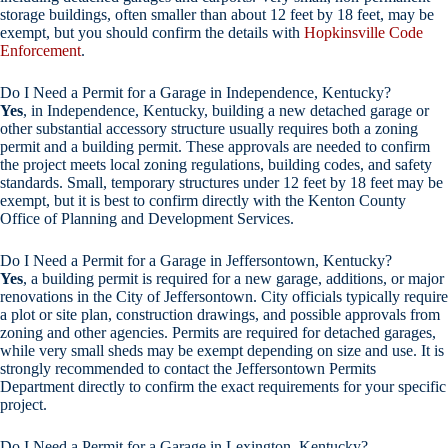
storage buildings, often smaller than about 12 feet by 18 feet, may be
exempt, but you should confirm the details with
Hopkinsville Code
Enforcement
.
Do I Need a Permit for a Garage in Independence, Kentucky?
Yes
, in Independence, Kentucky, building a new detached garage or
other substantial accessory structure usually requires both a zoning
permit and a building permit. These approvals are needed to confirm
the project meets local zoning regulations, building codes, and safety
standards. Small, temporary structures under 12 feet by 18 feet may be
exempt, but it is best to confirm directly with the Kenton County
Office of Planning and Development Services.
Do I Need a Permit for a Garage in Jeffersontown, Kentucky?
Yes
, a building permit is required for a new garage, additions, or major
renovations in the City of Jeffersontown. City officials typically require
a plot or site plan, construction drawings, and possible approvals from
zoning and other agencies. Permits are required for detached garages,
while very small sheds may be exempt depending on size and use. It is
strongly recommended to contact the Jeffersontown Permits
Department directly to confirm the exact requirements for your specific
project.
Do I Need a Permit for a Garage in Lexington, Kentucky?