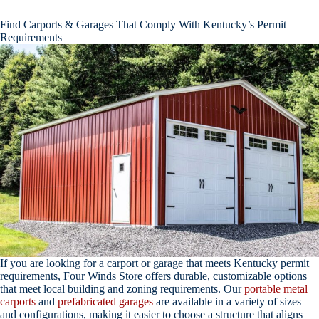
Find Carports & Garages That Comply With Kentucky’s Permit
Requirements
If you are looking for a carport or garage that meets Kentucky permit
requirements, Four Winds Store offers durable, customizable options
that meet local building and zoning requirements. Our
portable metal
carports
and
prefabricated garages
are available in a variety of sizes
and configurations, making it easier to choose a structure that aligns