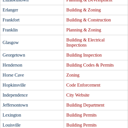
Erlanger
Building & Zoning
Frankfort
Building & Construction
Franklin
Planning & Zoning
Building & Electrical
Glasgow
Inspections
Georgetown
Building Inspection
Henderson
Building Codes & Permits
Horse Cave
Zoning
Hopkinsville
Code Enforcement
Independence
City Website
Jeffersontown
Building Department
Lexington
Building Permits
Louisville
Building Permits