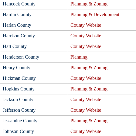
Hancock County
Planning & Zoning
Hardin County
Planning & Development
Harlan County
County Website
Harrison County
County Website
Hart County
County Website
Henderson County
Planning
Henry County
Planning & Zoning
Hickman County
County Website
Hopkins County
Planning & Zoning
Jackson County
County Website
Jefferson County
County Website
Jessamine County
Planning & Zoning
Johnson County
County Website