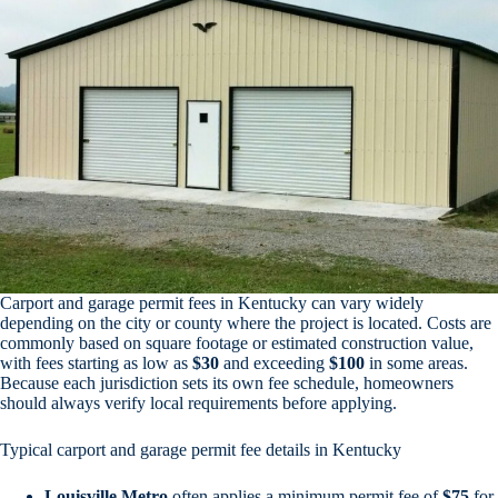
Carport and garage permit fees in Kentucky can vary widely
depending on the city or county where the project is located. Costs are
commonly based on square footage or estimated construction value,
with fees starting as low as
$30
and exceeding
$100
in some areas.
Because each jurisdiction sets its own fee schedule, homeowners
should always verify local requirements before applying.
Typical carport and garage permit fee details in Kentucky
Louisville Metro
often applies a minimum permit fee of
$75
for