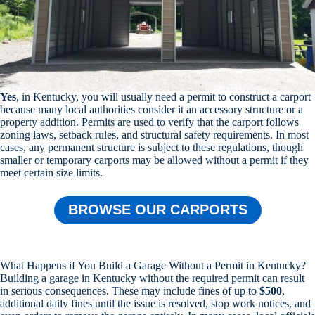
Yes
, in Kentucky, you will usually need a permit to construct a carport
because many local authorities consider it an accessory structure or a
property addition. Permits are used to verify that the carport follows
zoning laws, setback rules, and structural safety requirements. In most
cases, any permanent structure is subject to these regulations, though
smaller or temporary carports may be allowed without a permit if they
meet certain size limits.
BROWSE OUR CARPORTS
What Happens if You Build a Garage Without a Permit in Kentucky?
Building a garage in Kentucky without the required permit can result
in serious consequences. These may include fines of up to
$500
,
additional daily fines until the issue is resolved, stop work notices, and