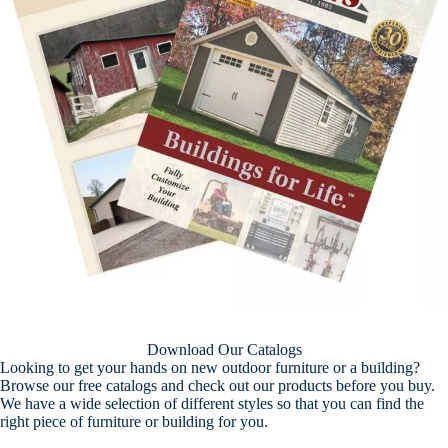
Download Our Catalogs
Looking to get your hands on new outdoor furniture or a building?
Browse our free catalogs and check out our products before you buy.
We have a wide selection of different styles so that you can find the
right piece of furniture or building for you.