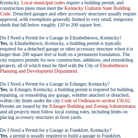
Kentucky.
Local municipal codes
require a building permit, and
construction plans must meet the
Kentucky Uniform State Building
Code
. Detached garages and other accessory structures usually require
approval, with exemptions generally limited to very small, temporary
sheds that fall below roughly 120 to 200 square feet.
Do I Need a Permit for a Garage in Elizabethtown, Kentucky?
Yes
, in Elizabethtown, Kentucky, a building permit is typically
required for a detached garage or other accessory structure when it is
larger than 200 square feet or built on a permanent foundation. The
city requires permits for new construction, additions, and remodeling
projects, all of which must be filed with the City of
Elizabethtown
Planning and Development Department
.
Do I Need a Permit for a Garage in Erlanger, Kentucky?
Yes
, in Erlanger, Kentucky, a building permit is required for building,
repairing, or remodeling any garage, whether attached or detached,
within city limits under the city
Code of Ordinances section 150.02
.
Permits are issued by the
Erlanger Building and Zoning Administrator
,
and all projects must follow local zoning rules, including limits on
placing accessory structures in front yards.
Do I Need a Permit for a Garage in Frankfort, Kentucky?
Yes
, a permit is usually required to build a garage in Frankfort,