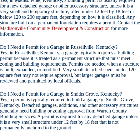
Yes
, in Madisonville, Kentucky, a building permit is usually required
for a new detached garage or other accessory structure, unless it is a
very small and temporary structure, often under 12 feet by 18 feet or
below 120 to 200 square feet, depending on how it is classified. Any
structure built on a permanent foundation requires a permit. Contact the
Madisonville Community Development & Construction
for more
information.
Do I Need a Permit for a Garage in Russellville, Kentucky?
Yes
, in Russellville, Kentucky, a garage typically requires a building
permit because it is treated as a permanent structure that must meet
zoning and building requirements. Permits are needed when a structure
is built, expanded, or modified. Very small detached sheds under 120
square feet may not require approval, but larger garages must be
reviewed and permitted by local officials.
Do I Need a Permit for a Garage in Smiths Grove, Kentucky?
Yes
, a permit is typically required to build a garage in Smiths Grove,
Kentucky. Detached garages, additions, and other accessory structures
generally need building or zoning approval from Warren County
Building Services. A permit is required for any detached garage unless
it is a very small structure under 12 feet by 18 feet that is not
permanently anchored to the ground.