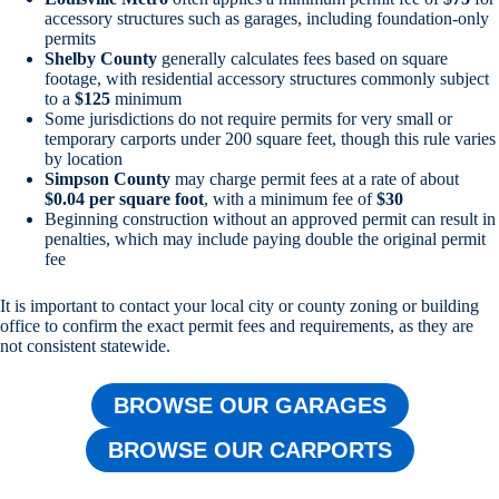
accessory structures such as garages, including foundation-only
permits
Shelby County
generally calculates fees based on square
footage, with residential accessory structures commonly subject
to a
$125
minimum
Some jurisdictions do not require permits for very small or
temporary carports under 200 square feet, though this rule varies
by location
Simpson County
may charge permit fees at a rate of about
$0.04 per square foot
, with a minimum fee of
$30
Beginning construction without an approved permit can result in
penalties, which may include paying double the original permit
fee
It is important to contact your local city or county zoning or building
office to confirm the exact permit fees and requirements, as they are
not consistent statewide.
BROWSE OUR GARAGES
BROWSE OUR CARPORTS