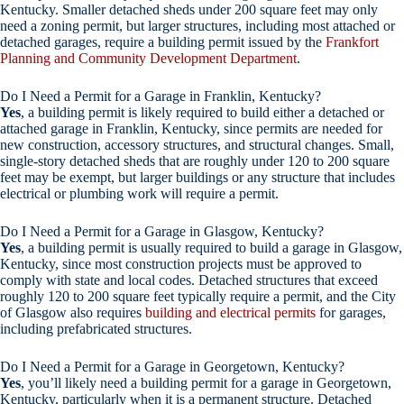
Kentucky. Smaller detached sheds under 200 square feet may only
need a zoning permit, but larger structures, including most attached or
detached garages, require a building permit issued by the
Frankfort
Planning and Community Development Department
.
Do I Need a Permit for a Garage in Franklin, Kentucky?
Yes
, a building permit is likely required to build either a detached or
attached garage in Franklin, Kentucky, since permits are needed for
new construction, accessory structures, and structural changes. Small,
single-story detached sheds that are roughly under 120 to 200 square
feet may be exempt, but larger buildings or any structure that includes
electrical or plumbing work will require a permit.
Do I Need a Permit for a Garage in Glasgow, Kentucky?
Yes
, a building permit is usually required to build a garage in Glasgow,
Kentucky, since most construction projects must be approved to
comply with state and local codes. Detached structures that exceed
roughly 120 to 200 square feet typically require a permit, and the City
of Glasgow also requires
building and electrical permits
for garages,
including prefabricated structures.
Do I Need a Permit for a Garage in Georgetown, Kentucky?
Yes
, you’ll likely need a building permit for a garage in Georgetown,
Kentucky, particularly when it is a permanent structure. Detached