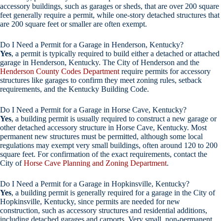
accessory buildings, such as garages or sheds, that are over 200 square
feet generally require a permit, while one-story detached structures that
are 200 square feet or smaller are often exempt.
Do I Need a Permit for a Garage in Henderson, Kentucky?
Yes
, a permit is typically required to build either a detached or attached
garage in Henderson, Kentucky. The City of Henderson and the
Henderson County Codes Department
require permits for accessory
structures like garages to confirm they meet zoning rules, setback
requirements, and the Kentucky Building Code.
Do I Need a Permit for a Garage in Horse Cave, Kentucky?
Yes
, a building permit is usually required to construct a new garage or
other detached accessory structure in Horse Cave, Kentucky. Most
permanent new structures must be permitted, although some local
regulations may exempt very small buildings, often around 120 to 200
square feet. For confirmation of the exact requirements, contact the
City of
Horse Cave Planning and Zoning Department
.
Do I Need a Permit for a Garage in Hopkinsville, Kentucky?
Yes
, a building permit is generally required for a garage in the City of
Hopkinsville, Kentucky, since permits are needed for new
construction, such as accessory structures and residential additions,
including detached garages and carports. Very small, non-permanent