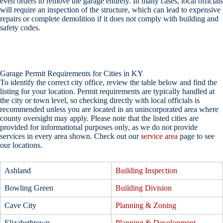
even orders to remove the garage entirely. In many cases, local officials
will require an inspection of the structure, which can lead to expensive
repairs or complete demolition if it does not comply with building and
safety codes.
Garage Permit Requirements for Cities in KY
To identify the correct city office, review the table below and find the
listing for your location. Permit requirements are typically handled at
the city or town level, so checking directly with local officials is
recommended unless you are located in an unincorporated area where
county oversight may apply. Please note that the listed cities are
provided for informational purposes only, as we do not provide
services in every area shown. Check out our
service area
page to see
our locations.
Ashland
Building Inspection
Bowling Green
Building Division
Cave City
Planning & Zoning
Elizabethtown
Planning & Development