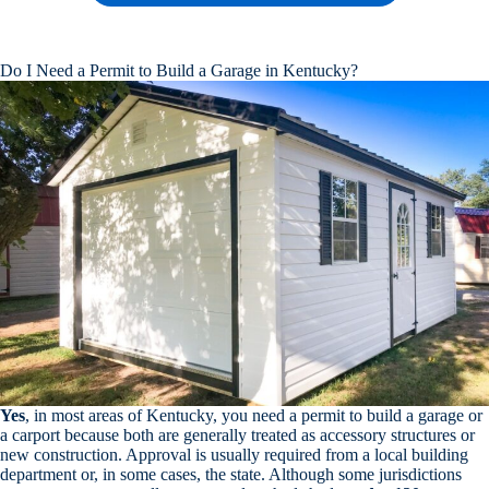
Do I Need a Permit to Build a Garage in Kentucky?
Yes
, in most areas of Kentucky, you need a permit to build a garage or
a carport because both are generally treated as accessory structures or
new construction. Approval is usually required from a local building
department or, in some cases, the state. Although some jurisdictions