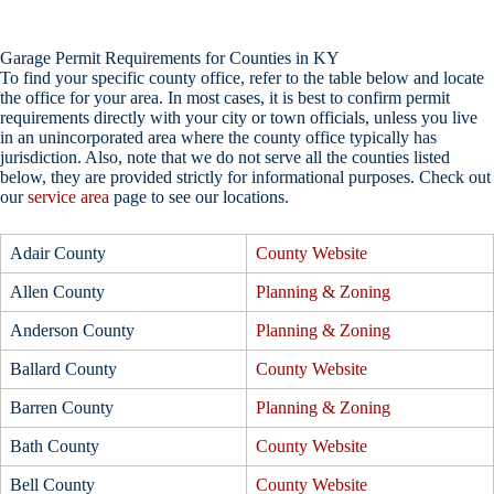
Garage Permit Requirements for Counties in KY
To find your specific county office, refer to the table below and locate
the office for your area. In most cases, it is best to confirm permit
requirements directly with your city or town officials, unless you live
in an unincorporated area where the county office typically has
jurisdiction. Also, note that we do not serve all the counties listed
below, they are provided strictly for informational purposes. Check out
our
service area
page to see our locations.
Adair County
County Website
Allen County
Planning & Zoning
Anderson County
Planning & Zoning
Ballard County
County Website
Barren County
Planning & Zoning
Bath County
County Website
Bell County
County Website