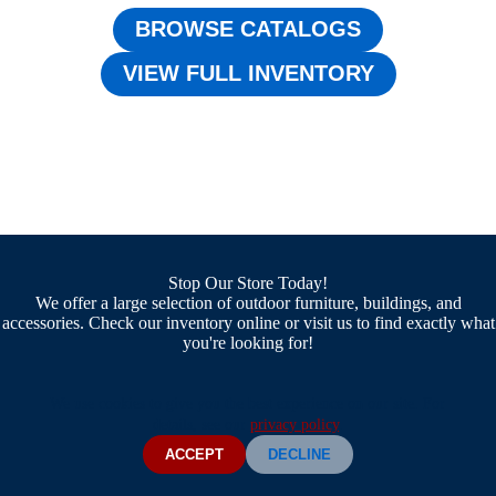
BROWSE CATALOGS
VIEW FULL INVENTORY
Stop Our Store Today!
We offer a large selection of outdoor furniture, buildings, and
accessories. Check our inventory online or visit us to find exactly what
you're looking for!
We use cookies to give you the best experience on our site. For
details, see our
privacy policy
.
ACCEPT
DECLINE