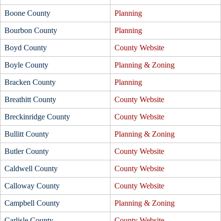
Boone County
Planning
Bourbon County
Planning
Boyd County
County Website
Boyle County
Planning & Zoning
Bracken County
Planning
Breathitt County
County Website
Breckinridge County
County Website
Bullitt County
Planning & Zoning
Butler County
County Website
Caldwell County
County Website
Calloway County
County Website
Campbell County
Planning & Zoning
Carlisle County
County Website