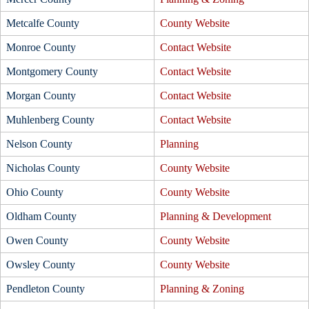
Metcalfe County
County Website
Monroe County
Contact Website
Montgomery County
Contact Website
Morgan County
Contact Website
Muhlenberg County
Contact Website
Nelson County
Planning
Nicholas County
County Website
Ohio County
County Website
Oldham County
Planning & Development
Owen County
County Website
Owsley County
County Website
Pendleton County
Planning & Zoning