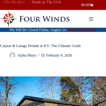
Skip
270-781-4612
|
Made in The USA
$
0.00
to
Shopping
content
cart
We Will Be Closed Friday, August 14.
Browse Inventory
Carport & Garage Permits in KY: The Ultimate Guide
Alpha Muya
February 9, 2026