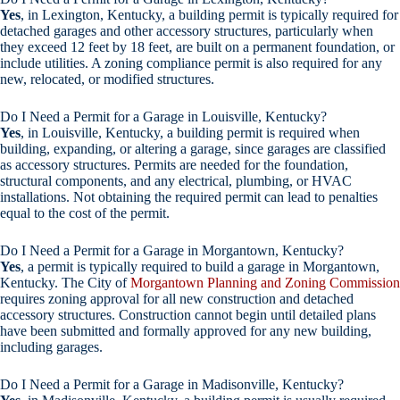
Yes
, in Lexington, Kentucky, a building permit is typically required for
detached garages and other accessory structures, particularly when
they exceed 12 feet by 18 feet, are built on a permanent foundation, or
include utilities. A zoning compliance permit is also required for any
new, relocated, or modified structures.
Do I Need a Permit for a Garage in Louisville, Kentucky?
Yes
, in Louisville, Kentucky, a building permit is required when
building, expanding, or altering a garage, since garages are classified
as accessory structures. Permits are needed for the foundation,
structural components, and any electrical, plumbing, or HVAC
installations. Not obtaining the required permit can lead to penalties
equal to the cost of the permit.
Do I Need a Permit for a Garage in Morgantown, Kentucky?
Yes
, a permit is typically required to build a garage in Morgantown,
Kentucky. The City of
Morgantown Planning and Zoning Commission
requires zoning approval for all new construction and detached
accessory structures. Construction cannot begin until detailed plans
have been submitted and formally approved for any new building,
including garages.
Do I Need a Permit for a Garage in Madisonville, Kentucky?