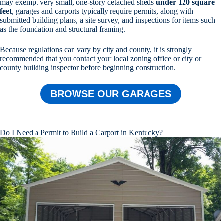
may exempt very small, one-story detached sheds
under 120 square
feet
, garages and carports typically require permits, along with
submitted building plans, a site survey, and inspections for items such
as the foundation and structural framing.
Because regulations can vary by city and county, it is strongly
recommended that you contact your local zoning office or city or
county building inspector before beginning construction.
BROWSE OUR GARAGES
Do I Need a Permit to Build a Carport in Kentucky?