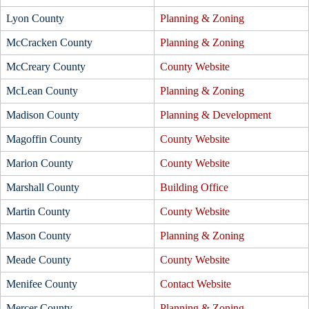
Lyon County
Planning & Zoning
McCracken County
Planning & Zoning
McCreary County
County Website
McLean County
Planning & Zoning
Madison County
Planning & Development
Magoffin County
County Website
Marion County
County Website
Marshall County
Building Office
Martin County
County Website
Mason County
Planning & Zoning
Meade County
County Website
Menifee County
Contact Website
Mercer County
Planning & Zoning