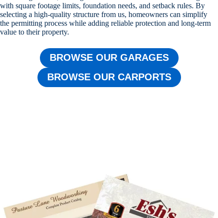
with square footage limits, foundation needs, and setback rules. By
selecting a high-quality structure from us, homeowners can simplify
the permitting process while adding reliable protection and long-term
value to their property.
BROWSE OUR GARAGES
BROWSE OUR CARPORTS