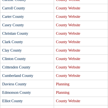
Carroll County
County Website
Carter County
County Website
Casey County
County Website
Christian County
County Website
Clark County
County Website
Clay County
County Website
Clinton County
County Website
Crittenden County
County Website
Cumberland County
County Website
Daviess County
Planning
Edmonson County
Planning
Elliot County
County Website