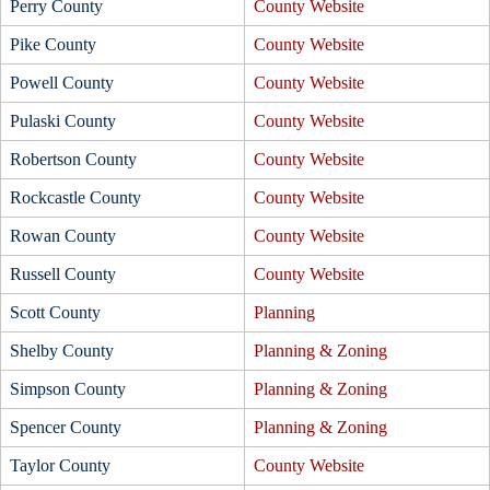
Perry County
County Website
Pike County
County Website
Powell County
County Website
Pulaski County
County Website
Robertson County
County Website
Rockcastle County
County Website
Rowan County
County Website
Russell County
County Website
Scott County
Planning
Shelby County
Planning & Zoning
Simpson County
Planning & Zoning
Spencer County
Planning & Zoning
Taylor County
County Website