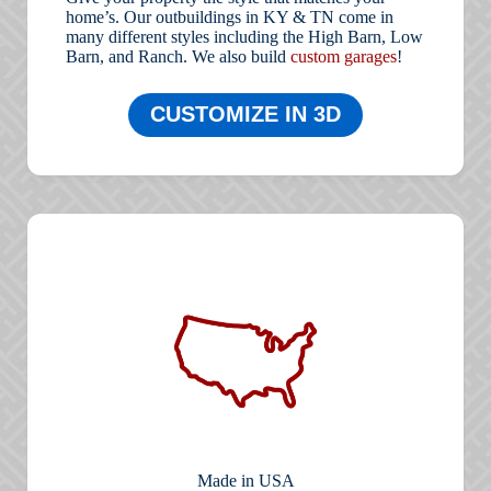
home’s. Our outbuildings in KY & TN come in
many different styles including the High Barn, Low
Barn, and Ranch. We also build
custom garages
!
CUSTOMIZE IN 3D
Made in USA