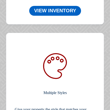
VIEW INVENTORY
Multiple Styles
Give your property the style that matches your