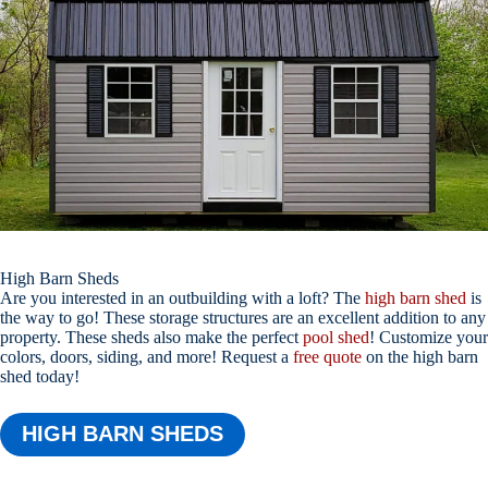
High Barn Sheds
Are you interested in an outbuilding with a loft? The
high barn shed
is
the way to go! These storage structures are an excellent addition to any
property. These sheds also make the perfect
pool shed
! Customize your
colors, doors, siding, and more! Request a
free quote
on the high barn
shed today!
HIGH BARN SHEDS