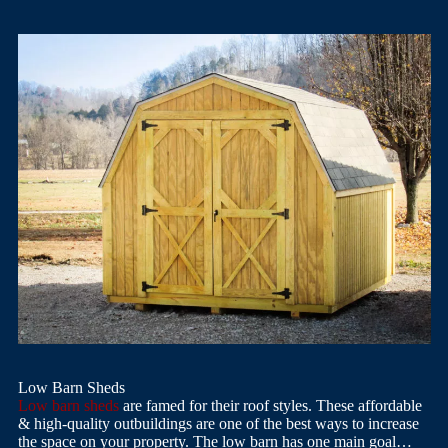
Low Barn Sheds
Low barn sheds
are famed for their roof styles. These affordable
& high-quality outbuildings are one of the best ways to increase
the space on your property. The low barn has one main goal…