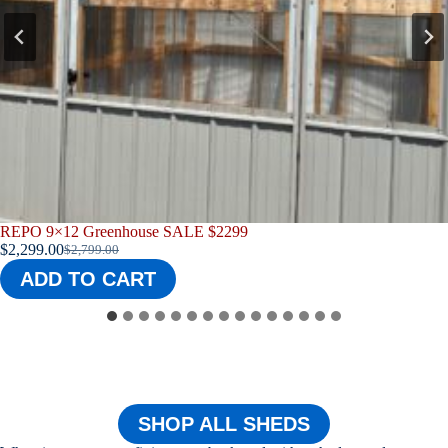
E $2299
REPO 9X12 Greenhouse
$
2,565.00
ADD TO CART
SHOP ALL SHEDS