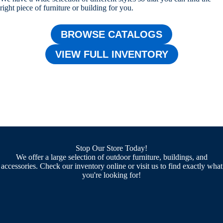
right piece of furniture or building for you.
BROWSE CATALOGS
VIEW FULL INVENTORY
Stop Our Store Today!
We offer a large selection of outdoor furniture, buildings, and
accessories. Check our inventory online or visit us to find exactly what
you're looking for!