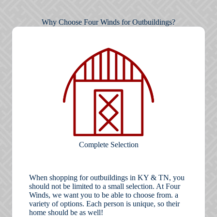
Why Choose Four Winds for Outbuildings?
Complete Selection
When shopping for outbuildings in KY & TN, you
should not be limited to a small selection. At Four
Winds, we want you to be able to choose from. a
variety of options. Each person is unique, so their
home should be as well!