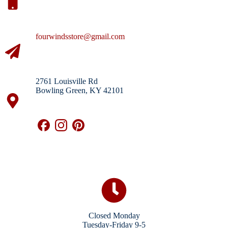
fourwindsstore@gmail.com
2761 Louisville Rd
Bowling Green, KY 42101
Closed Monday
Tuesday-Friday 9-5