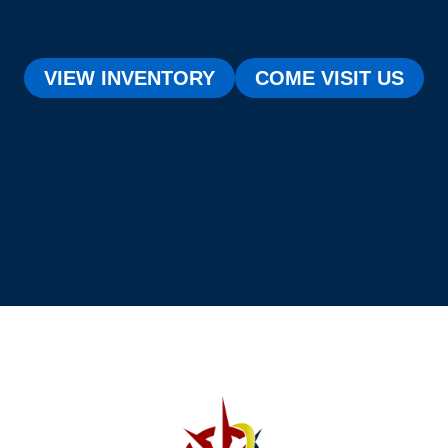
VIEW INVENTORY
COME VISIT US
[testimonial_view id="1"]