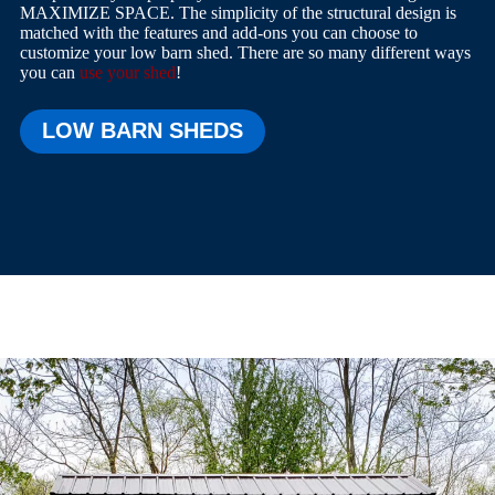
MAXIMIZE SPACE. The simplicity of the structural design is
matched with the features and add-ons you can choose to
customize your low barn shed. There are so many different ways
you can
use your shed
!
LOW BARN SHEDS