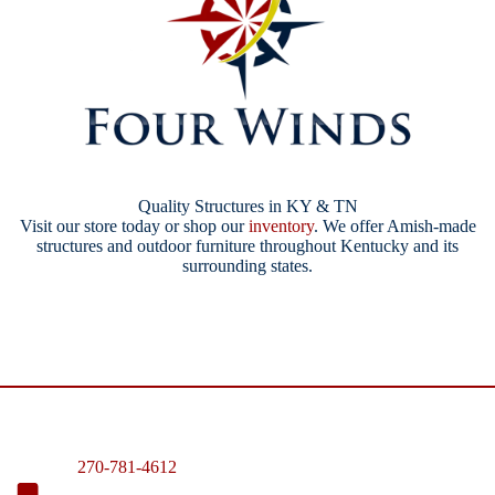
Quality Structures in KY & TN
Visit our store today or shop our
inventory
. We offer Amish-made
structures and outdoor furniture throughout Kentucky and its
surrounding states.
270-781-4612