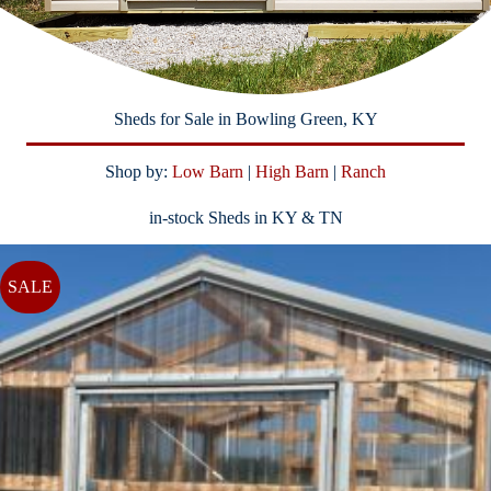
Sheds for Sale in Bowling Green, KY
Shop by:
Low Barn
|
High Barn
|
Ranch
in-stock Sheds in KY & TN