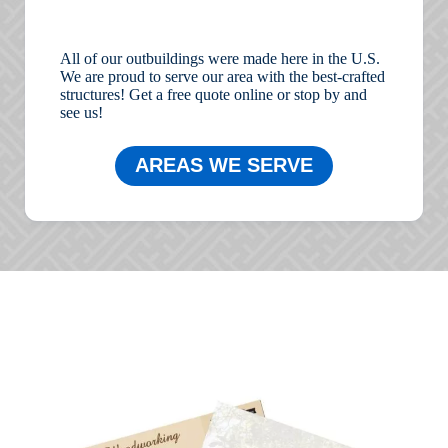
All of our outbuildings were made here in the U.S.
We are proud to serve our area with the best-crafted
structures! Get a free quote online or stop by and
see us!
AREAS WE SERVE