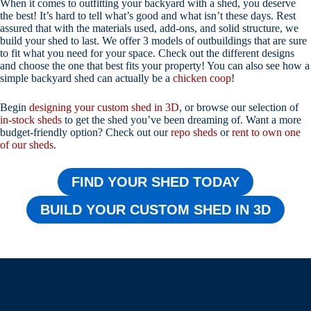
When it comes to outfitting your backyard with a shed, you deserve
the best! It’s hard to tell what’s good and what isn’t these days. Rest
assured that with the materials used, add-ons, and solid structure, we
build your shed to last. We offer 3 models of outbuildings that are sure
to fit what you need for your space. Check out the different designs
and choose the one that best fits your property! You can also see how a
simple backyard shed can actually be a
chicken coop
!
Begin
designing your custom shed in 3D
, or browse our selection of
in-stock sheds
to get the shed you’ve been dreaming of. Want a more
budget-friendly option? Check out our
repo sheds
or
rent to own one
of our sheds
.
FIND YOUR SHED TODAY
BUILD YOUR CUSTOM SHED IN 3D