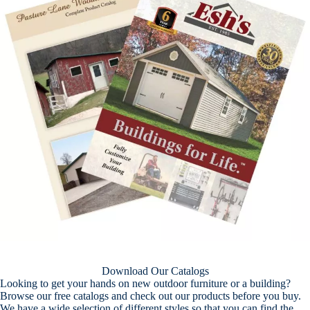
Download Our Catalogs
Looking to get your hands on new outdoor furniture or a building?
Browse our free catalogs and check out our products before you buy.
We have a wide selection of different styles so that you can find the