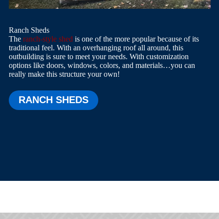
Ranch Sheds
The
ranch-style shed
is one of the more popular because of its
traditional feel. With an overhanging roof all around, this
outbuilding is sure to meet your needs. With customization
options like doors, windows, colors, and materials…you can
really make this structure your own!
RANCH SHEDS