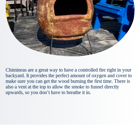
Chimineas are a great way to have a controlled fire right in your
backyard. It provides the perfect amount of oxygen and cover to
make sure you can get the wood burning the first time. There is
also a vent at the top to allow the smoke to funnel directly
upwards, so you don’t have to breathe it in.