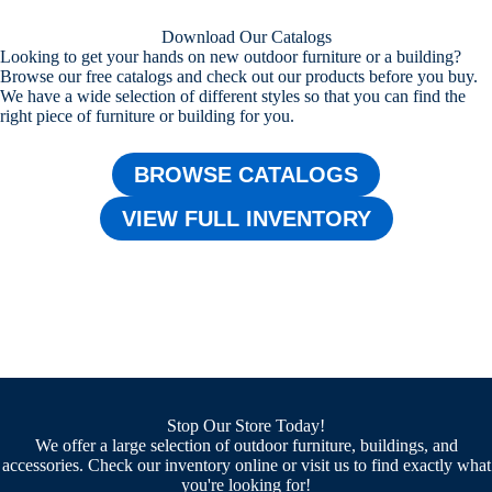
Download Our Catalogs
Looking to get your hands on new outdoor furniture or a building?
Browse our free catalogs and check out our products before you buy.
We have a wide selection of different styles so that you can find the
right piece of furniture or building for you.
BROWSE CATALOGS
VIEW FULL INVENTORY
Stop Our Store Today!
We offer a large selection of outdoor furniture, buildings, and
accessories. Check our inventory online or visit us to find exactly what
you're looking for!