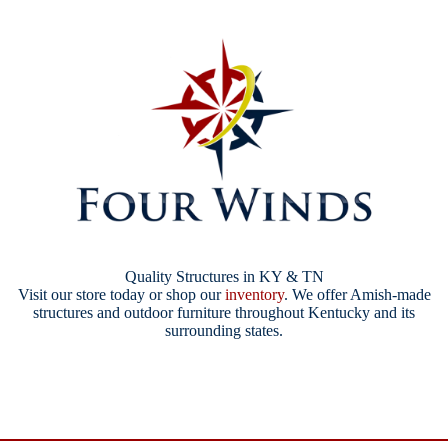
Quality Structures in KY & TN
Visit our store today or shop our
inventory
. We offer Amish-made
structures and outdoor furniture throughout Kentucky and its
surrounding states.