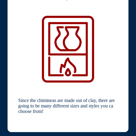
Since the chimineas are made out of clay, there are
going to be many different sizes and styles you ca
choose from!