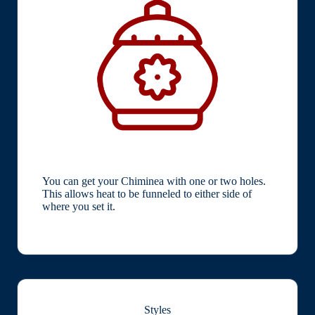
You can get your Chiminea with one or two holes.
This allows heat to be funneled to either side of
where you set it.
Styles