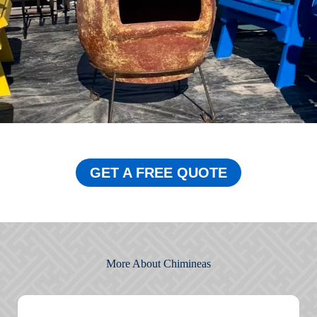
GET A FREE QUOTE
More About Chimineas