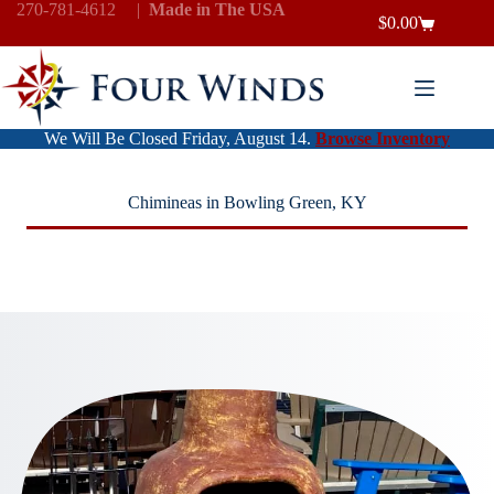
Skip
270-781-4612
|
Made in The USA
$
0.00
to
Shopping
content
cart
We Will Be Closed Friday, August 14.
Browse Inventory
Chimineas in Bowling Green, KY