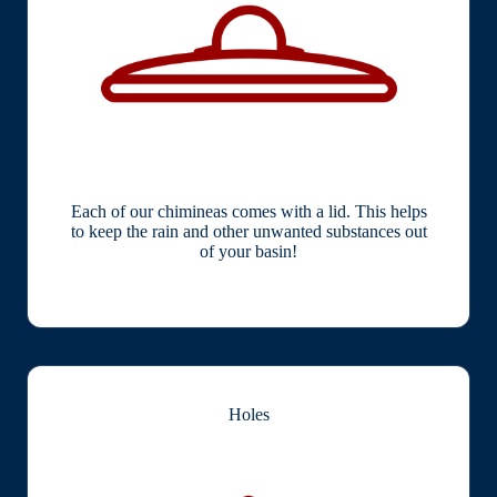
Each of our chimineas comes with a lid. This helps
to keep the rain and other unwanted substances out
of your basin!
Holes