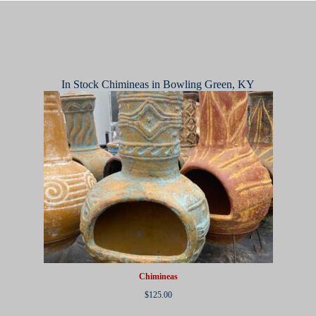
In Stock Chimineas in Bowling Green, KY
Chimineas
$
125.00