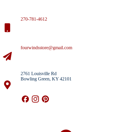
270-781-4612
fourwindsstore@gmail.com
2761 Louisville Rd
Bowling Green, KY 42101