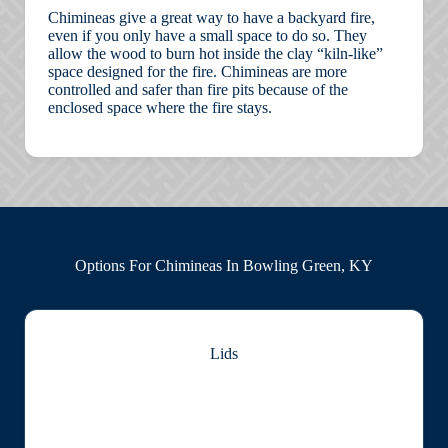
Chimineas give a great way to have a backyard fire,
even if you only have a small space to do so. They
allow the wood to burn hot inside the clay “kiln-like”
space designed for the fire. Chimineas are more
controlled and safer than fire pits because of the
enclosed space where the fire stays.
Options For Chimineas In Bowling Green, KY
Lids