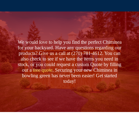
We would love to help you find the perfect Chiminea
for your backyard. Have any questions regarding our
products? Give us a call at (270) 781-4612. You can
also check to see if we have the items you need in
stock, or you could request a custom Quote by filling
out a
free quote
. Securing your new Chiminea in
bowling green has never been easier! Get started
today!