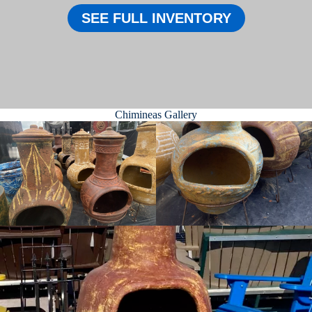
SEE FULL INVENTORY
Chimineas Gallery