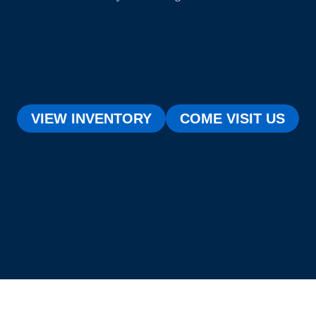
VIEW INVENTORY
COME VISIT US
[testimonial_view id="1"]