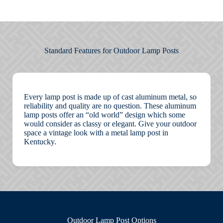
Standard Features for Outdoor Lamp Posts
Every lamp post is made up of cast aluminum metal, so
reliability and quality are no question. These aluminum
lamp posts offer an “old world” design which some
would consider as classy or elegant. Give your outdoor
space a vintage look with a metal lamp post in
Kentucky.
Outdoor
Lamp Post Options