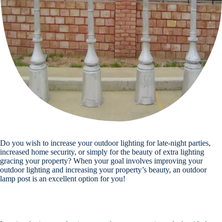
Do you wish to increase your outdoor lighting for late-night parties,
increased home security, or simply for the beauty of extra lighting
gracing your property? When your goal involves improving your
outdoor lighting and increasing your property’s beauty, an outdoor
lamp post is an excellent option for you!