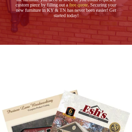
custom piece by filling out a
free quote
. Securing your
new furniture in KY & TN has never been easier! Get
started today!