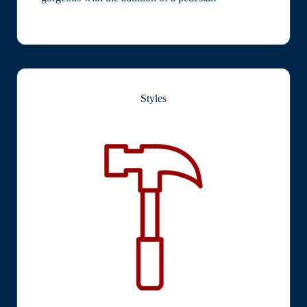
Styles