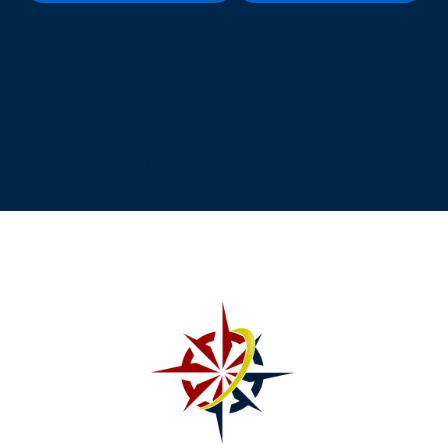
[testimonial_view id="1"]