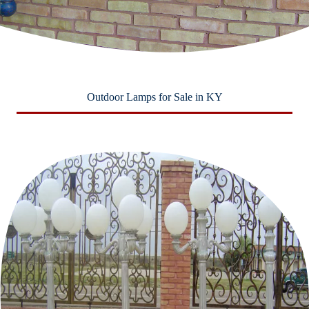
Outdoor Lamps for Sale in KY