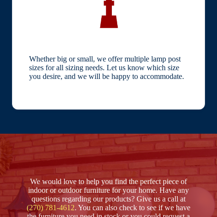
Whether big or small, we offer multiple lamp post
sizes for all sizing needs. Let us know which size
you desire, and we will be happy to accommodate.
We would love to help you find the perfect piece of
indoor or outdoor furniture for your home. Have any
questions regarding our products? Give us a call at
(270) 781-4612
. You can also check to see if we have
the furniture you need in stock or you could request a