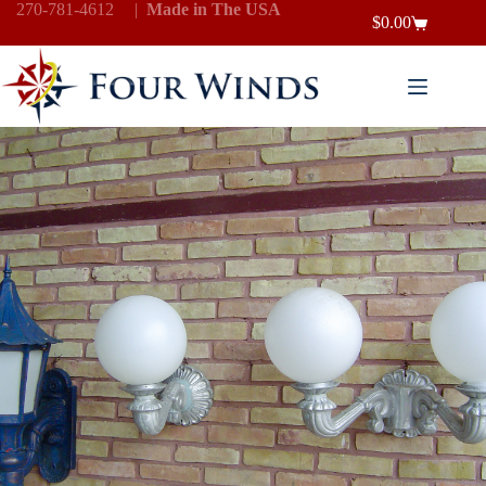
Skip
270-781-4612
|
Made in The USA
$
0.00
to
Shopping
content
cart