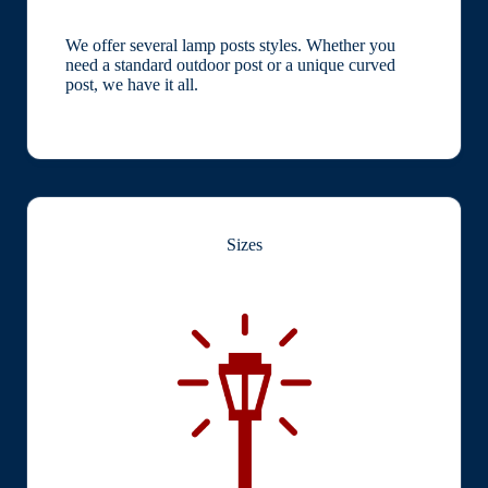
We offer several lamp posts styles. Whether you
need a standard outdoor post or a unique curved
post, we have it all.
Sizes