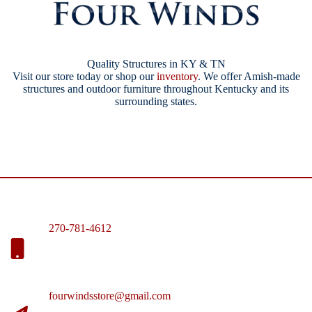
Quality Structures in KY & TN
Visit our store today or shop our
inventory
. We offer Amish-made
structures and outdoor furniture throughout Kentucky and its
surrounding states.
270-781-4612
fourwindsstore@gmail.com