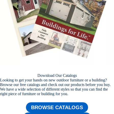
Download Our Catalogs
Looking to get your hands on new outdoor furniture or a building?
Browse our free catalogs and check out our products before you buy.
We have a wide selection of different styles so that you can find the
right piece of furniture or building for you.
BROWSE CATALOGS