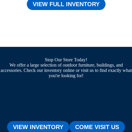
VIEW FULL INVENTORY
Stop Our Store Today!
We offer a large selection of outdoor furniture, buildings, and
accessories. Check our inventory online or visit us to find exactly what
you're looking for!
VIEW INVENTORY
COME VISIT US