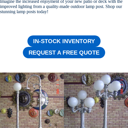
Imagine the increased enjoyment of your new patio or deck with the
improved lighting from a quality-made outdoor lamp post. Shop our
stunning lamp posts today!
IN-STOCK INVENTORY
REQUEST A FREE QUOTE