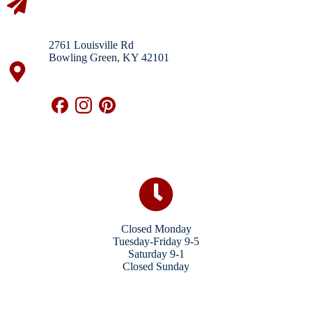
2761 Louisville Rd
Bowling Green, KY 42101
Closed Monday
Tuesday-Friday 9-5
Saturday 9-1
Closed Sunday