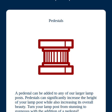
Pedestals
A pedestal can be added to any of our larger lamp
posts. Pedestals can significantly increase the height
of your lamp post while also increasing its overall
beauty. Turn your lamp post from stunning to
gorgeous with the addition of a pedestal!