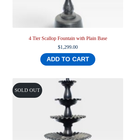
4 Tier Scallop Fountain with Plain Base
$
1,299.00
ADD TO CART
SOLD OUT