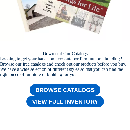
Download Our Catalogs
Looking to get your hands on new outdoor furniture or a building?
Browse our free catalogs and check out our products before you buy.
We have a wide selection of different styles so that you can find the
right piece of furniture or building for you.
BROWSE CATALOGS
VIEW FULL INVENTORY