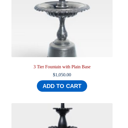
3 Tier Fountain with Plain Base
$
1,050.00
ADD TO CART