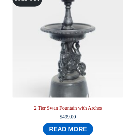
2 Tier Swan Fountain with Arches
$
499.00
READ MORE