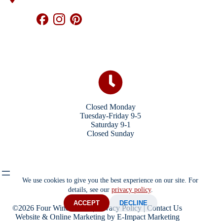
Closed Monday
Tuesday-Friday 9-5
Saturday 9-1
Closed Sunday
We use cookies to give you the best experience on our site. For
details, see our
privacy policy
.
ACCEPT
DECLINE
©2026 Four Winds Store |
Privacy Policy
|
Contact Us
Website & Online Marketing
by E-Impact Marketing