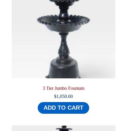
3 Tier Jumbo Fountain
$
1,050.00
ADD TO CART