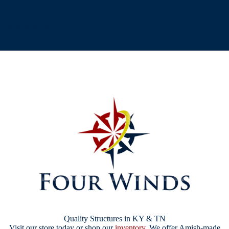
[testimonial_view id="1"]
Quality Structures in KY & TN
Visit our store today or shop our
inventory
. We offer Amish-made