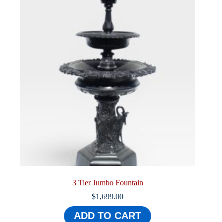
3 Tier Jumbo Fountain
$
1,699.00
ADD TO CART