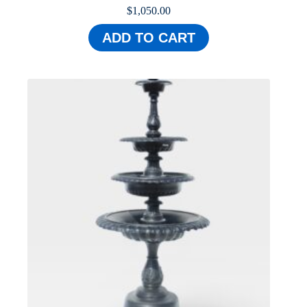
$
1,050.00
ADD TO CART