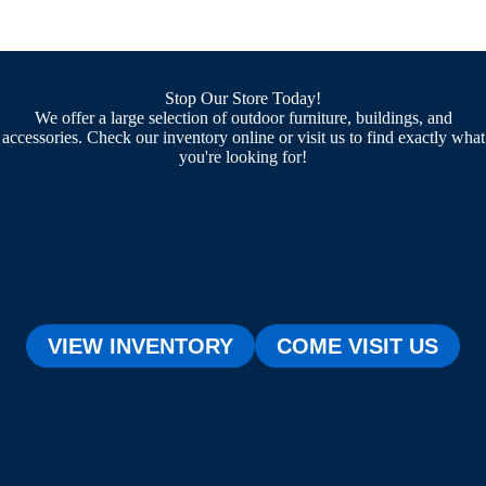
Stop Our Store Today!
We offer a large selection of outdoor furniture, buildings, and
accessories. Check our inventory online or visit us to find exactly what
you're looking for!
VIEW INVENTORY
COME VISIT US