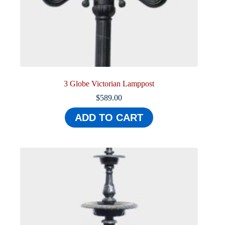
3 Globe Victorian Lamppost
$
589.00
ADD TO CART