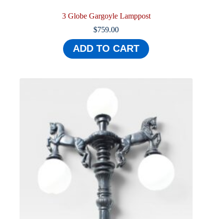
3 Globe Gargoyle Lamppost
$
759.00
ADD TO CART