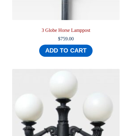
3 Globe Horse Lamppost
$
759.00
ADD TO CART