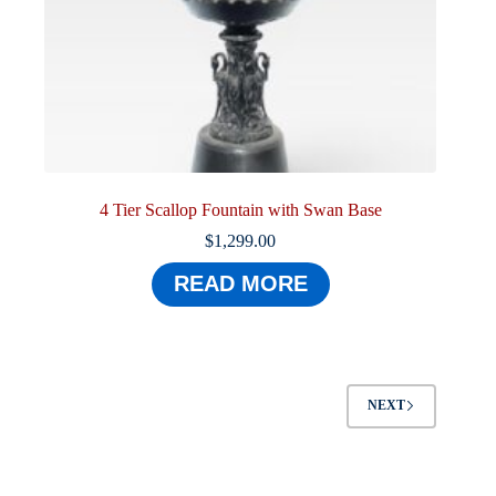
4 Tier Scallop Fountain with Swan Base
$
1,299.00
READ MORE
NEXT