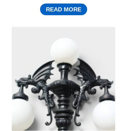
READ MORE