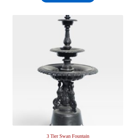
3 Tier Swan Fountain