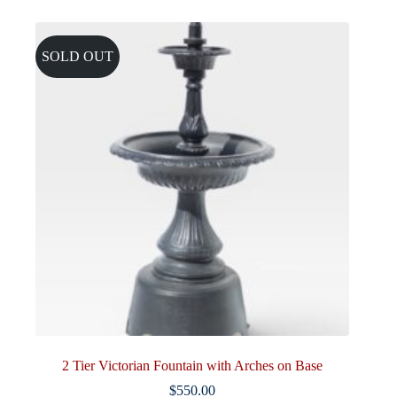
SOLD OUT
2 Tier Victorian Fountain with Arches on Base
$
550.00