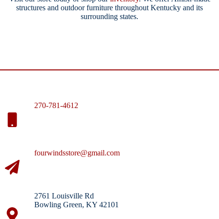
structures and outdoor furniture throughout Kentucky and its
surrounding states.
270-781-4612
fourwindsstore@gmail.com
2761 Louisville Rd
Bowling Green, KY 42101