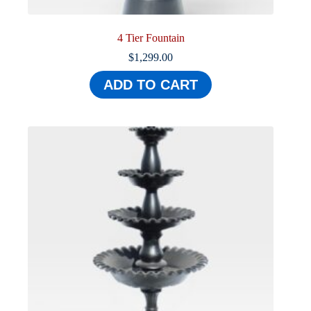
4 Tier Fountain
$
1,299.00
ADD TO CART