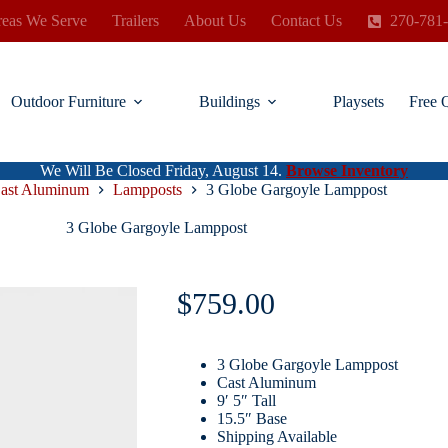
eas We Serve
Trailers
About Us
Contact Us
270-781
Outdoor Furniture
Buildings
Playsets
Free 
We Will Be Closed Friday, August 14.
Browse Inventory
ast Aluminum
Lampposts
3 Globe Gargoyle Lamppost
3 Globe Gargoyle Lamppost
$
759.00
3 Globe Gargoyle Lamppost
Cast Aluminum
9′ 5″ Tall
15.5″ Base
Shipping Available