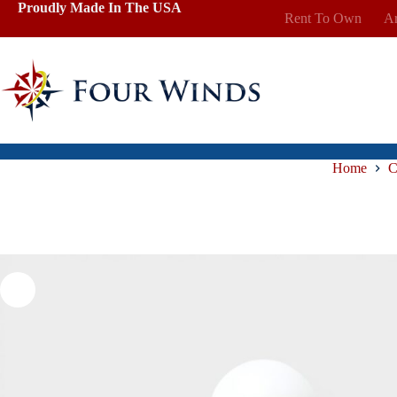
Skip
Proudly Made In The USA
Rent To Own
Ar
to
content
Home
C