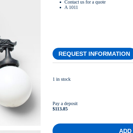
Contact us for a quote
A 1011
REQUEST INFORMATION
1 in stock
Pay a deposit
$
113.85
ADD