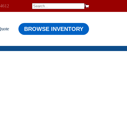
-4612
$
0.00
Shopping
cart
BROWSE INVENTORY
Quote