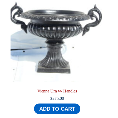
Vienna Urn w/ Handles
$
275.00
ADD TO CART