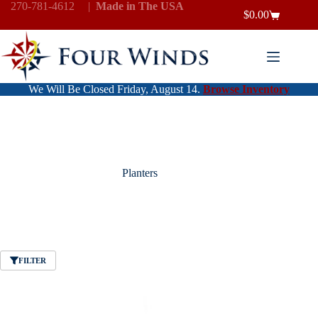
Skip
270-781-4612
|
Made in The USA
$
0.00
to
Shopping
content
cart
We Will Be Closed Friday, August 14.
Browse Inventory
Planters
FILTER