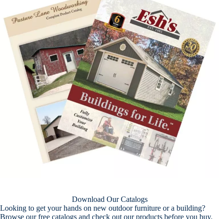
Download Our Catalogs
Looking to get your hands on new outdoor furniture or a building?
Browse our free catalogs and check out our products before you buy.