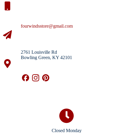
fourwindsstore@gmail.com
2761 Louisville Rd
Bowling Green, KY 42101
Closed Monday