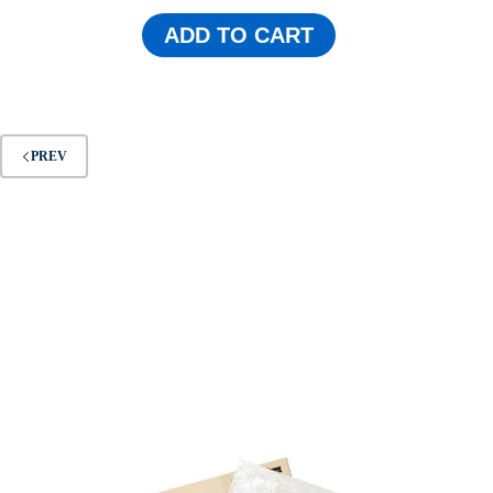
ADD TO CART
PREV