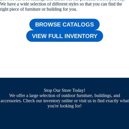
We have a wide selection of different styles so that you can find the
right piece of furniture or building for you.
BROWSE CATALOGS
VIEW FULL INVENTORY
Stop Our Store Today!
We offer a large selection of outdoor furniture, buildings, and
accessories. Check our inventory online or visit us to find exactly what
you're looking for!