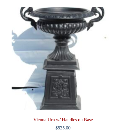
Vienna Urn w/ Handles on Base
$
535.00