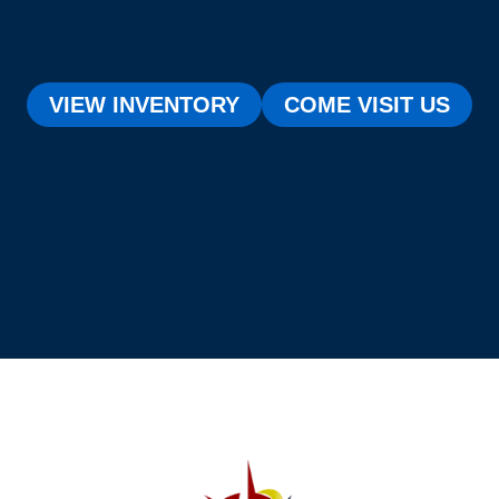
VIEW INVENTORY
COME VISIT US
[testimonial_view id="1"]