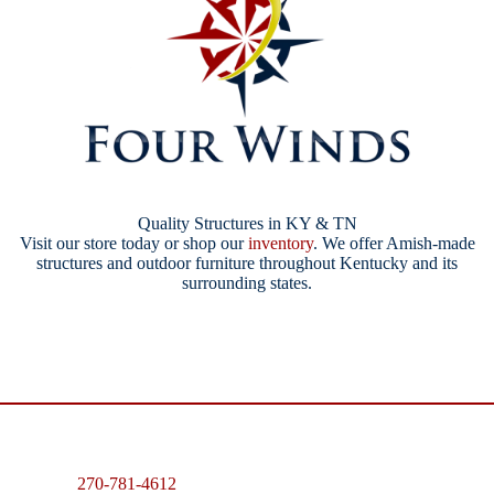
Quality Structures in KY & TN
Visit our store today or shop our
inventory
. We offer Amish-made
structures and outdoor furniture throughout Kentucky and its
surrounding states.
270-781-4612