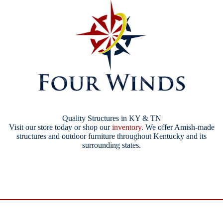
Quality Structures in KY & TN
Visit our store today or shop our
inventory
. We offer Amish-made
structures and outdoor furniture throughout Kentucky and its
surrounding states.