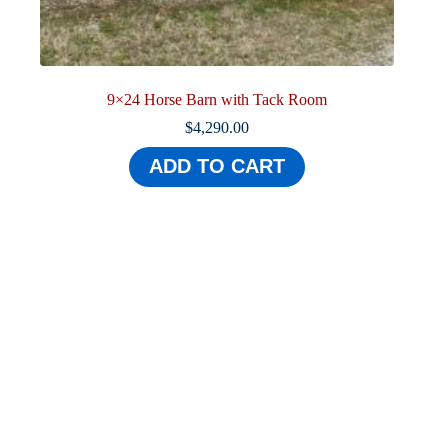
9×24 Horse Barn with Tack Room
$
4,290.00
ADD TO CART