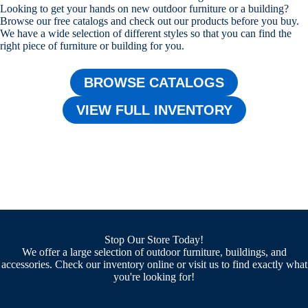
Looking to get your hands on new outdoor furniture or a building?
Browse our free catalogs and check out our products before you buy.
We have a wide selection of different styles so that you can find the
right piece of furniture or building for you.
BROWSE CATALOGS
VIEW FULL INVENTORY
Stop Our Store Today!
We offer a large selection of outdoor furniture, buildings, and
accessories. Check our inventory online or visit us to find exactly what
you're looking for!