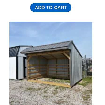
ADD TO CART