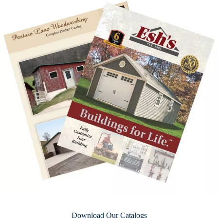
Download Our Catalogs