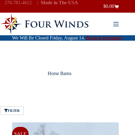
Skip
270-781-4612
|
Made in The USA
$
0.00
to
Shopping
content
cart
We Will Be Closed Friday, August 14.
Browse Inventory
Horse Barns
FILTER
SALE