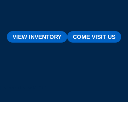
VIEW INVENTORY
COME VISIT US
[testimonial_view id="1"]