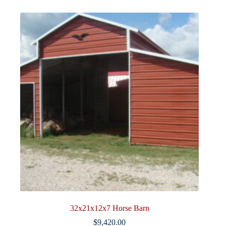
32x21x12x7 Horse Barn
$
9,420.00