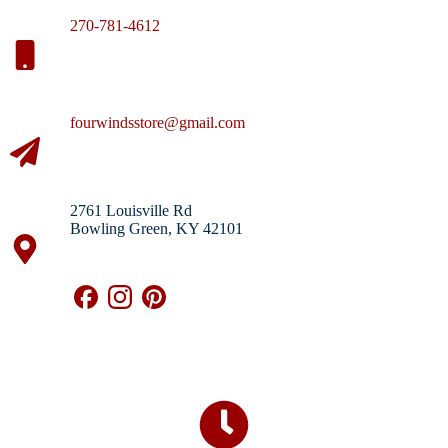
270-781-4612
fourwindsstore@gmail.com
2761 Louisville Rd
Bowling Green, KY 42101