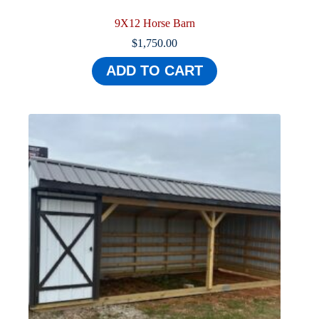
9X12 Horse Barn
$
1,750.00
ADD TO CART