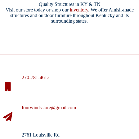
Quality Structures in KY & TN
Visit our store today or shop our
inventory
. We offer Amish-made
structures and outdoor furniture throughout Kentucky and its
surrounding states.
270-781-4612
fourwindsstore@gmail.com
2761 Louisville Rd