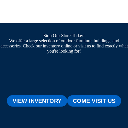
Stop Our Store Today!
We offer a large selection of outdoor furniture, buildings, and
accessories. Check our inventory online or visit us to find exactly what
you're looking for!
VIEW INVENTORY
COME VISIT US