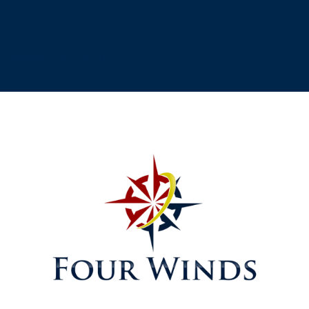
[testimonial_view id="1"]