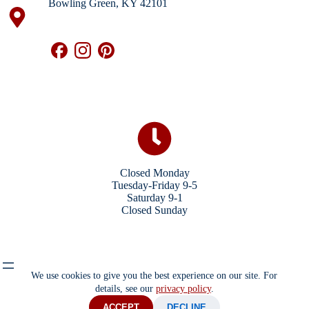
Bowling Green, KY 42101
Closed Monday
Tuesday-Friday 9-5
Saturday 9-1
Closed Sunday
We use cookies to give you the best experience on our site. For
details, see our
privacy policy
.
ACCEPT
DECLINE