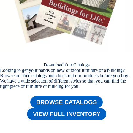
Download Our Catalogs
Looking to get your hands on new outdoor furniture or a building?
Browse our free catalogs and check out our products before you buy.
We have a wide selection of different styles so that you can find the
right piece of furniture or building for you.
BROWSE CATALOGS
VIEW FULL INVENTORY