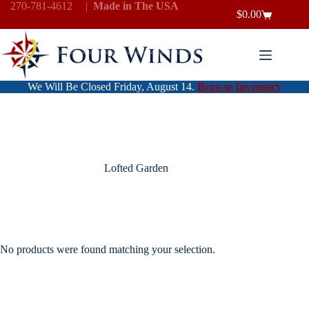
Skip
270-781-4612
|
Made in The USA
$
0.00
to
Shopping
content
cart
We Will Be Closed Friday, August 14.
Browse Inventory
Lofted Garden
No products were found matching your selection.