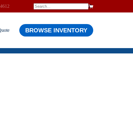
-4612
$
0.00
Shopping
cart
BROWSE INVENTORY
Quote