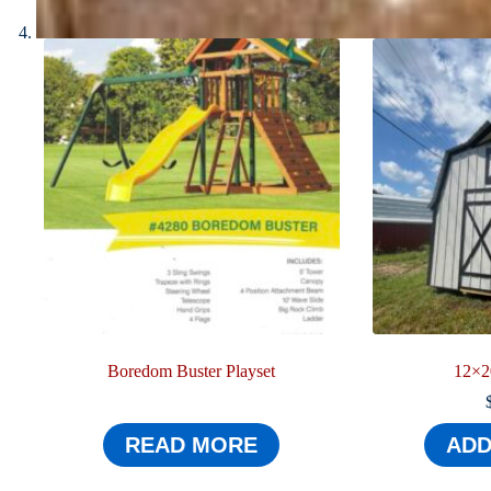
Boredom Buster Playset
12×2
READ MORE
ADD