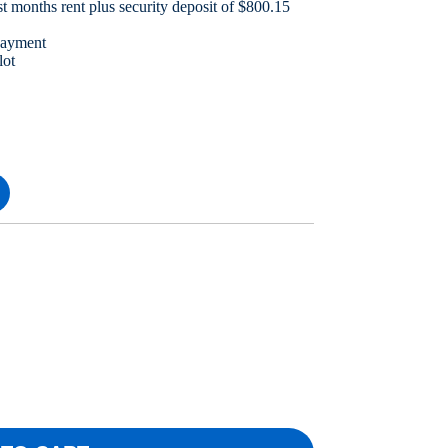
t months rent plus security deposit of $800.15
payment
lot