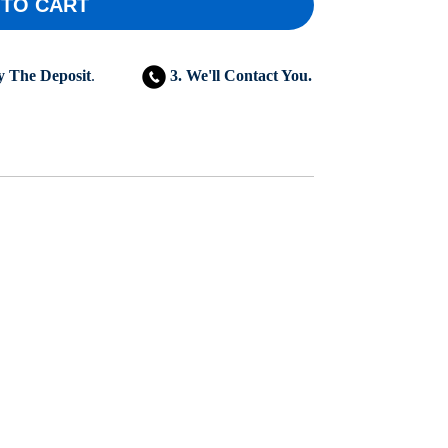
 TO CART
y The Deposit
.
3. We'll Contact You.