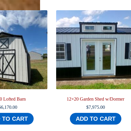
0 Lofted Barn
12×20 Garden Shed w/Dormer
$
6,170.00
$
7,975.00
 TO CART
ADD TO CART