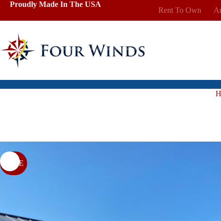
Skip
Proudly Made In The USA
Rent To Own
Ar
to
content
H
SALE