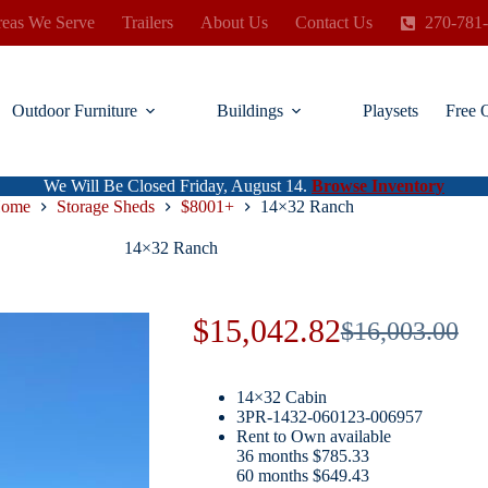
eas We Serve
Trailers
About Us
Contact Us
270-781
Outdoor Furniture
Buildings
Playsets
Free 
We Will Be Closed Friday, August 14.
Browse Inventory
ome
Storage Sheds
$8001+
14×32 Ranch
14×32 Ranch
$
15,042.82
$
16,003.00
Original
Current
price
price
14×32 Cabin
was:
is:
3PR-1432-060123-006957
Rent to Own available
$16,003.00.
$15,042.82.
36 months $785.33
60 months $649.43