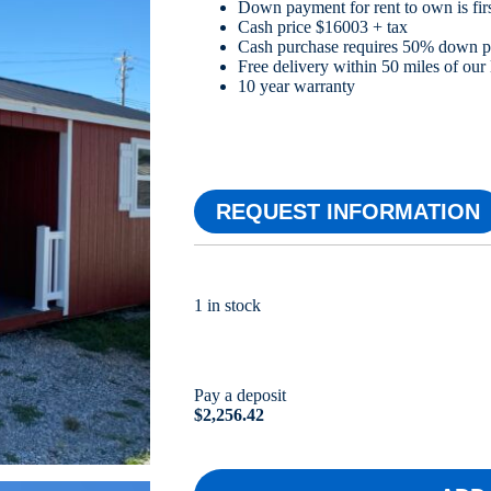
Down payment for rent to own is firs
Cash price $16003 + tax
Cash purchase requires 50% down 
Free delivery within 50 miles of our 
10 year warranty
REQUEST INFORMATION
1 in stock
Pay a deposit
$
2,256.42