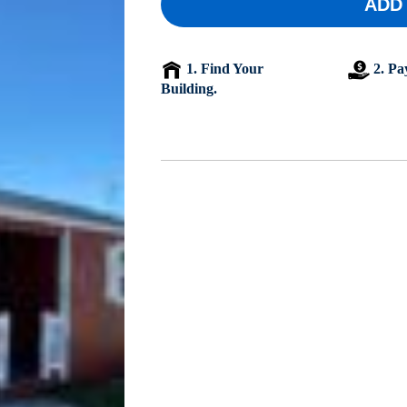
ADD
1. Find Your
2. Pa
Building.