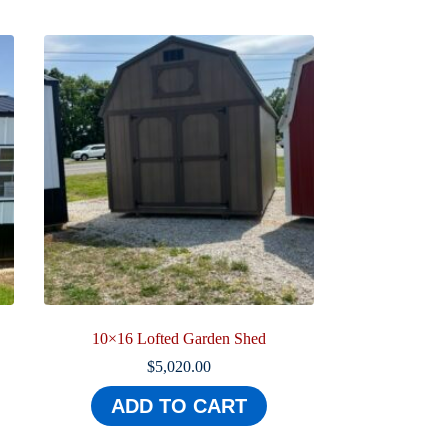
10×16 Lofted Garden Shed
$
5,020.00
ADD TO CART