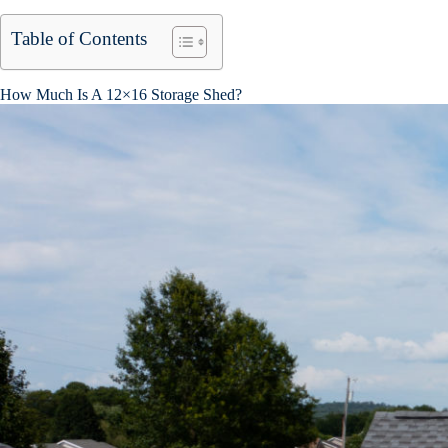
Table of Contents
How Much Is A 12×16 Storage Shed?