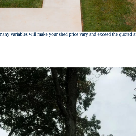
ny variables will make your shed price vary and exceed the quoted amo