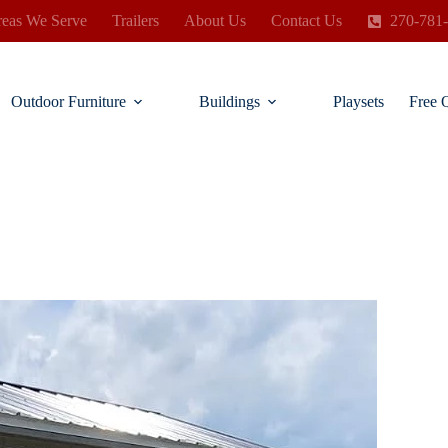
eas We Serve
Trailers
About Us
Contact Us
270-781
Outdoor Furniture
Buildings
Playsets
Free 