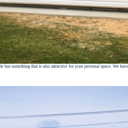
e but something that is also attractive for your personal space. We hav