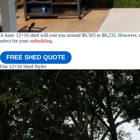
A basic 12×16 shed will cost you around $6,565 to $8,235. However, ma
select for your
outbuilding.
FREE SHED QUOTE
Our 12×16 Shed Styles