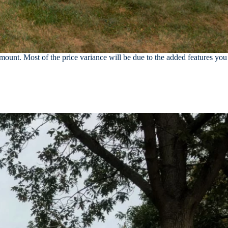
unt. Most of the price variance will be due to the added features you