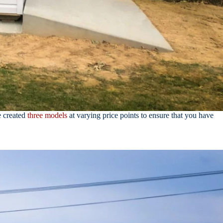
e created
three models
at varying price points to ensure that you have