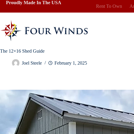
Skip
Proudly Made In The USA
Rent To Own
Ar
to
content
The 12×16 Shed Guide
Joel Steele
February 1, 2025