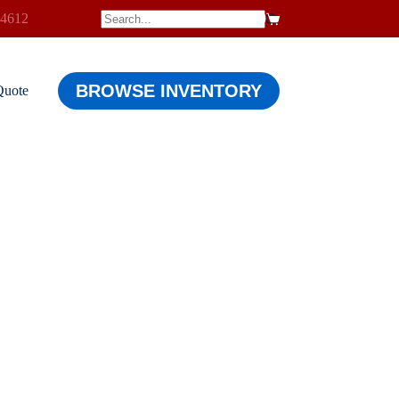
-4612
$
0.00
Shopping
cart
BROWSE INVENTORY
Quote