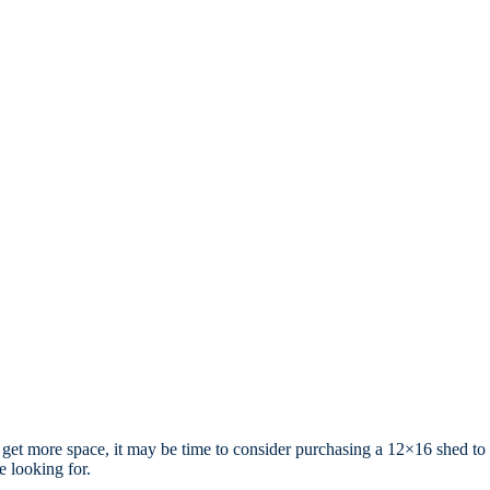
to get more space, it may be time to consider purchasing a 12×16 shed to
 looking for.