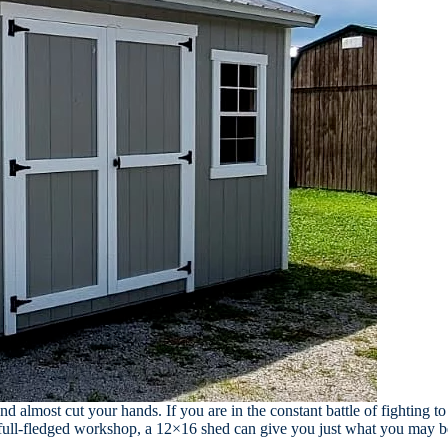
and almost cut your hands. If you are in the constant battle of fighting 
 full-fledged workshop, a 12×16 shed can give you just what you may be