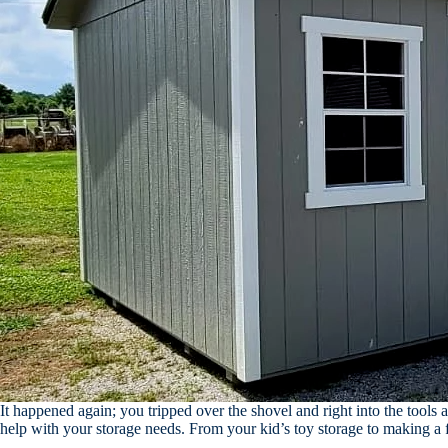
It happened again; you tripped over the shovel and right into the tools 
help with your storage needs. From your kid’s toy storage to making a