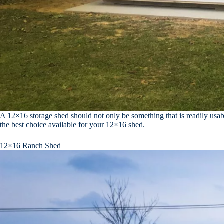
A 12×16 storage shed should not only be something that is readily usabl
the best choice available for your 12×16 shed.
12×16 Ranch Shed