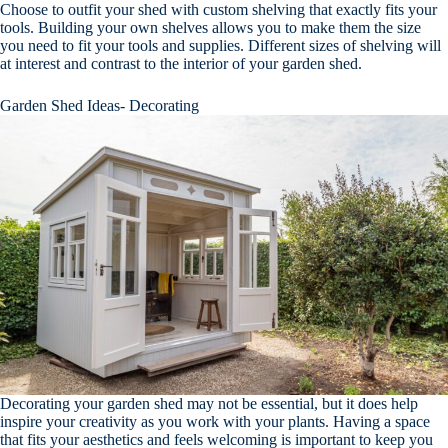
Choose to outfit your shed with custom shelving that exactly fits your
tools. Building your own shelves allows you to make them the size
you need to fit your tools and supplies. Different sizes of shelving will
at interest and contrast to the interior of your garden shed.
Garden Shed Ideas- Decorating
Decorating your garden shed may not be essential, but it does help
inspire your creativity as you work with your plants. Having a space
that fits your aesthetics and feels welcoming is important to keep you