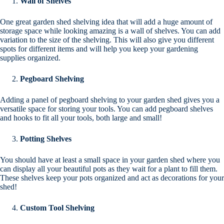
Wall of Shelves
One great garden shed shelving idea that will add a huge amount of
storage space while looking amazing is a wall of shelves. You can add
variation to the size of the shelving. This will also give you different
spots for different items and will help you keep your gardening
supplies organized.
Pegboard Shelving
Adding a panel of pegboard shelving to your garden shed gives you a
versatile space for storing your tools. You can add pegboard shelves
and hooks to fit all your tools, both large and small!
Potting Shelves
You should have at least a small space in your garden shed where you
can display all your beautiful pots as they wait for a plant to fill them.
These shelves keep your pots organized and act as decorations for your
shed!
Custom Tool Shelving