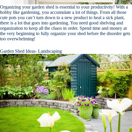
Organizing your garden shed is essential to your productivity! With a
hobby like gardening, you accumulate a lot of things. From all those
cute pots you can’t turn down to a new product to heal a sick plant,
there is a lot that goes into gardening. You need good shelving and
organization to keep all the chaos in order. Spend time and money at
the very beginning to fully organize your shed before the disorder gets
too overwhelming!
Garden Shed Ideas- Landscaping