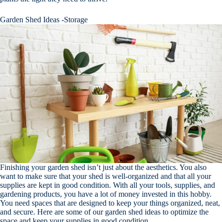
Garden Shed Ideas -Storage
Finishing your garden shed isn’t just about the aesthetics. You also
want to make sure that your shed is well-organized and that all your
supplies are kept in good condition. With all your tools, supplies, and
gardening products, you have a lot of money invested in this hobby.
You need spaces that are designed to keep your things organized, neat,
and secure. Here are some of our garden shed ideas to optimize the
space and keep your supplies in good condition.