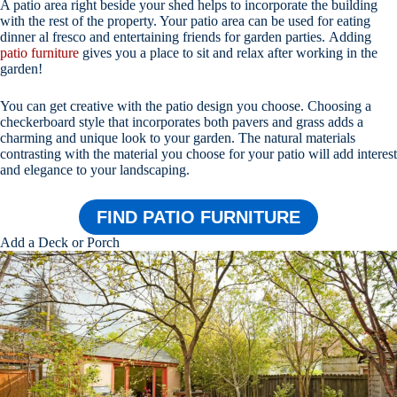
A patio area right beside your shed helps to incorporate the building
with the rest of the property. Your patio area can be used for eating
dinner al fresco and entertaining friends for garden parties. Adding
patio furniture
gives you a place to sit and relax after working in the
garden!
You can get creative with the patio design you choose. Choosing a
checkerboard style that incorporates both pavers and grass adds a
charming and unique look to your garden. The natural materials
contrasting with the material you choose for your patio will add interest
and elegance to your landscaping.
FIND PATIO FURNITURE
Add a Deck or Porch