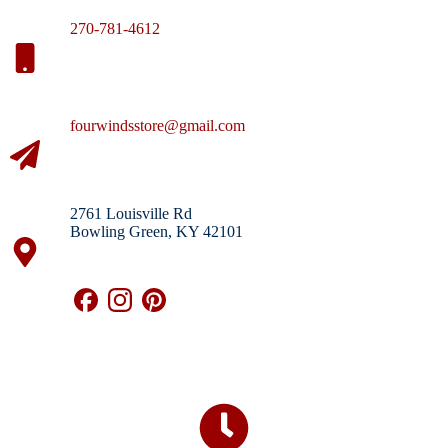
270-781-4612
fourwindsstore@gmail.com
2761 Louisville Rd
Bowling Green, KY 42101