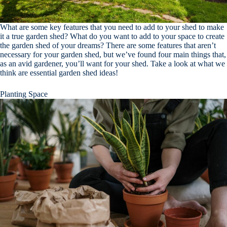
What are some key features that you need to add to your shed to make
it a true garden shed? What do you want to add to your space to create
the garden shed of your dreams? There are some features that aren’t
necessary for your garden shed, but we’ve found four main things that,
as an avid gardener, you’ll want for your shed. Take a look at what we
think are essential garden shed ideas!
Planting Space