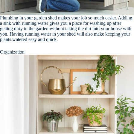
Plumbing in your garden shed makes your job so much easier. Adding
a sink with running water gives you a place for washing up after
getting dirty in the garden without taking the dirt into your house with
you. Having running water in your shed will also make keeping your
plants watered easy and quick.
Organization