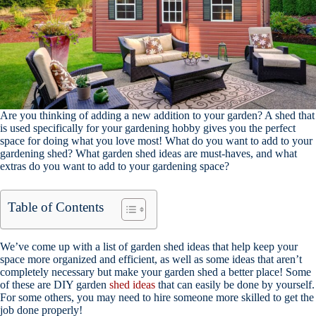
Are you thinking of adding a new addition to your garden? A shed that
is used specifically for your gardening hobby gives you the perfect
space for doing what you love most! What do you want to add to your
gardening shed? What garden shed ideas are must-haves, and what
extras do you want to add to your gardening space?
Table of Contents
We’ve come up with a list of garden shed ideas that help keep your
space more organized and efficient, as well as some ideas that aren’t
completely necessary but make your garden shed a better place! Some
of these are DIY garden
shed ideas
that can easily be done by yourself.
For some others, you may need to hire someone more skilled to get the
job done properly!