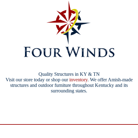
Quality Structures in KY & TN
Visit our store today or shop our
inventory
. We offer Amish-made
structures and outdoor furniture throughout Kentucky and its
surrounding states.