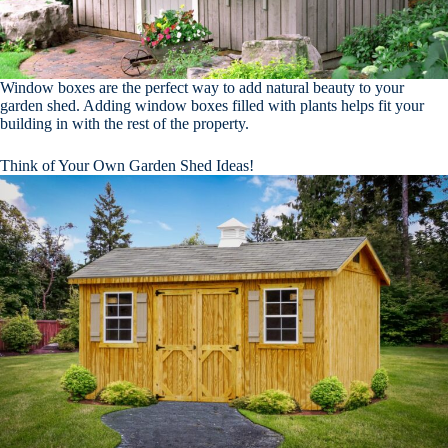
Window boxes are the perfect way to add natural beauty to your
garden shed. Adding window boxes filled with plants helps fit your
building in with the rest of the property.
Think of Your Own Garden Shed Ideas!