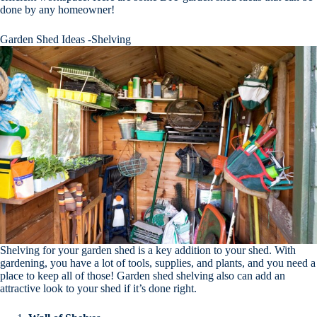
done by any homeowner!
Garden Shed Ideas -Shelving
Shelving for your garden shed is a key addition to your shed. With
gardening, you have a lot of tools, supplies, and plants, and you need a
place to keep all of those! Garden shed shelving also can add an
attractive look to your shed if it’s done right.