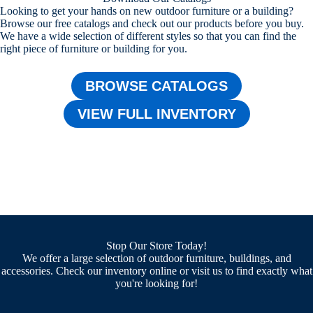
Looking to get your hands on new outdoor furniture or a building?
Browse our free catalogs and check out our products before you buy.
We have a wide selection of different styles so that you can find the
right piece of furniture or building for you.
BROWSE CATALOGS
VIEW FULL INVENTORY
Stop Our Store Today!
We offer a large selection of outdoor furniture, buildings, and
accessories. Check our inventory online or visit us to find exactly what
you're looking for!