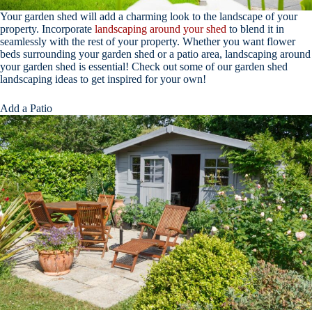
Your garden shed will add a charming look to the landscape of your
property. Incorporate
landscaping around your shed
to blend it in
seamlessly with the rest of your property. Whether you want flower
beds surrounding your garden shed or a patio area, landscaping around
your garden shed is essential! Check out some of our garden shed
landscaping ideas to get inspired for your own!
Add a Patio