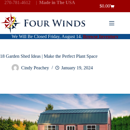
Skip
270-781-4612
|
Made in The USA
$
0.00
to
Shopping
content
cart
We Will Be Closed Friday, August 14.
Browse Inventory
18 Garden Shed Ideas | Make the Perfect Plant Space
Cindy Peachey
January 19, 2024