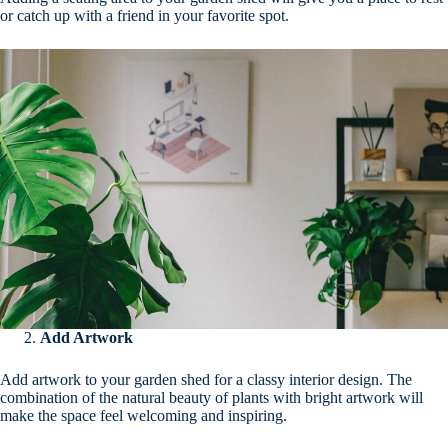
or catch up with a friend in your favorite spot.
Add Artwork
Add artwork to your garden shed for a classy interior design. The
combination of the natural beauty of plants with bright artwork will
make the space feel welcoming and inspiring.