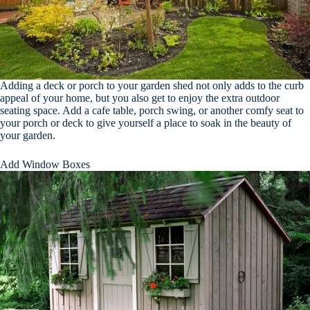
Adding a deck or porch to your garden shed not only adds to the curb
appeal of your home, but you also get to enjoy the extra outdoor
seating space. Add a cafe table, porch swing, or another comfy seat to
your porch or deck to give yourself a place to soak in the beauty of
your garden.
Add Window Boxes