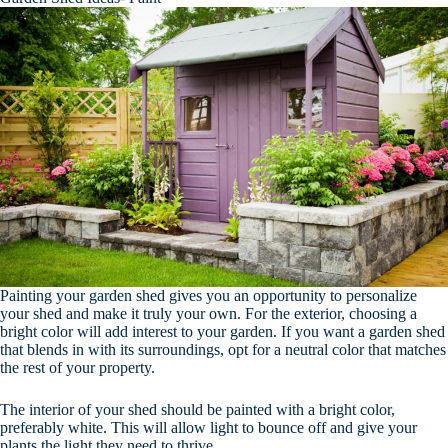
Painting your garden shed gives you an opportunity to personalize
your shed and make it truly your own. For the exterior, choosing a
bright color will add interest to your garden. If you want a garden shed
that blends in with its surroundings, opt for a neutral color that matches
the rest of your property.
The interior of your shed should be painted with a bright color,
preferably white. This will allow light to bounce off and give your
plants the light they need to thrive.