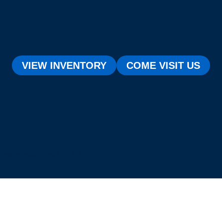
VIEW INVENTORY
COME VISIT US
[testimonial_view id="1"]