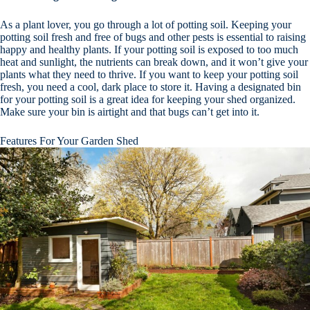
As a plant lover, you go through a lot of potting soil. Keeping your
potting soil fresh and free of bugs and other pests is essential to raising
happy and healthy plants. If your potting soil is exposed to too much
heat and sunlight, the nutrients can break down, and it won’t give your
plants what they need to thrive. If you want to keep your potting soil
fresh, you need a cool, dark place to store it. Having a designated bin
for your potting soil is a great idea for keeping your shed organized.
Make sure your bin is airtight and that bugs can’t get into it.
Features For Your Garden Shed