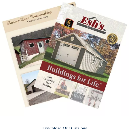
Download Our Catalogs