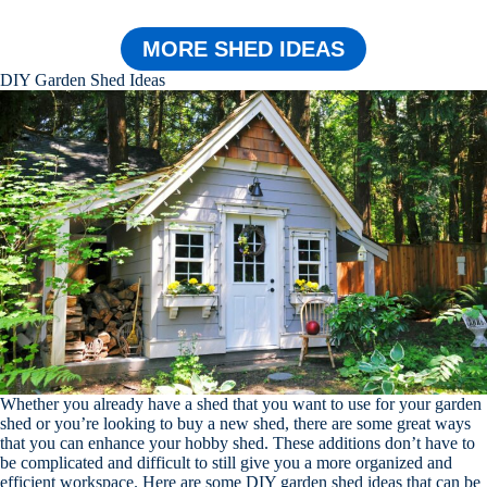
MORE SHED IDEAS
DIY Garden Shed Ideas
Whether you already have a shed that you want to use for your garden
shed or you’re looking to buy a new shed, there are some great ways
that you can enhance your hobby shed. These additions don’t have to
be complicated and difficult to still give you a more organized and
efficient workspace. Here are some DIY garden shed ideas that can be