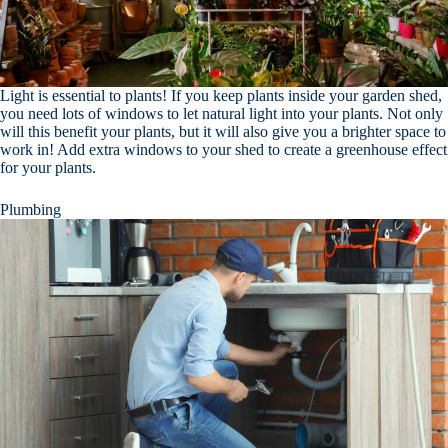
Light is essential to plants! If you keep plants inside your garden shed,
you need lots of windows to let natural light into your plants. Not only
will this benefit your plants, but it will also give you a brighter space to
work in! Add extra windows to your shed to create a greenhouse effect
for your plants.
Plumbing