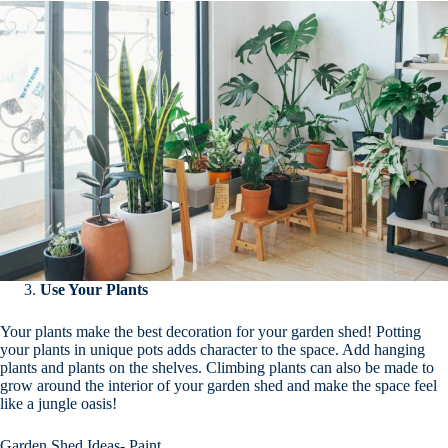
Use Your Plants
Your plants make the best decoration for your garden shed! Potting
your plants in unique pots adds character to the space. Add hanging
plants and plants on the shelves. Climbing plants can also be made to
grow around the interior of your garden shed and make the space feel
like a jungle oasis!
Garden Shed Ideas- Paint