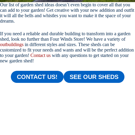
Our list of garden shed ideas doesn’t even begin to cover all that you
can add to your garden! Get creative with your new addition and outfit
it will all the bells and whistles you want to make it the space of your
dreams.
If you need a reliable and durable building to transform into a garden
shed, look no further than Four Winds Store! We have a variety of
outbuildings
in different styles and sizes. These sheds can be
customized to fit your needs and wants and will be the perfect addition
to your garden!
Contact us
with any questions to get started on your
new garden shed!
CONTACT US!
SEE OUR SHEDS