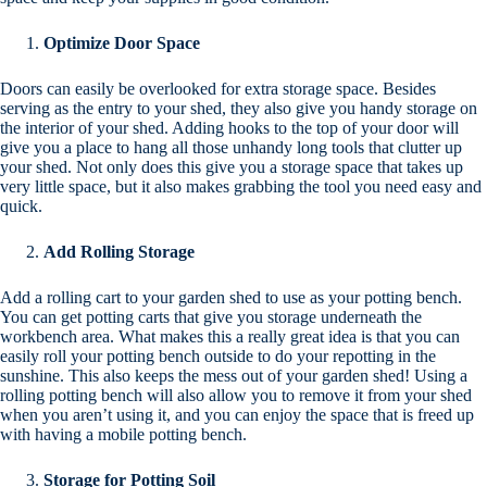
Optimize Door Space
Doors can easily be overlooked for extra storage space. Besides
serving as the entry to your shed, they also give you handy storage on
the interior of your shed. Adding hooks to the top of your door will
give you a place to hang all those unhandy long tools that clutter up
your shed. Not only does this give you a storage space that takes up
very little space, but it also makes grabbing the tool you need easy and
quick.
Add Rolling Storage
Add a rolling cart to your garden shed to use as your potting bench.
You can get potting carts that give you storage underneath the
workbench area. What makes this a really great idea is that you can
easily roll your potting bench outside to do your repotting in the
sunshine. This also keeps the mess out of your garden shed! Using a
rolling potting bench will also allow you to remove it from your shed
when you aren’t using it, and you can enjoy the space that is freed up
with having a mobile potting bench.
Storage for Potting Soil