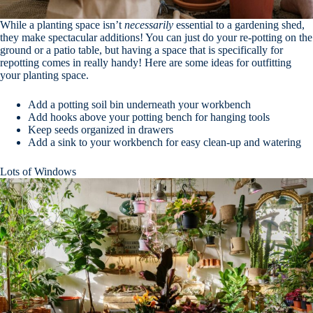
While a planting space isn’t
necessarily
essential to a gardening shed,
they make spectacular additions! You can just do your re-potting on the
ground or a patio table, but having a space that is specifically for
repotting comes in really handy! Here are some ideas for outfitting
your planting space.
Add a potting soil bin underneath your workbench
Add hooks above your potting bench for hanging tools
Keep seeds organized in drawers
Add a sink to your workbench for easy clean-up and watering
Lots of Windows