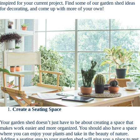
inspired for your current project. Find some of our garden shed ideas
for decorating, and come up with more of your own!
Create a Seating Space
Your garden shed doesn’t just have to be about creating a space that
makes work easier and more organized. You should also have a space
where you can enjoy your plants and take in the beauty of nature.
Adding a seating area to your garden shed will give you a place to rest