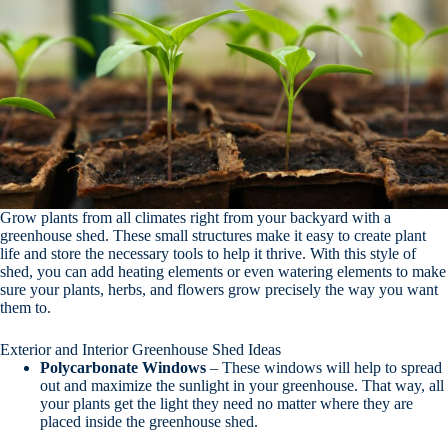
Grow plants from all climates right from your backyard with a
greenhouse shed. These small structures make it easy to create plant
life and store the necessary tools to help it thrive. With this style of
shed, you can add heating elements or even watering elements to make
sure your plants, herbs, and flowers grow precisely the way you want
them to.
Exterior and Interior Greenhouse Shed Ideas
Polycarbonate
Windows
– These windows will help to spread
out and maximize the sunlight in your greenhouse. That way, all
your plants get the light they need no matter where they are
placed inside the greenhouse shed.