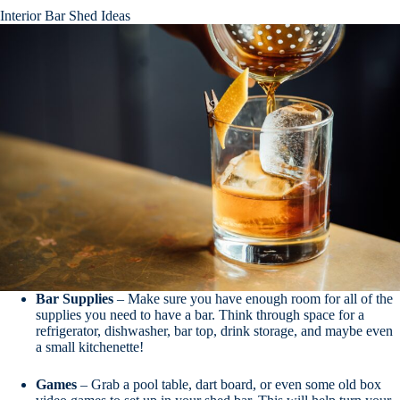
Interior Bar Shed Ideas
Bar
Supplies
– Make sure you have enough room for all of the
supplies you need to have a bar. Think through space for a
refrigerator, dishwasher, bar top, drink storage, and maybe even
a small kitchenette!
Games
– Grab a pool table, dart board, or even some old box