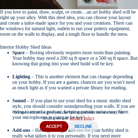
If you love to paint, draw, sculpt, or create…an art hobby shed will be
right up your alley. With this shed idea, you can choose your layout
and create a tailor-made space for you and your creations. There can
be windows for natural light, outlets to run your pottery equipment,
room on the walls to display, and a tough floor to handle the mess.
Interior Hobby Shed Ideas
Space
– Boxing obviously requires more room than painting.
Your hobby may need a 200 sq ft space or a 500 sq ft space. But
knowing that going into your shed build will be key.
Lighting
– This is another element that can change depending
on your hobby. If you are a gamer, chances are you won’t need
as much light as if you wanted a private library for reading.
Sound
– If you plan to use your shed for a music studio shed
style, you should consider soundproofing your walls. If you are
trying to record a podcast, keeping outside noise away from
We use cookies to give you the best experience on our site. For
your microphones is going to be key!
details, see our
privacy policy
.
ACCEPT
DECLINE
Add-ons
– Having the right add-ons for your hobby shed is
really what tailors it to you personally. If you need more