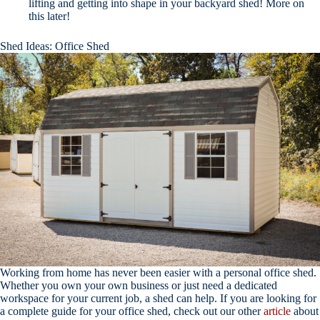
lifting and getting into shape in your backyard shed! More on
this later!
Shed Ideas: Office Shed
Working from home has never been easier with a personal office shed.
Whether you own your own business or just need a dedicated
workspace for your current job, a shed can help. If you are looking for
a complete guide for your office shed, check out our other
article
about