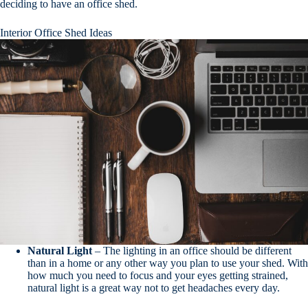
deciding to have an office shed.
Interior Office Shed Ideas
Natural
Light
– The lighting in an office should be different
than in a home or any other way you plan to use your shed. With
how much you need to focus and your eyes getting strained,
natural light is a great way not to get headaches every day.