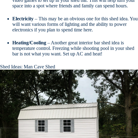
video games to set up in your shed bar. This will help turn your
space into a spot where friends and family can spend hours.
Electricity
– This may be an obvious one for this shed idea. You
will want various forms of lighting and the ability to power
electronics if you plan to spend time here.
Heating/Cooling
– Another great interior bar shed idea is
temperature control. Freezing while shooting pool in your shed
bar is not what you want. Set up AC and heat!
Shed Ideas: Man Cave Shed