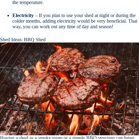
the temperature.
Electricity
– If you plan to use your shed at night or during the
colder months, adding electricity would be very beneficial. That
way, you can work out any time of day and season!
Shed Ideas: BBQ Shed
Having a shed as a smoke room or a simple BBQ structure can bring