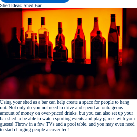
Shed Ideas: Shed Bar
Using your shed as a bar can help create a space for people to hang
out. Not only do you not need to drive and spend an outrageous
amount of money on over-priced drinks, but you can also set up your
bar shed to be able to watch sporting events and play games with your
guests! Throw in a few TVs and a pool table, and you may even need
to start charging people a cover fee!