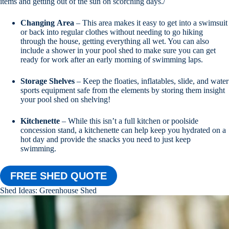
items and getting out of the sun on scorching days./
Changing
Area
– This area makes it easy to get into a swimsuit
or back into regular clothes without needing to go hiking
through the house, getting everything all wet. You can also
include a shower in your pool shed to make sure you can get
ready for work after an early morning of swimming laps.
Storage
Shelves
– Keep the floaties, inflatables, slide, and water
sports equipment safe from the elements by storing them insight
your pool shed on shelving!
Kitchenette
– While this isn’t a full kitchen or poolside
concession stand, a kitchenette can help keep you hydrated on a
hot day and provide the snacks you need to just keep
swimming.
FREE SHED QUOTE
Shed Ideas: Greenhouse Shed