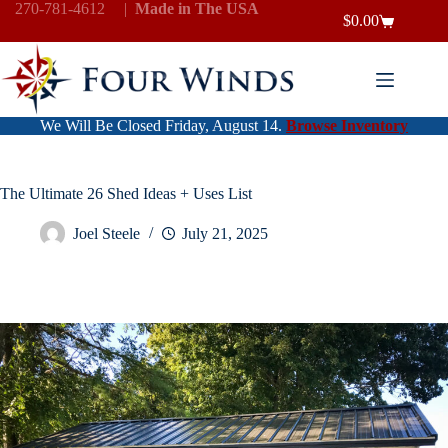
Skip
270-781-4612
|
Made in The USA
$
0.00
to
Shopping
content
cart
We Will Be Closed Friday, August 14.
Browse Inventory
The Ultimate 26 Shed Ideas + Uses List
Joel Steele
July 21, 2025