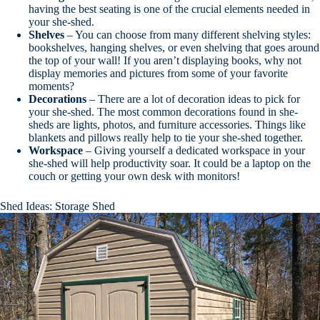
having the best seating is one of the crucial elements needed in
your she-shed.
Shelves
– You can choose from many different shelving styles:
bookshelves, hanging shelves, or even shelving that goes around
the top of your wall! If you aren’t displaying books, why not
display memories and pictures from some of your favorite
moments?
Decorations
– There are a lot of decoration ideas to pick for
your she-shed. The most common decorations found in she-
sheds are lights, photos, and furniture accessories. Things like
blankets and pillows really help to tie your she-shed together.
Workspace
– Giving yourself a dedicated workspace in your
she-shed will help productivity soar. It could be a laptop on the
couch or getting your own desk with monitors!
Shed Ideas: Storage Shed