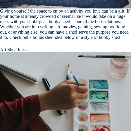
Giving yourself the space to enjoy an activity you love can be a gift. If
your home is already crowded or seems like it would take on a huge
mess with your hobby…a hobby shed is one of the best solutions.
Whether you are into writing, art, movies, gaming, sewing, working
out, or anything else, you can have a shed serve the purpose you need
it to. Check out a bonus shed idea below of a style of hobby shed!
Art Shed Ideas