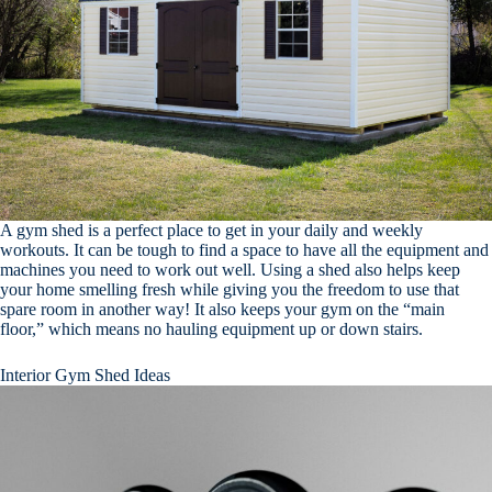
A gym shed is a perfect place to get in your daily and weekly
workouts. It can be tough to find a space to have all the equipment and
machines you need to work out well. Using a shed also helps keep
your home smelling fresh while giving you the freedom to use that
spare room in another way! It also keeps your gym on the “main
floor,” which means no hauling equipment up or down stairs.
Interior Gym Shed Ideas