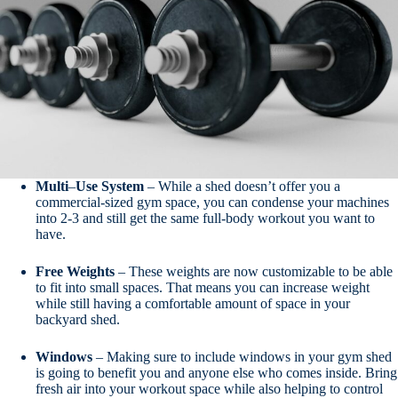
Multi
–
Use
System
– While a shed doesn’t offer you a
commercial-sized gym space, you can condense your machines
into 2-3 and still get the same full-body workout you want to
have.
Free
Weights
– These weights are now customizable to be able
to fit into small spaces. That means you can increase weight
while still having a comfortable amount of space in your
backyard shed.
Windows
– Making sure to include windows in your gym shed
is going to benefit you and anyone else who comes inside. Bring
fresh air into your workout space while also helping to control