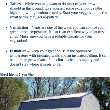
Tables
– While you may want to do most of your growing
straight in the ground, give yourself some extra room a little
higher up with greenhouse tables. Start your veggies and herbs
small before they get re-potted!
Ventilation
– Vents are one of the ways you can control your
greenhouse temperature. It also is an excellent way to let fresh
air in. Make sure you have a suitable climate for your
vegetation!
Insulation
– Keep your greenhouse at the optimized
temperature with insulated walls and an insulated ceiling. It can
be tough to grow plants if the climate changes rapidly and
doesn’t stay where it needs to be.
Shed Ideas: Gym Shed