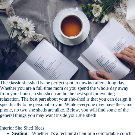
The classic she-shed is the perfect spot to unwind after a long day.
Whether you are a full-time mom or you spend the whole day away
from your house, a she-shed can be the best spot for evening
relaxation. The best part about your she-shed is that you can design it
specifically to be personal to you. While everyone may have the same
phone, no two she sheds are alike. Below, you will find some of the
general things you may want inside your she-shed!
Interior She Shed Ideas
Seating
– Whether it’s a reclining chair or a comfortable couch,