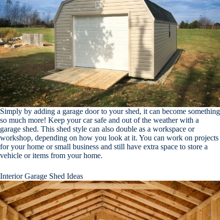
Simply by adding a garage door to your shed, it can become something
so much more! Keep your car safe and out of the weather with a
garage shed. This shed style can also double as a workspace or
workshop, depending on how you look at it. You can work on projects
for your home or small business and still have extra space to store a
vehicle or items from your home.
Interior Garage Shed Ideas