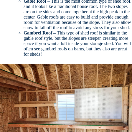
Gable Roof
– This is the most common type of shed roof,
and it looks like a traditional house roof. The two slopes
are on the sides and come together at the high peak in the
center. Gable roofs are easy to build and provide enough
room for ventilation because of the slope. They also allow
snow to fall off the roof to avoid any stress for your shed.
Gambrel Roof
– This type of shed roof is similar to the
gable roof style, but the slopes are steeper, creating more
space if you want a loft inside your storage shed. You will
often see gambrel roofs on barns, but they also are great
for sheds!