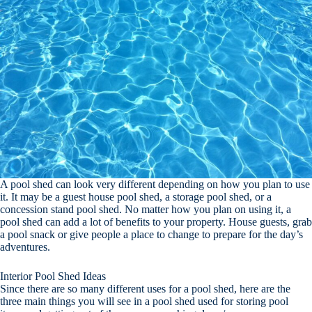
A pool shed can look very different depending on how you plan to use
it. It may be a guest house pool shed, a storage pool shed, or a
concession stand pool shed. No matter how you plan on using it, a
pool shed can add a lot of benefits to your property. House guests, grab
a pool snack or give people a place to change to prepare for the day’s
adventures.
Interior Pool Shed Ideas
Since there are so many different uses for a pool shed, here are the
three main things you will see in a pool shed used for storing pool