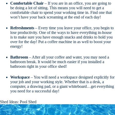
Comfortable
Chair
– If you are in an office, you are going to
be doing a lot of sitting. This means you will need to get a
comfortable chair to spend your working time in. Find one that
won’t have your back screaming at the end of each day!
Refreshments
– Every time you leave your office, you begin to
lose productivity. One of the ways to have everything in-house
is to make sure you have enough snacks and drinks to hold you
over for the day! Put a coffee machine in as well to boost your
energy!
Bathroom
– After all your coffee and water, you may need a
bathroom break. It would be much easier if you installed a
bathroom right in your office shed!
Workspace
– You will need a workspace designed explicitly for
your job and your working style. Whether that is a desk, a
computer, a drawing pad, or a giant whiteboard…get everything
you need for a successful day!
Shed Ideas: Pool Shed