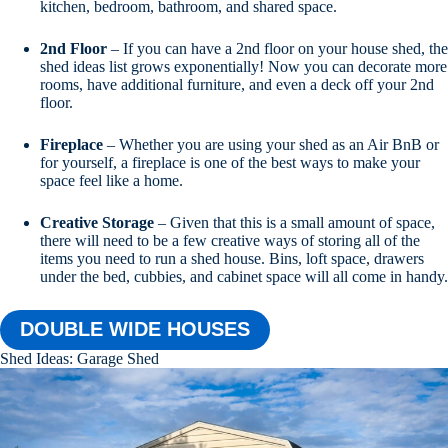
kitchen, bedroom, bathroom, and shared space.
2nd Floor
– If you can have a 2nd floor on your house shed, the
shed ideas list grows exponentially! Now you can decorate more
rooms, have additional furniture, and even a deck off your 2nd
floor.
Fireplace
– Whether you are using your shed as an Air BnB or
for yourself, a fireplace is one of the best ways to make your
space feel like a home.
Creative Storage
– Given that this is a small amount of space,
there will need to be a few creative ways of storing all of the
items you need to run a shed house. Bins, loft space, drawers
under the bed, cubbies, and cabinet space will all come in handy.
DOUBLE WIDE HOUSES
Shed Ideas: Garage Shed