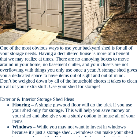
One of the most obvious ways to use your backyard shed is for all of
your storage needs. Having a decluttered house is more of a benefit
that we may realize at times. There are no annoying boxes to move
around in your home, no basement clutter, and your closets are not
overflowing with things you only use once a year. A storage shed gives
you a dedicated space to have items out of sight and out of mind.
Don’t be weighed down by all of the household chores it takes to clean
up all of your extra stuff. Use your shed for storage!
Exterior & Interior Storage Shed Ideas
Flooring
– A simple plywood floor will do the trick if you use
your shed only for storage. This will help you save money on
your shed and also give you a sturdy option to house all of your
items.
Windows
– While you may not want to invest in windows
because it’s just a storage shed…windows can make your shed