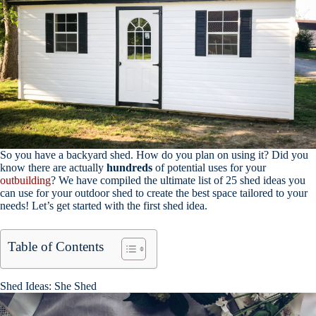
So you have a backyard shed. How do you plan on using it? Did you
know there are actually
hundreds
of potential uses for your
outbuilding
? We have compiled the ultimate list of 25 shed ideas you
can use for your outdoor shed to create the best space tailored to your
needs! Let’s get started with the first shed idea.
Table of Contents
Shed Ideas: She Shed