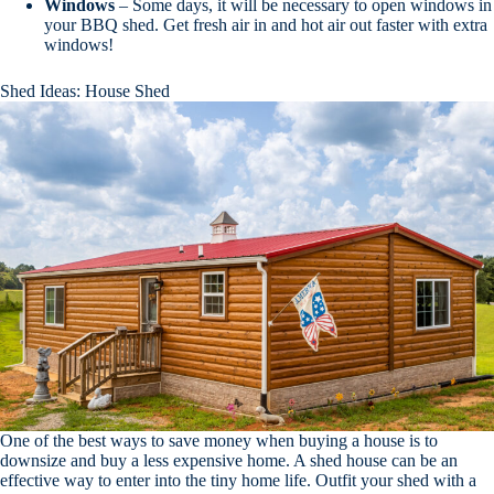
Windows
– Some days, it will be necessary to open windows in
your BBQ shed. Get fresh air in and hot air out faster with extra
windows!
Shed Ideas: House Shed
One of the best ways to save money when buying a house is to
downsize and buy a less expensive home. A shed house can be an
effective way to enter into the tiny home life. Outfit your shed with a