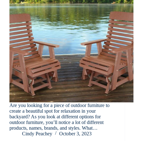
Are you looking for a piece of outdoor furniture to
create a beautiful spot for relaxation in your
backyard? As you look at different options for
outdoor furniture, you’ll notice a lot of different
products, names, brands, and styles. What…
Cindy Peachey
October 3, 2023