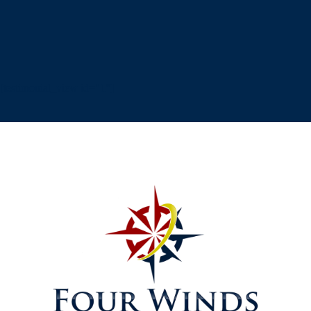
[testimonial_view id="1"]