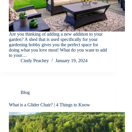
Are you thinking of adding a new addition to your
garden? A shed that is used specifically for your
gardening hobby gives you the perfect space for
doing what you love most! What do you want to add
to your…
Cindy Peachey
January 19, 2024
Blog
What is a Glider Chair? | 4 Things to Know