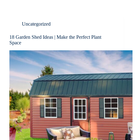
Uncategorized
18 Garden Shed Ideas | Make the Perfect Plant
Space