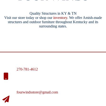
Quality Structures in KY & TN
Visit our store today or shop our
inventory
. We offer Amish-made
structures and outdoor furniture throughout Kentucky and its
surrounding states.
270-781-4612
fourwindsstore@gmail.com