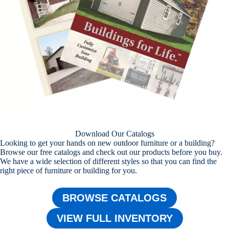
Download Our Catalogs
Looking to get your hands on new outdoor furniture or a building?
Browse our free catalogs and check out our products before you buy.
We have a wide selection of different styles so that you can find the
right piece of furniture or building for you.
BROWSE CATALOGS
VIEW FULL INVENTORY