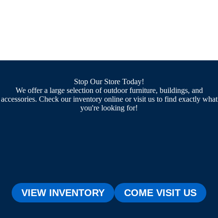
Stop Our Store Today!
We offer a large selection of outdoor furniture, buildings, and
accessories. Check our inventory online or visit us to find exactly what
you're looking for!
VIEW INVENTORY
COME VISIT US