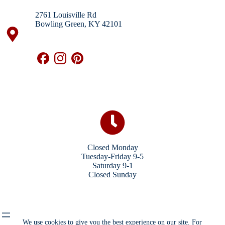
2761 Louisville Rd
Bowling Green, KY 42101
Closed Monday
Tuesday-Friday 9-5
Saturday 9-1
Closed Sunday
We use cookies to give you the best experience on our site. For