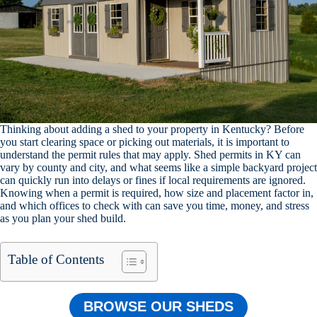
Thinking about adding a shed to your property in Kentucky? Before
you start clearing space or picking out materials, it is important to
understand the permit rules that may apply. Shed permits in KY can
vary by county and city, and what seems like a simple backyard project
can quickly run into delays or fines if local requirements are ignored.
Knowing when a permit is required, how size and placement factor in,
and which offices to check with can save you time, money, and stress
as you plan your shed build.
Table of Contents
BROWSE OUR SHEDS