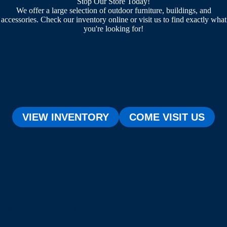
Stop Our Store Today!
We offer a large selection of outdoor furniture, buildings, and
accessories. Check our inventory online or visit us to find exactly what
you're looking for!
VIEW INVENTORY
COME VISIT US
[testimonial_view id="1"]