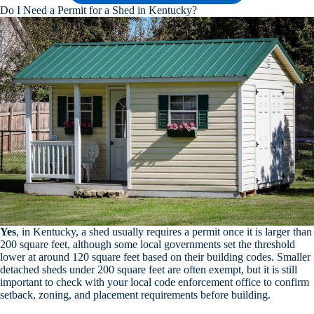
Do I Need a Permit for a Shed in Kentucky?
Yes
, in Kentucky, a shed usually requires a permit once it is larger than
200 square feet, although some local governments set the threshold
lower at around 120 square feet based on their building codes. Smaller
detached sheds under 200 square feet are often exempt, but it is still
important to check with your local code enforcement office to confirm
setback, zoning, and placement requirements before building.