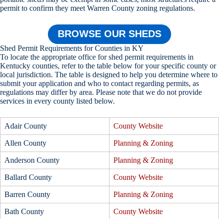
permit to confirm they meet Warren County zoning regulations.
BROWSE OUR SHEDS
Shed Permit Requirements for Counties in KY
To locate the appropriate office for shed permit requirements in
Kentucky counties, refer to the table below for your specific county or
local jurisdiction. The table is designed to help you determine where to
submit your application and who to contact regarding permits, as
regulations may differ by area. Please note that we do not provide
services in every county listed below.
Adair County
County Website
Allen County
Planning & Zoning
Anderson County
Planning & Zoning
Ballard County
County Website
Barren County
Planning & Zoning
Bath County
County Website