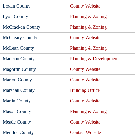
Logan County
County Website
Lyon County
Planning & Zoning
McCracken County
Planning & Zoning
McCreary County
County Website
McLean County
Planning & Zoning
Madison County
Planning & Development
Magoffin County
County Website
Marion County
County Website
Marshall County
Building Office
Martin County
County Website
Mason County
Planning & Zoning
Meade County
County Website
Menifee County
Contact Website