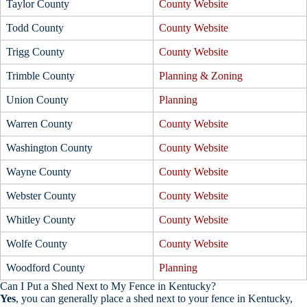
Taylor County
County Website
Todd County
County Website
Trigg County
County Website
Trimble County
Planning & Zoning
Union County
Planning
Warren County
County Website
Washington County
County Website
Wayne County
County Website
Webster County
County Website
Whitley County
County Website
Wolfe County
County Website
Woodford County
Planning
Can I Put a Shed Next to My Fence in Kentucky?
Yes
, you can generally place a shed next to your fence in Kentucky,