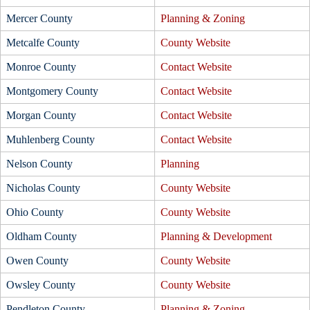
Mercer County
Planning & Zoning
Metcalfe County
County Website
Monroe County
Contact Website
Montgomery County
Contact Website
Morgan County
Contact Website
Muhlenberg County
Contact Website
Nelson County
Planning
Nicholas County
County Website
Ohio County
County Website
Oldham County
Planning & Development
Owen County
County Website
Owsley County
County Website
Pendleton County
Planning & Zoning