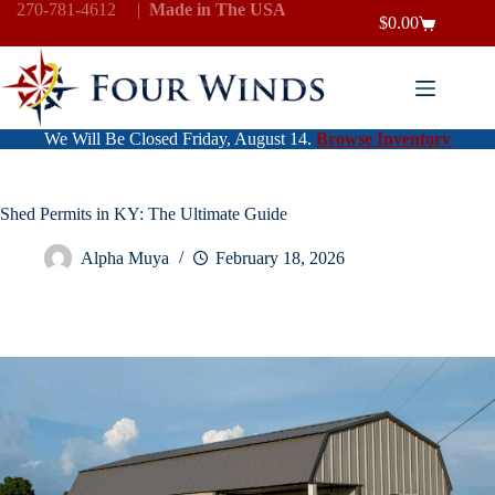
Skip
270-781-4612
|
Made in The USA
$
0.00
to
Shopping
content
cart
We Will Be Closed Friday, August 14.
Browse Inventory
Shed Permits in KY: The Ultimate Guide
Alpha Muya
February 18, 2026