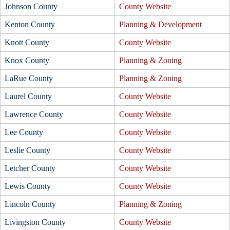
Johnson County
County Website
Kenton County
Planning & Development
Knott County
County Website
Knox County
Planning & Zoning
LaRue County
Planning & Zoning
Laurel County
County Website
Lawrence County
County Website
Lee County
County Website
Leslie County
County Website
Letcher County
County Website
Lewis County
County Website
Lincoln County
Planning & Zoning
Livingston County
County Website