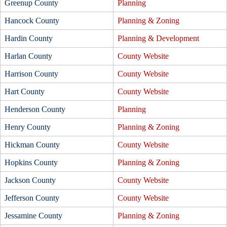
Greenup County
Planning
Hancock County
Planning & Zoning
Hardin County
Planning & Development
Harlan County
County Website
Harrison County
County Website
Hart County
County Website
Henderson County
Planning
Henry County
Planning & Zoning
Hickman County
County Website
Hopkins County
Planning & Zoning
Jackson County
County Website
Jefferson County
County Website
Jessamine County
Planning & Zoning