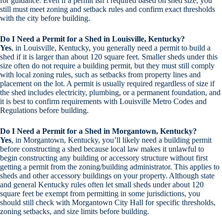
for guidance. Even if a permit isn’t required based on shed size, you
still must meet zoning and setback rules and confirm exact thresholds
with the city before building.
Do I Need a Permit for a Shed in Louisville, Kentucky?
Yes
, in Louisville, Kentucky, you generally need a permit to build a
shed if it is larger than about 120 square feet. Smaller sheds under this
size often do not require a building permit, but they must still comply
with local zoning rules, such as setbacks from property lines and
placement on the lot. A permit is usually required regardless of size if
the shed includes electricity, plumbing, or a permanent foundation, and
it is best to confirm requirements with Louisville Metro Codes and
Regulations before building.
Do I Need a Permit for a Shed in Morgantown, Kentucky?
Yes
, in Morgantown, Kentucky, you’ll likely need a building permit
before constructing a shed because local law makes it unlawful to
begin constructing any building or accessory structure without first
getting a permit from the zoning/building administrator. This applies to
sheds and other accessory buildings on your property. Although state
and general Kentucky rules often let small sheds under about 120
square feet be exempt from permitting in some jurisdictions, you
should still check with Morgantown City Hall for specific thresholds,
zoning setbacks, and size limits before building.