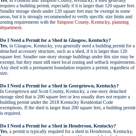
Yes
, in Franklin and Simpson County, Kentucky, a shed generally
requires a building permit, especially if it is larger than 120 square feet.
Smaller storage sheds under 120 square feet may be exempt in some
areas, but it is strongly recommended to verify specific size limits and
zoning requirements with the
Simpson County, Kentucky, planning
department
.
Do I Need a Permit for a Shed in Glasgow, Kentucky?
Yes
, in Glasgow, Kentucky, you generally need a building permit for a
detached accessory structure, such as a shed, if it is larger than 120
square feet. Smaller one-story storage buildings under this size may be
exempt, but they must still meet local zoning and setback requirements.
Any shed with a permanent foundation requires a permit, regardless of
size.
Do I Need a Permit for a Shed in Georgetown, Kentucky?
In Georgetown and Scott County, Kentucky, a one-story detached
storage shed that is 200 square feet or less usually does not require a
building permit under the 2018 Kentucky Residential Code
exemptions. If the shed is larger than 200 square feet, a building permit
is required.
Do I Need a Permit for a Shed in Henderson, Kentucky?
Yes
, a permit is typically required for a shed in Henderson, Kentucky,