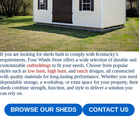
If you are looking for sheds built to comply with Kentucky’s
requirements, Four Winds Store offers a wide selection of durable and
customizable
outbuildings
to fit your needs. Choose from popular
styles such as
low barn
,
high barn
, and
ranch
designs, all constructed
with quality materials for long-lasting performance. Whether you need
dependable storage, a workshop, or extra space for your property, their
sheds combine strength, function, and style to deliver a solution you
can rely on.
BROWSE OUR SHEDS
CONTACT US