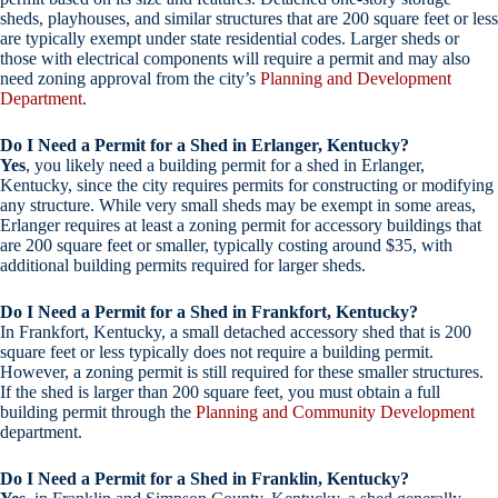
sheds, playhouses, and similar structures that are 200 square feet or less
are typically exempt under state residential codes. Larger sheds or
those with electrical components will require a permit and may also
need zoning approval from the city’s
Planning and Development
Department
.
Do I Need a Permit for a Shed in Erlanger, Kentucky?
Yes
, you likely need a building permit for a shed in Erlanger,
Kentucky, since the city requires permits for constructing or modifying
any structure. While very small sheds may be exempt in some areas,
Erlanger requires at least a zoning permit for accessory buildings that
are 200 square feet or smaller, typically costing around $35, with
additional building permits required for larger sheds.
Do I Need a Permit for a Shed in Frankfort, Kentucky?
In Frankfort, Kentucky, a small detached accessory shed that is 200
square feet or less typically does not require a building permit.
However, a zoning permit is still required for these smaller structures.
If the shed is larger than 200 square feet, you must obtain a full
building permit through the
Planning and Community Development
department.
Do I Need a Permit for a Shed in Franklin, Kentucky?