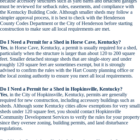
because accessory structures such as yard barns and detached garages
must be reviewed for setback rules, easements, and compliance with
the Kentucky Building Code. Although smaller sheds may follow a
simpler approval process, it is best to check with the Henderson
County Codes Department or the City of Henderson before starting
construction to make sure all local requirements are met.
Do I Need a Permit for a Shed in Horse Cave, Kentucky?
Yes
, in Horse Cave, Kentucky, a permit is usually required for a shed,
particularly when the structure is larger than about 120 to 200 square
feet. Smaller detached storage sheds that are single-story and under
roughly 120 square feet are sometimes exempt, but it is strongly
advised to confirm the rules with the Hart County planning office or
the local zoning authority to ensure you meet all local requirements.
Do I Need a Permit for a Shed in Hopkinsville, Kentucky?
Yes
, in the City of Hopkinsville, Kentucky, permits are generally
required for new construction, including accessory buildings such as
sheds. Although some Kentucky cities allow exemptions for very small
sheds under 120 square feet, you should contact Hopkinsville
Community Development Services to verify the rules for your property
since they oversee zoning, building permits, and land disturbance
regulations.