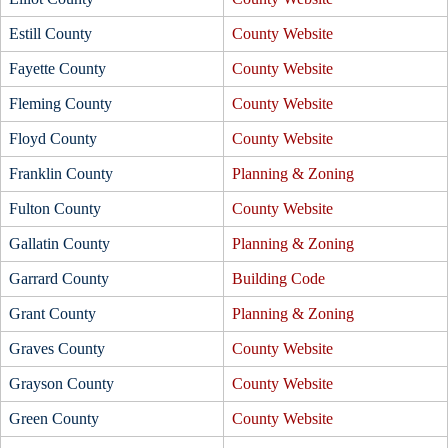
Estill County
County Website
Fayette County
County Website
Fleming County
County Website
Floyd County
County Website
Franklin County
Planning & Zoning
Fulton County
County Website
Gallatin County
Planning & Zoning
Garrard County
Building Code
Grant County
Planning & Zoning
Graves County
County Website
Grayson County
County Website
Green County
County Website