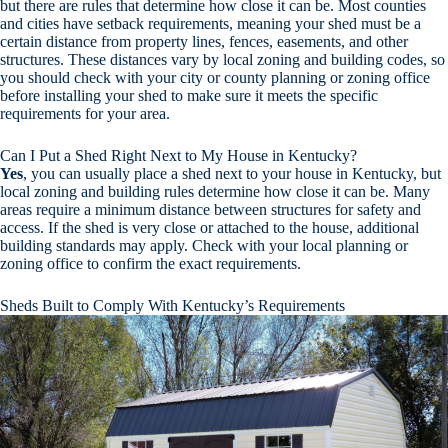
but there are rules that determine how close it can be. Most counties
and cities have setback requirements, meaning your shed must be a
certain distance from property lines, fences, easements, and other
structures. These distances vary by local zoning and building codes, so
you should check with your city or county planning or zoning office
before installing your shed to make sure it meets the specific
requirements for your area.
Can I Put a Shed Right Next to My House in Kentucky?
Yes
, you can usually place a shed next to your house in Kentucky, but
local zoning and building rules determine how close it can be. Many
areas require a minimum distance between structures for safety and
access. If the shed is very close or attached to the house, additional
building standards may apply. Check with your local planning or
zoning office to confirm the exact requirements.
Sheds Built to Comply With Kentucky’s Requirements