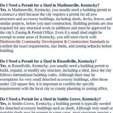
Do I Need a Permit for a Shed in Madisonville, Kentucky?
Yes
, in Madisonville, Kentucky, you usually need a building permit to
construct a shed because the city requires a permit for all new
structures and accessory buildings, including sheds, decks, fences, and
similar projects, before you start construction. Building permits are also
required for any structural work or additions and must be approved by
the city’s Zoning & Permit Office. Even if a small shed might be
exempt in some areas of Kentucky, you still must check with
Madisonville Community Development & Construction Standards
to
confirm the exact requirements, size limits, and zoning setbacks before
building.
Do I Need a Permit for a Shed in Russellville, Kentucky?
Yes
, in Russellville, Kentucky, you usually need a building permit to
build, expand, or modify any structure, including a shed, since the city
follows international building codes. Although there may be
exemptions for very small detached accessory buildings, often those
under 120 square feet, it is important to confirm the specific
requirements with the local city or county planning or zoning office.
Do I Need a Permit for a Shed in Smiths Grove, Kentucky?
Yes
, in Smiths Grove, Kentucky, a building permit is typically needed
for detached accessory buildings such as sheds. Although very small or
portable sheds may be exempt in some cases, most structures require a