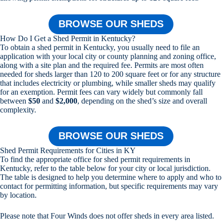
BROWSE OUR SHEDS
How Do I Get a Shed Permit in Kentucky?
To obtain a shed permit in Kentucky, you usually need to file an
application with your local city or county planning and zoning office,
along with a site plan and the required fee. Permits are most often
needed for sheds larger than 120 to 200 square feet or for any structure
that includes electricity or plumbing, while smaller sheds may qualify
for an exemption. Permit fees can vary widely but commonly fall
between
$50
and
$2,000
, depending on the shed’s size and overall
complexity.
BROWSE OUR SHEDS
Shed Permit Requirements for Cities in KY
To find the appropriate office for shed permit requirements in
Kentucky, refer to the table below for your city or local jurisdiction.
The table is designed to help you determine where to apply and who to
contact for permitting information, but specific requirements may vary
by location.
Please note that Four Winds does not offer sheds in every area listed.