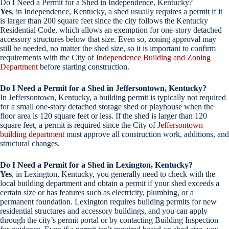
Do I Need a Permit for a Shed in Independence, Kentucky?
Yes
, in Independence, Kentucky, a shed usually requires a permit if it
is larger than 200 square feet since the city follows the Kentucky
Residential Code, which allows an exemption for one-story detached
accessory structures below that size. Even so, zoning approval may
still be needed, no matter the shed size, so it is important to confirm
requirements with the City of
Independence Building and Zoning
Department
before starting construction.
Do I Need a Permit for a Shed in Jeffersontown, Kentucky?
In Jeffersontown, Kentucky, a building permit is typically not required
for a small one-story detached storage shed or playhouse when the
floor area is 120 square feet or less. If the shed is larger than 120
square feet, a permit is required since the City of
Jeffersontown
building department
must approve all construction work, additions, and
structural changes.
Do I Need a Permit for a Shed in Lexington, Kentucky?
Yes
, in Lexington, Kentucky, you generally need to check with the
local building department and obtain a permit if your shed exceeds a
certain size or has features such as electricity, plumbing, or a
permanent foundation. Lexington requires building permits for new
residential structures and accessory buildings, and you can apply
through the city’s permit portal or by contacting Building Inspection