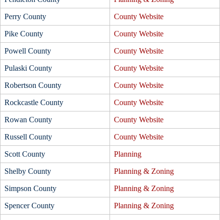
Perry County
County Website
Pike County
County Website
Powell County
County Website
Pulaski County
County Website
Robertson County
County Website
Rockcastle County
County Website
Rowan County
County Website
Russell County
County Website
Scott County
Planning
Shelby County
Planning & Zoning
Simpson County
Planning & Zoning
Spencer County
Planning & Zoning