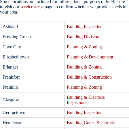
Some locations are included for informational purposes only. Be sure
to visit our
service areas
page to confirm whether we provide sheds in
your area.
Ashland
Building Inspection
Bowling Green
Building Division
Cave City
Planning & Zoning
Elizabethtown
Planning & Development
Erlanger
Building & Zoning
Frankfort
Building & Construction
Franklin
Planning & Zoning
Building & Electrical
Glasgow
Inspections
Georgetown
Building Inspection
Henderson
Building Codes & Permits