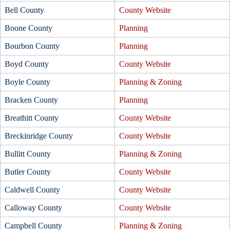
Bell County
County Website
Boone County
Planning
Bourbon County
Planning
Boyd County
County Website
Boyle County
Planning & Zoning
Bracken County
Planning
Breathitt County
County Website
Breckinridge County
County Website
Bullitt County
Planning & Zoning
Butler County
County Website
Caldwell County
County Website
Calloway County
County Website
Campbell County
Planning & Zoning