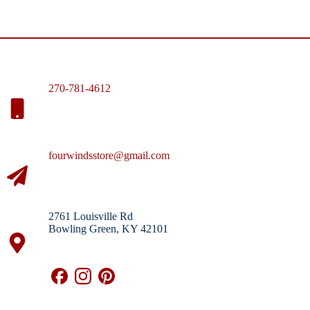
270-781-4612
fourwindsstore@gmail.com
2761 Louisville Rd
Bowling Green, KY 42101