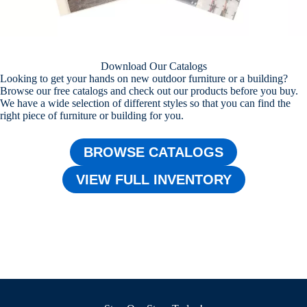
Download Our Catalogs
Looking to get your hands on new outdoor furniture or a building?
Browse our free catalogs and check out our products before you buy.
We have a wide selection of different styles so that you can find the
right piece of furniture or building for you.
BROWSE CATALOGS
VIEW FULL INVENTORY