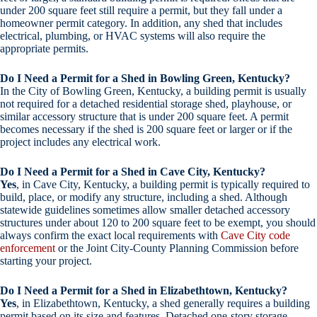
under 200 square feet still require a permit, but they fall under a
homeowner permit category. In addition, any shed that includes
electrical, plumbing, or HVAC systems will also require the
appropriate permits.
Do I Need a Permit for a Shed in Bowling Green, Kentucky?
In the City of Bowling Green, Kentucky, a building permit is usually
not required for a detached residential storage shed, playhouse, or
similar accessory structure that is under 200 square feet. A permit
becomes necessary if the shed is 200 square feet or larger or if the
project includes any electrical work.
Do I Need a Permit for a Shed in Cave City, Kentucky?
Yes
, in Cave City, Kentucky, a building permit is typically required to
build, place, or modify any structure, including a shed. Although
statewide guidelines sometimes allow smaller detached accessory
structures under about 120 to 200 square feet to be exempt, you should
always confirm the exact local requirements with
Cave City code
enforcement
or the Joint City-County Planning Commission before
starting your project.
Do I Need a Permit for a Shed in Elizabethtown, Kentucky?
Yes
, in Elizabethtown, Kentucky, a shed generally requires a building
permit based on its size and features. Detached one-story storage