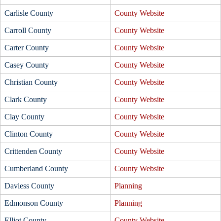
Carlisle County
County Website
Carroll County
County Website
Carter County
County Website
Casey County
County Website
Christian County
County Website
Clark County
County Website
Clay County
County Website
Clinton County
County Website
Crittenden County
County Website
Cumberland County
County Website
Daviess County
Planning
Edmonson County
Planning
Elliot County
County Website