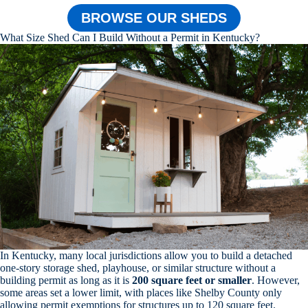
BROWSE OUR SHEDS
What Size Shed Can I Build Without a Permit in Kentucky?
In Kentucky, many local jurisdictions allow you to build a detached
one-story storage shed, playhouse, or similar structure without a
building permit as long as it is
200 square feet or smaller
. However,
some areas set a lower limit, with places like Shelby County only
allowing permit exemptions for structures up to 120 square feet.