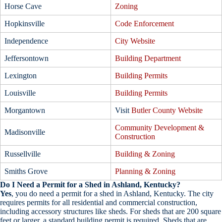
Horse Cave
Zoning
Hopkinsville
Code Enforcement
Independence
City Website
Jeffersontown
Building Department
Lexington
Building Permits
Louisville
Building Permits
Morgantown
Visit
Butler County Website
Community Development &
Madisonville
Construction
Russellville
Building & Zoning
Smiths Grove
Planning & Zoning
Do I Need a Permit for a Shed in Ashland, Kentucky?
Yes
, you do need a permit for a shed in Ashland, Kentucky. The city
requires permits for all residential and commercial construction,
including accessory structures like sheds. For sheds that are 200 square
feet or larger, a standard building permit is required. Sheds that are