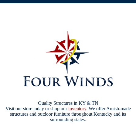
Quality Structures in KY & TN
Visit our store today or shop our
inventory
. We offer Amish-made
structures and outdoor furniture throughout Kentucky and its
surrounding states.