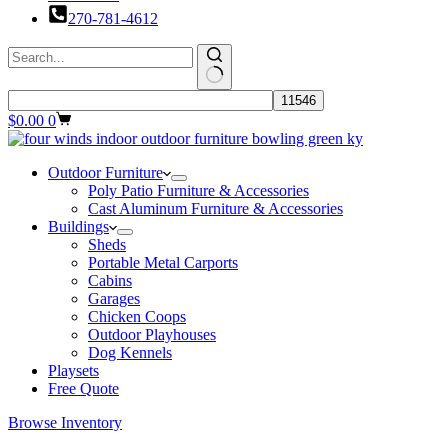
270-781-4612
Shopping
$
0.00
0
cart
Outdoor Furniture
Poly Patio Furniture & Accessories
Cast Aluminum Furniture & Accessories
Buildings
Sheds
Portable Metal Carports
Cabins
Garages
Chicken Coops
Outdoor Playhouses
Dog Kennels
Playsets
Free Quote
Browse Inventory