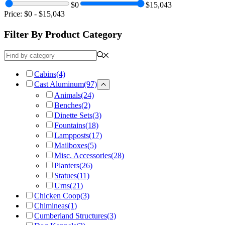
$0
$15,043
Price:
$0
-
$15,043
Filter By Product Category
Cabins
(4)
Cast Aluminum
(97)
Animals
(24)
Benches
(2)
Dinette Sets
(3)
Fountains
(18)
Lampposts
(17)
Mailboxes
(5)
Misc. Accessories
(28)
Planters
(26)
Statues
(11)
Urns
(21)
Chicken Coop
(3)
Chimineas
(1)
Cumberland Structures
(3)