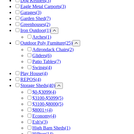
Dog Kennels
(3)
Eagle Metal Carports
(3)
Garages
(3)
Garden Shed
(7)
Greenhouses
(2)
Iron Outdoor
(1)
Arches
(1)
Outdoor Poly Furniture
(25)
Adirondack Chairs
(2)
Gliders
(6)
Patio Tables
(7)
Swings
(4)
Play House
(4)
REPOS
(4)
Storage Sheds
(40)
$0-$3099
(4)
$3100-$5099
(5)
$3100-$8000
(5)
$8001+
(4)
Economy
(4)
Esh's
(3)
High Barn Sheds
(1)
Hilltop
(14)