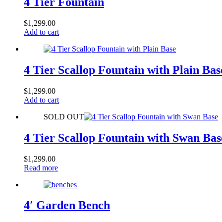
4 Tier Fountain
$
1,299.00
Add to cart
4 Tier Scallop Fountain with Plain Bas
$
1,299.00
Add to cart
SOLD OUT
4 Tier Scallop Fountain with Swan Bas
$
1,299.00
Read more
4′ Garden Bench