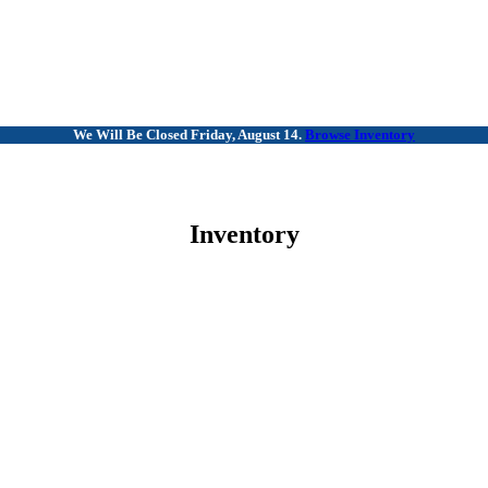
We Will Be Closed Friday, August 14.
Browse Inventory
Inventory