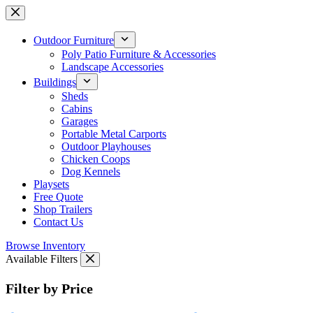
Skip
to
content
Outdoor Furniture
Poly Patio Furniture & Accessories
Landscape Accessories
Buildings
Sheds
Cabins
Garages
Portable Metal Carports
Outdoor Playhouses
Chicken Coops
Dog Kennels
Playsets
Free Quote
Shop Trailers
Contact Us
Browse Inventory
Available Filters
Filter by Price