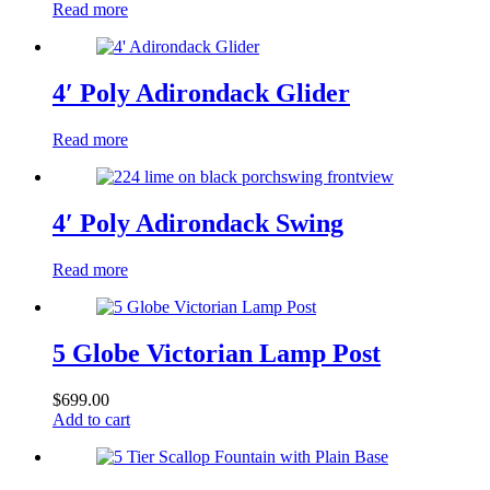
Read more
4′ Poly Adirondack Glider
Read more
4′ Poly Adirondack Swing
Read more
5 Globe Victorian Lamp Post
$
699.00
Add to cart