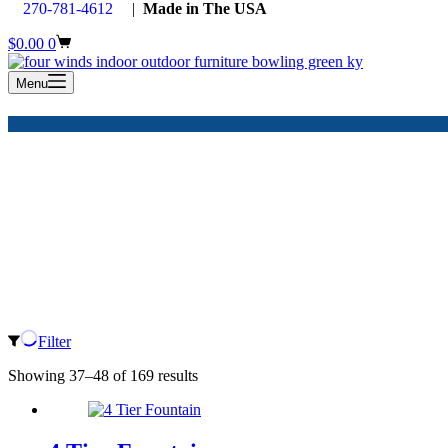
270-781-4612
|
Made in The USA
Shopping
$
0.00
0
cart
Menu
Filter
Showing 37–48 of 169 results