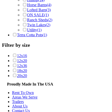
Horse Barns
(4)
Lofted Barn
(3)
ON SALE
(1)
Ranch Sheds
(2)
Twin Lakes
(2)
Utility
(1)
Terra Cotta Pots
(1)
Filter by size
12x16
12x20
12x36
18x20
20x20
Proudly Made In The USA
Rent To Own
Areas We Serve
Trailers
About Us
Contact Us