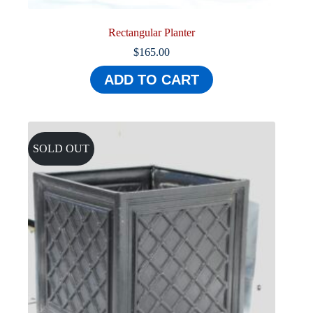
Rectangular Planter
$
165.00
ADD TO CART
SOLD OUT