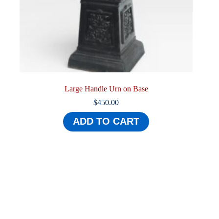
Large Handle Urn on Base
$
450.00
ADD TO CART