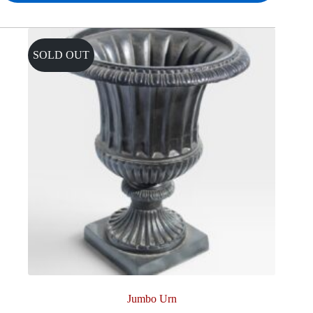
SOLD OUT
Jumbo Urn