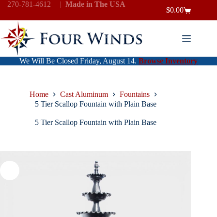
Skip
270-781-4612
|
Made in The USA
$
0.00
to
Shopping
content
cart
We Will Be Closed Friday, August 14.
Browse Inventory
Home
Cast Aluminum
Fountains
5 Tier Scallop Fountain with Plain Base
5 Tier Scallop Fountain with Plain Base