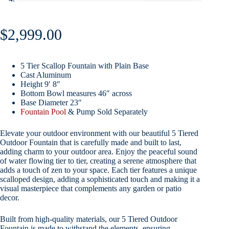
$
2,999.00
5 Tier Scallop Fountain with Plain Base
Cast Aluminum
Height 9′ 8″
Bottom Bowl measures 46″ across
Base Diameter 23″
Fountain Pool
& Pump Sold Separately
Elevate your outdoor environment with our beautiful 5 Tiered
Outdoor Fountain that is carefully made and built to last,
adding charm to your outdoor area. Enjoy the peaceful sound
of water flowing tier to tier, creating a serene atmosphere that
adds a touch of zen to your space. Each tier features a unique
scalloped design, adding a sophisticated touch and making it a
visual masterpiece that complements any garden or patio
decor.
Built from high-quality materials, our 5 Tiered Outdoor
Fountain is made to withstand the elements, ensuring