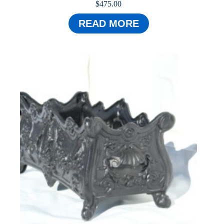
$
475.00
READ MORE