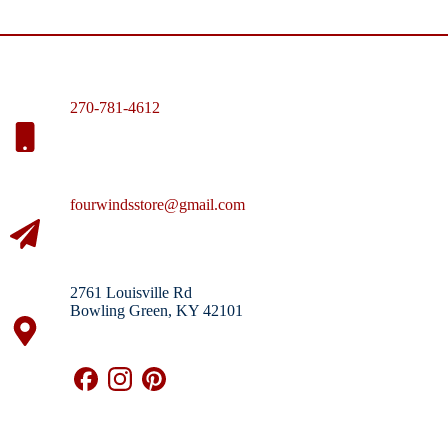
270-781-4612
fourwindsstore@gmail.com
2761 Louisville Rd
Bowling Green, KY 42101