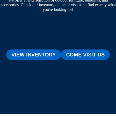
We offer a large selection of outdoor furniture, buildings, and
accessories. Check our inventory online or visit us to find exactly what
you're looking for!
VIEW INVENTORY
COME VISIT US
[testimonial_view id="1"]