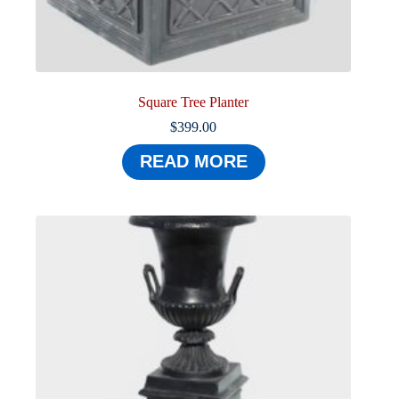
Square Tree Planter
$
399.00
READ MORE