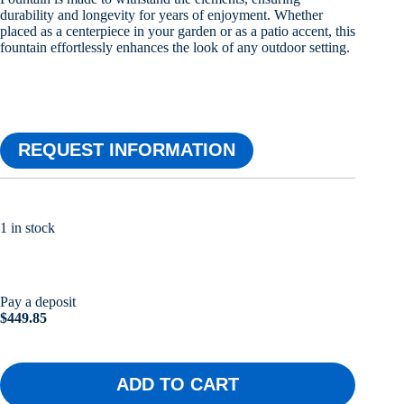
durability and longevity for years of enjoyment. Whether
placed as a centerpiece in your garden or as a patio accent, this
fountain effortlessly enhances the look of any outdoor setting.
REQUEST INFORMATION
1 in stock
Pay a deposit
$
449.85
ADD TO CART