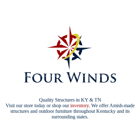
Quality Structures in KY & TN
Visit our store today or shop our
inventory
. We offer Amish-made
structures and outdoor furniture throughout Kentucky and its
surrounding states.