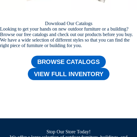
Download Our Catalogs
Looking to get your hands on new outdoor furniture or a building?
Browse our free catalogs and check out our products before you buy.
We have a wide selection of different styles so that you can find the
right piece of furniture or building for you.
BROWSE CATALOGS
VIEW FULL INVENTORY
Stop Our Store Today!