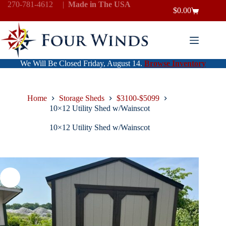
Skip
270-781-4612
|
Made in The USA
$
0.00
to
Shopping
content
cart
We Will Be Closed Friday, August 14.
Browse Inventory
Home
Storage Sheds
$3100-$5099
10×12 Utility Shed w/Wainscot
10×12 Utility Shed w/Wainscot