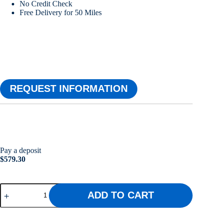
No Credit Check
Free Delivery for 50 Miles
REQUEST INFORMATION
Pay a deposit
$
579.30
10x12
ADD TO CART
Utility
Shed
w/Wainscot