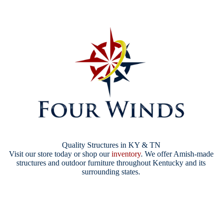
Quality Structures in KY & TN
Visit our store today or shop our
inventory
. We offer Amish-made
structures and outdoor furniture throughout Kentucky and its
surrounding states.