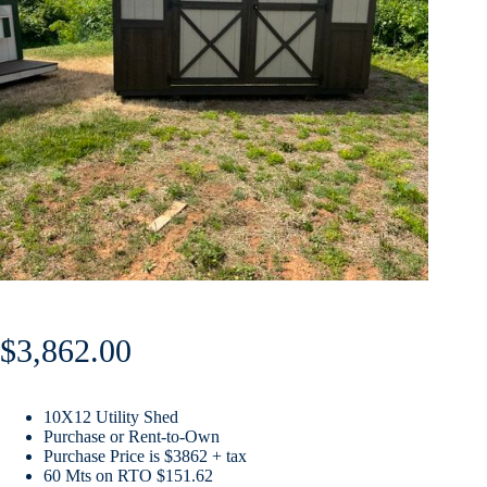
$
3,862.00
10X12 Utility Shed
Purchase or Rent-to-Own
Purchase Price is $3862 + tax
60 Mts on RTO $151.62