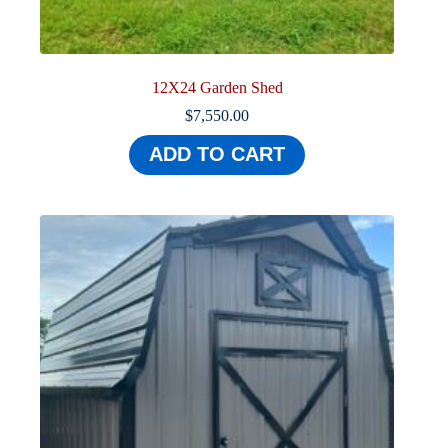
12X24 Garden Shed
$
7,550.00
ADD TO CART