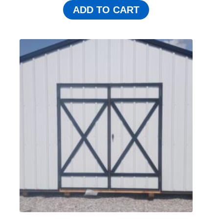
ADD TO CART