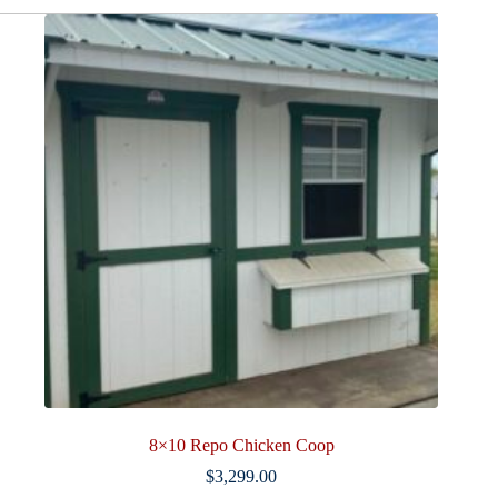
quantity
8×10 Repo Chicken Coop
$
3,299.00