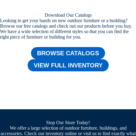
Download Our Catalogs
Looking to get your hands on new outdoor furniture or a building?
Browse our free catalogs and check out our products before you buy.
We have a wide selection of different styles so that you can find the
right piece of furniture or building for you.
BROWSE CATALOGS
VIEW FULL INVENTORY
Stop Our Store Today!
We offer a large selection of outdoor furniture, buildings, and
accessories. Check our inventory online or visit us to find exactly what