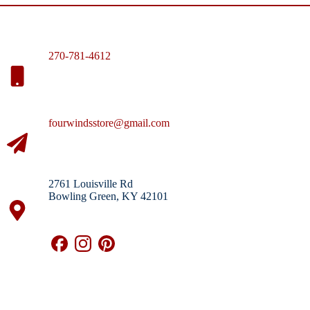
270-781-4612
fourwindsstore@gmail.com
2761 Louisville Rd
Bowling Green, KY 42101