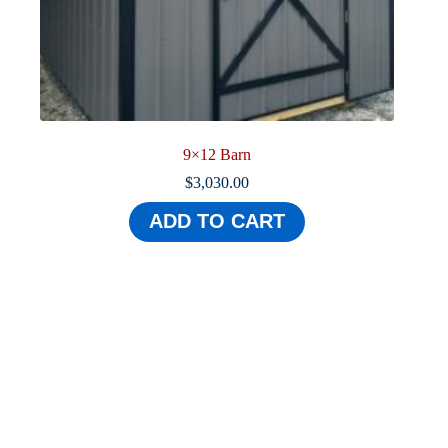
9×12 Barn
$
3,030.00
ADD TO CART