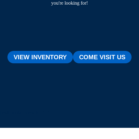
you're looking for!
VIEW INVENTORY
COME VISIT US
[testimonial_view id="1"]