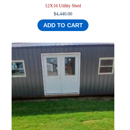
12X16 Utility Shed
$
4,440.00
ADD TO CART