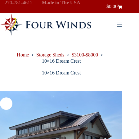
Skip
270-781-4612
|
Made in The USA
$
0.00
to
Shopping
content
cart
Home
Storage Sheds
$3100-$8000
10×16 Dream Crest
10×16 Dream Crest