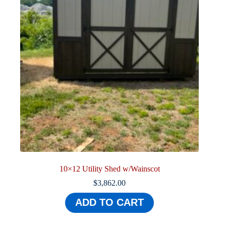
10×12 Utility Shed w/Wainscot
$
3,862.00
ADD TO CART