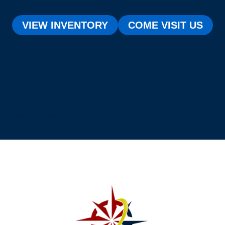
VIEW INVENTORY
COME VISIT US
[testimonial_view id="1"]