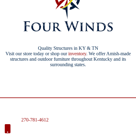
Quality Structures in KY & TN
Visit our store today or shop our
inventory
. We offer Amish-made
structures and outdoor furniture throughout Kentucky and its
surrounding states.
270-781-4612