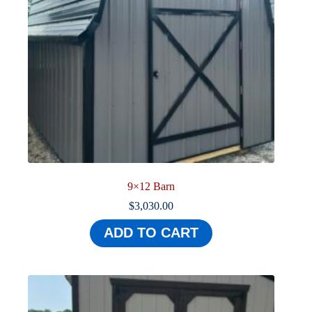
9×12 Barn
$
3,030.00
ADD TO CART