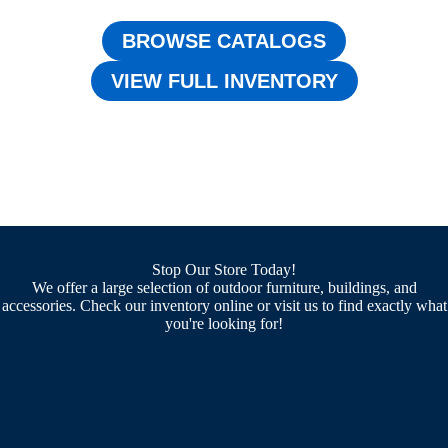
BROWSE CATALOGS
VIEW FULL INVENTORY
Stop Our Store Today!
We offer a large selection of outdoor furniture, buildings, and
accessories. Check our inventory online or visit us to find exactly what
you're looking for!