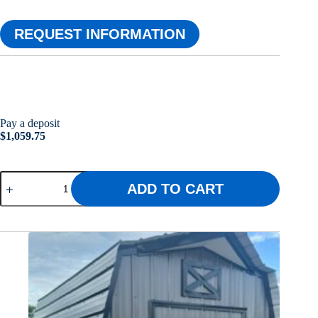
REQUEST INFORMATION
Pay a deposit
$
1,059.75
10x16
ADD TO CART
Dream
Crest
quantity