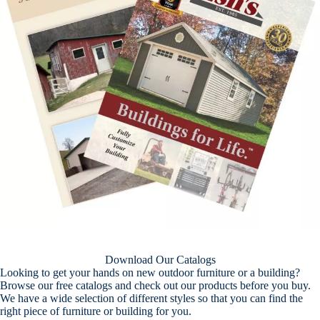
Download Our Catalogs
Looking to get your hands on new outdoor furniture or a building?
Browse our free catalogs and check out our products before you buy.
We have a wide selection of different styles so that you can find the
right piece of furniture or building for you.