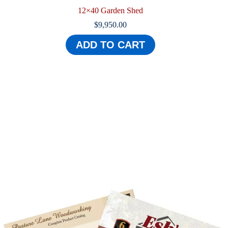
12×40 Garden Shed
$
9,950.00
ADD TO CART