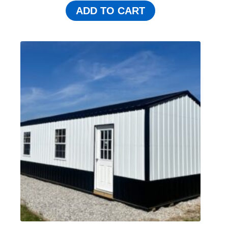
ADD TO CART