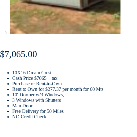
$
7,065.00
10X16 Dream Crest
Cash Price $7065 + tax
Purchase or Rent-to-Own
Rent to Own for $277.37 per month for 60 Mts
10′ Dormer w/3 Windows,
3 Windows with Shutters
Man Door
Free Delivery for 50 Miles
NO Credit Check