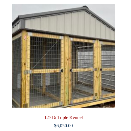
12×16 Triple Kennel
$
6,050.00