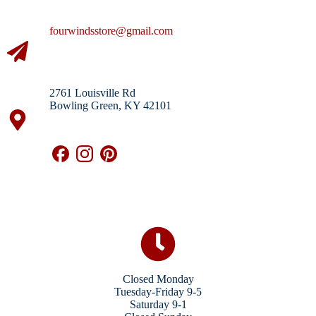
fourwindsstore@gmail.com
2761 Louisville Rd
Bowling Green, KY 42101
Closed Monday
Tuesday-Friday 9-5
Saturday 9-1