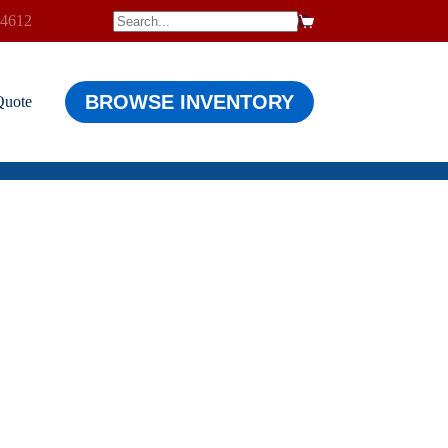
-4612
$
0.00
Shopping
cart
BROWSE INVENTORY
Quote