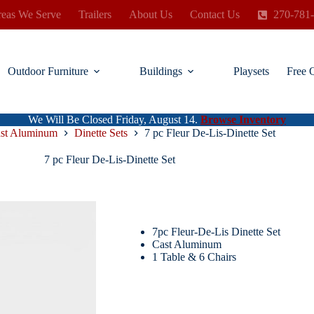
eas We Serve
Trailers
About Us
Contact Us
270-781
Outdoor Furniture
Buildings
Playsets
Free 
We Will Be Closed Friday, August 14.
Browse Inventory
st Aluminum
Dinette Sets
7 pc Fleur De-Lis-Dinette Set
7 pc Fleur De-Lis-Dinette Set
7pc Fleur-De-Lis Dinette Set
Cast Aluminum
1 Table & 6 Chairs