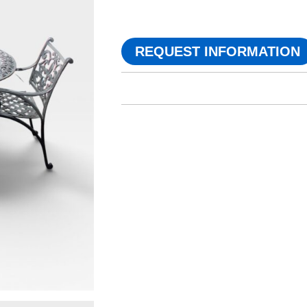
REQUEST INFORMATION