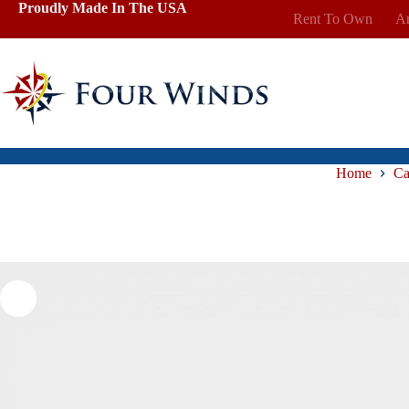
Skip
Proudly Made In The USA
Rent To Own
Ar
to
content
Home
Ca