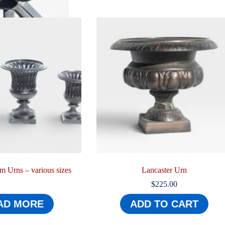
 Urns – various sizes
Lancaster Urn
$
225.00
AD MORE
ADD TO CART