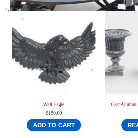
Wall Eagle
Cast Aluminum
$
150.00
ADD TO CART
RE