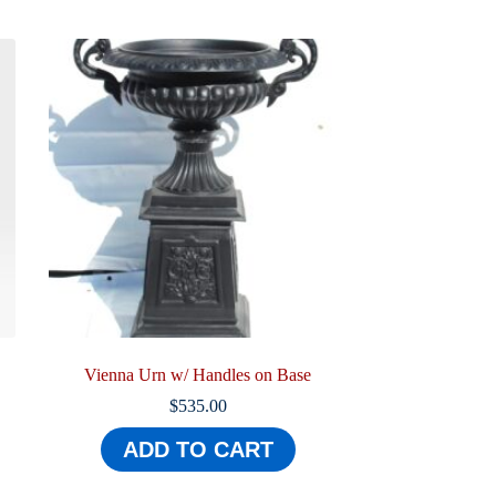
Vienna Urn w/ Handles on Base
$
535.00
ADD TO CART