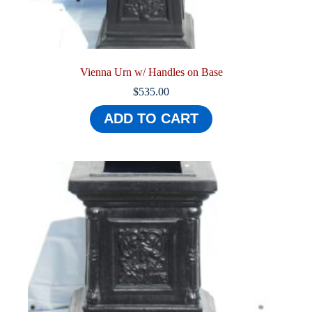
Vienna Urn w/ Handles on Base
$
535.00
ADD TO CART