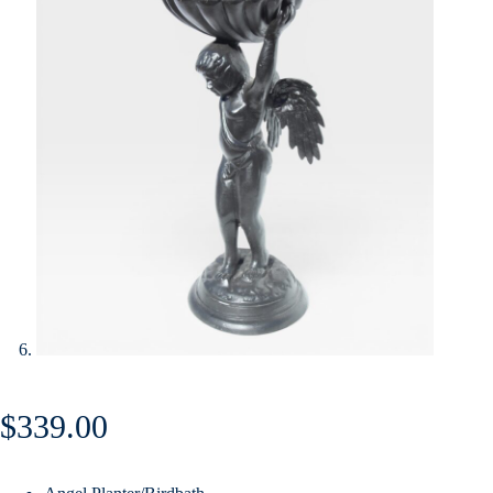
$
339.00