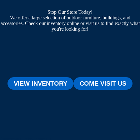
Stop Our Store Today!
We offer a large selection of outdoor furniture, buildings, and
accessories. Check our inventory online or visit us to find exactly what
you're looking for!
VIEW INVENTORY
COME VISIT US
[testimonial_view id="1"]