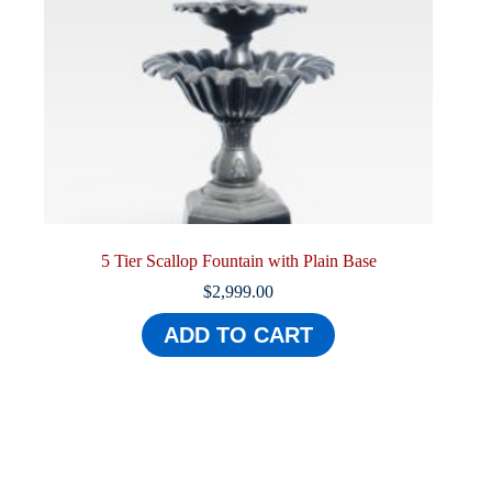
5 Tier Scallop Fountain with Plain Base
$
2,999.00
ADD TO CART