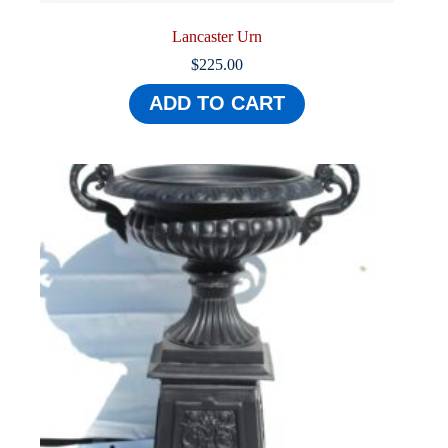
Lancaster Urn
$
225.00
ADD TO CART