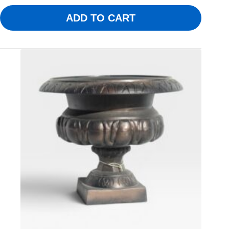
ADD TO CART