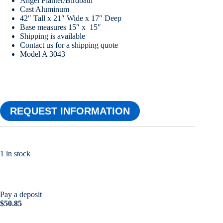
Angel Planter/Birdbath
Cast Aluminum
42″ Tall x 21″ Wide x 17″ Deep
Base measures 15″ x 15″
Shipping is available
Contact us for a shipping quote
Model A 3043
REQUEST INFORMATION
1 in stock
Pay a deposit
$
50.85