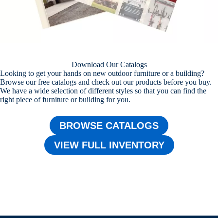
Download Our Catalogs
Looking to get your hands on new outdoor furniture or a building?
Browse our free catalogs and check out our products before you buy.
We have a wide selection of different styles so that you can find the
right piece of furniture or building for you.
BROWSE CATALOGS
VIEW FULL INVENTORY