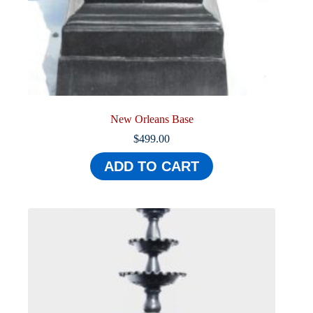
New Orleans Base
$
499.00
ADD TO CART