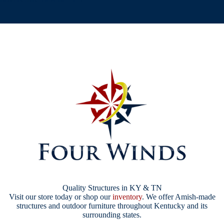
Quality Structures in KY & TN
Visit our store today or shop our
inventory
. We offer Amish-made
structures and outdoor furniture throughout Kentucky and its
surrounding states.