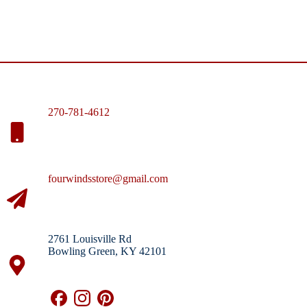
270-781-4612
fourwindsstore@gmail.com
2761 Louisville Rd
Bowling Green, KY 42101