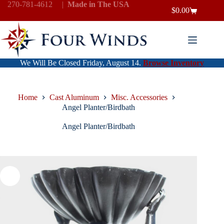
Skip
270-781-4612
|
Made in The USA
$
0.00
to
Shopping
content
cart
We Will Be Closed Friday, August 14.
Browse Inventory
Home
Cast Aluminum
Misc. Accessories
Angel Planter/Birdbath
Angel Planter/Birdbath