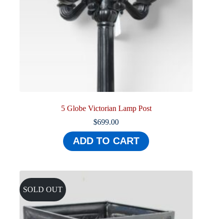
5 Globe Victorian Lamp Post
$
699.00
ADD TO CART
SOLD OUT