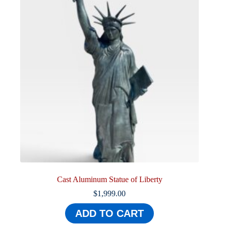
Cast Aluminum Statue of Liberty
$
1,999.00
ADD TO CART