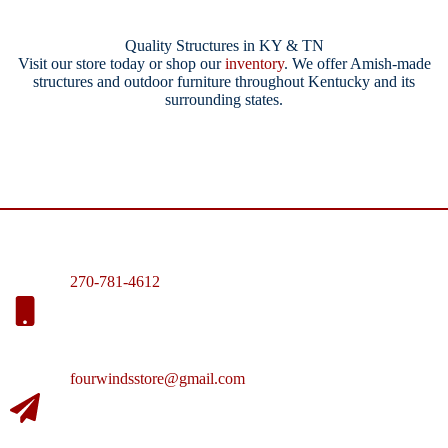
Quality Structures in KY & TN
Visit our store today or shop our
inventory
. We offer Amish-made
structures and outdoor furniture throughout Kentucky and its
surrounding states.
270-781-4612
fourwindsstore@gmail.com