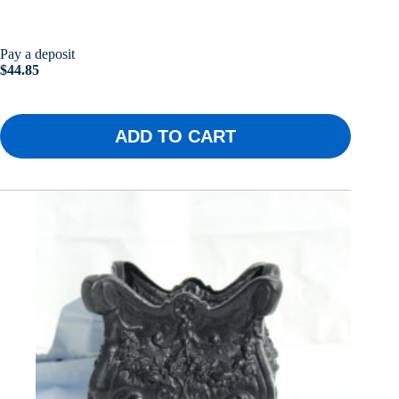
Pay a deposit
$
44.85
ADD TO CART