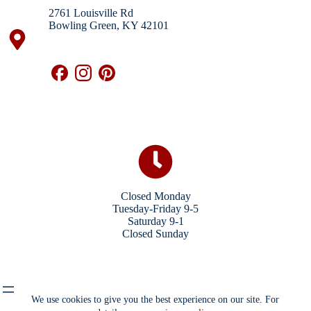
2761 Louisville Rd
Bowling Green, KY 42101
Closed Monday
Tuesday-Friday 9-5
Saturday 9-1
Closed Sunday
We use cookies to give you the best experience on our site. For