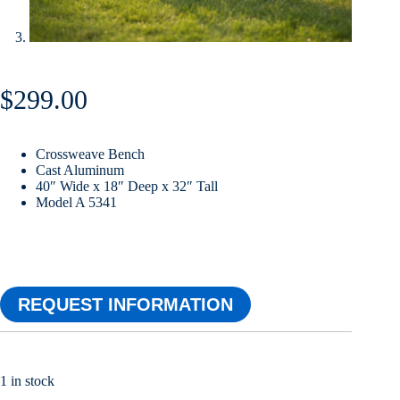
$
299.00
Crossweave Bench
Cast Aluminum
40″ Wide x 18″ Deep x 32″ Tall
Model A 5341
REQUEST INFORMATION
1 in stock