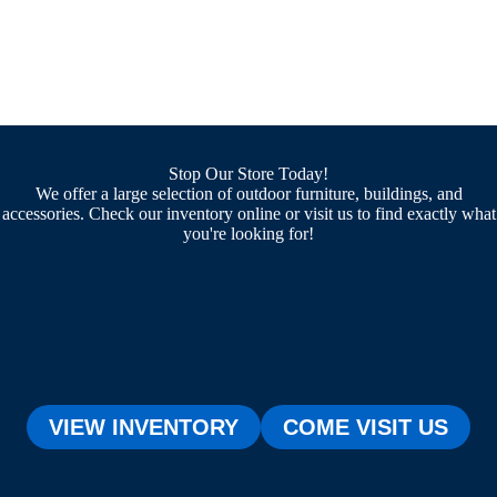
Stop Our Store Today!
We offer a large selection of outdoor furniture, buildings, and
accessories. Check our inventory online or visit us to find exactly what
you're looking for!
VIEW INVENTORY
COME VISIT US