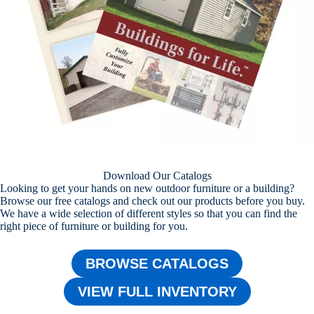
Download Our Catalogs
Looking to get your hands on new outdoor furniture or a building?
Browse our free catalogs and check out our products before you buy.
We have a wide selection of different styles so that you can find the
right piece of furniture or building for you.
BROWSE CATALOGS
VIEW FULL INVENTORY