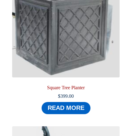
Square Tree Planter
$
399.00
READ MORE