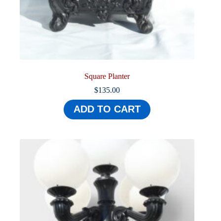
Square Planter
$
135.00
ADD TO CART