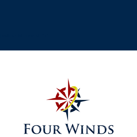
[testimonial_view id="1"]