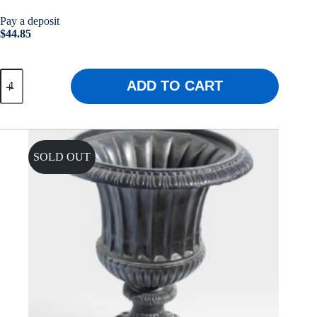
Pay a deposit
$
44.85
Griffin
ADD TO CART
Urn
quantity
SOLD OUT