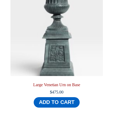
Large Venetian Urn on Base
$
475.00
ADD TO CART