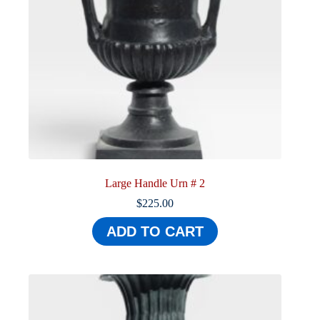
Large Handle Urn # 2
$
225.00
ADD TO CART