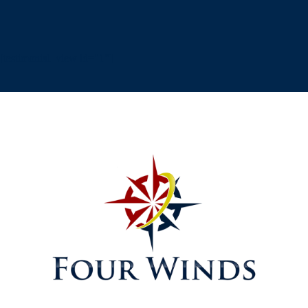
[testimonial_view id="1"]