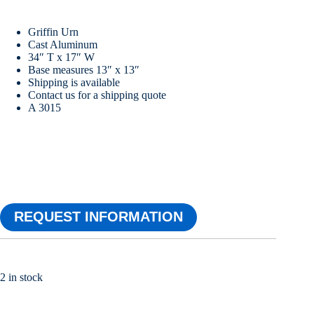
Griffin Urn
Cast Aluminum
34″ T x 17″ W
Base measures 13″ x 13″
Shipping is available
Contact us for a shipping quote
A 3015
REQUEST INFORMATION
2 in stock