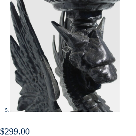
$
299.00