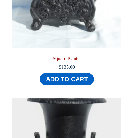
Square Planter
$
135.00
ADD TO CART