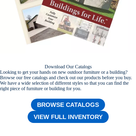
Download Our Catalogs
Looking to get your hands on new outdoor furniture or a building?
Browse our free catalogs and check out our products before you buy.
We have a wide selection of different styles so that you can find the
right piece of furniture or building for you.
BROWSE CATALOGS
VIEW FULL INVENTORY