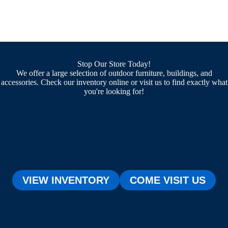
Stop Our Store Today!
We offer a large selection of outdoor furniture, buildings, and
accessories. Check our inventory online or visit us to find exactly what
you're looking for!
VIEW INVENTORY
COME VISIT US