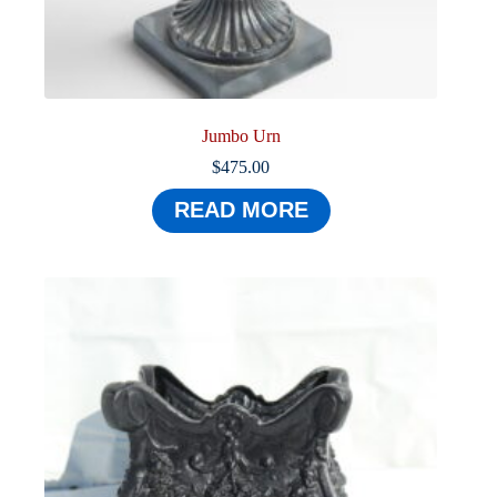
Jumbo Urn
$
475.00
READ MORE