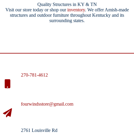
Quality Structures in KY & TN
Visit our store today or shop our
inventory
. We offer Amish-made
structures and outdoor furniture throughout Kentucky and its
surrounding states.
270-781-4612
fourwindsstore@gmail.com
2761 Louisville Rd