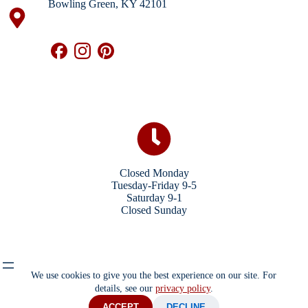
Bowling Green, KY 42101
Closed Monday
Tuesday-Friday 9-5
Saturday 9-1
Closed Sunday
We use cookies to give you the best experience on our site. For
details, see our
privacy policy
.
ACCEPT
DECLINE