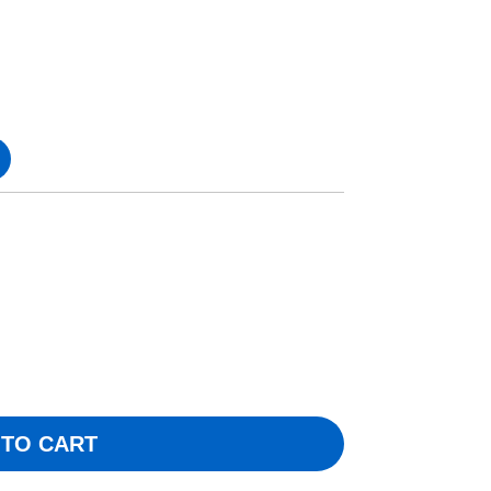
 TO CART