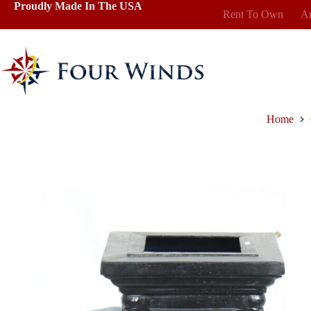
Skip
Proudly Made In The USA
Rent To Own
Ar
to
content
Home