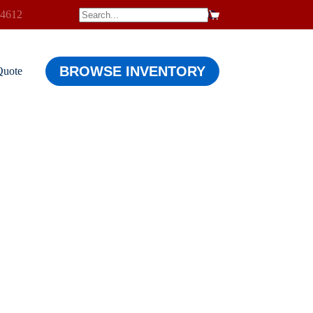
-4612
$
0.00
Shopping
cart
BROWSE INVENTORY
Quote