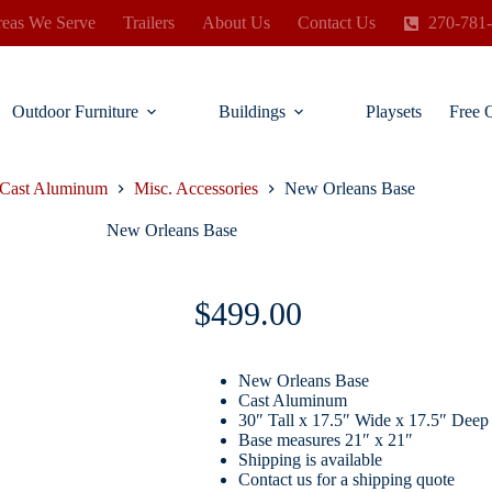
eas We Serve
Trailers
About Us
Contact Us
270-781
Outdoor Furniture
Buildings
Playsets
Free 
Cast Aluminum
Misc. Accessories
New Orleans Base
New Orleans Base
$
499.00
New Orleans Base
Cast Aluminum
30″ Tall x 17.5″ Wide x 17.5″ Deep
Base measures 21″ x 21″
Shipping is available
Contact us for a shipping quote