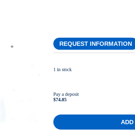
REQUEST INFORMATION
1 in stock
Pay a deposit
$
74.85
ADD