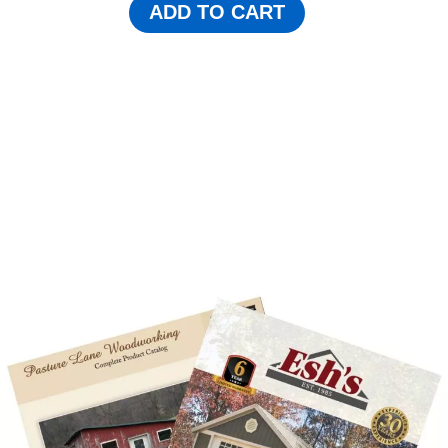
ADD TO CART