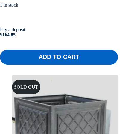
1 in stock
Pay a deposit
$
164.85
ADD TO CART
SOLD OUT