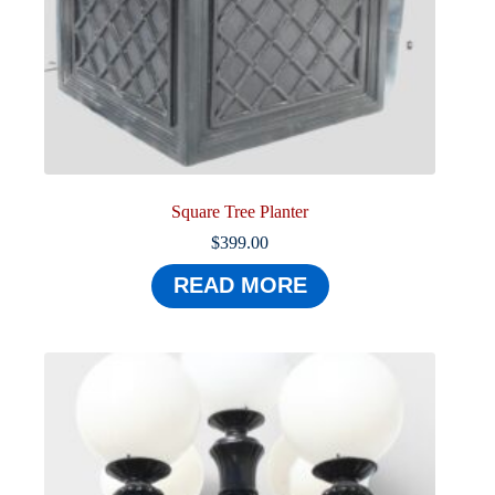
Square Tree Planter
$
399.00
READ MORE