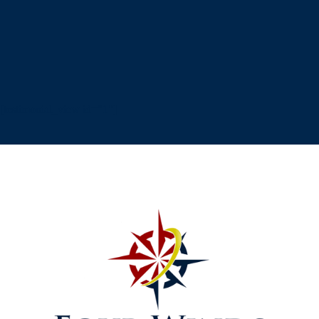
[testimonial_view id="1"]