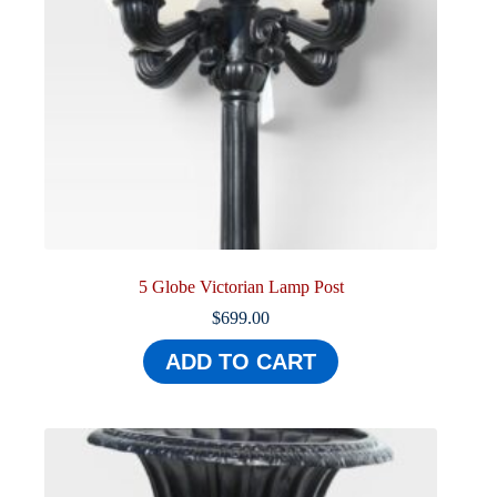
5 Globe Victorian Lamp Post
$
699.00
ADD TO CART