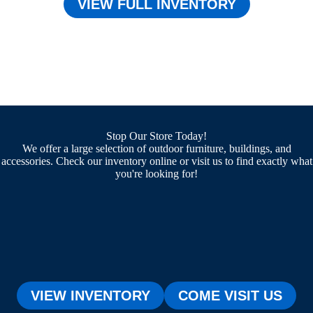
VIEW FULL INVENTORY
Stop Our Store Today!
We offer a large selection of outdoor furniture, buildings, and
accessories. Check our inventory online or visit us to find exactly what
you're looking for!
VIEW INVENTORY
COME VISIT US