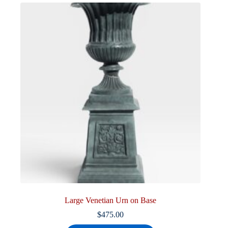
Large Venetian Urn on Base
$
475.00