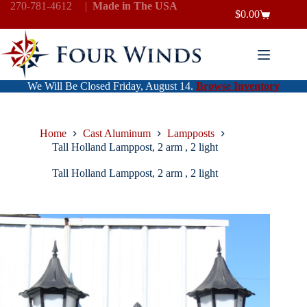
Skip
270-781-4612
|
Made in The USA
$
0.00
to
Shopping
content
cart
We Will Be Closed Friday, August 14.
Browse Inventory
Home
Cast Aluminum
Lampposts
Tall Holland Lamppost, 2 arm , 2 light
Tall Holland Lamppost, 2 arm , 2 light