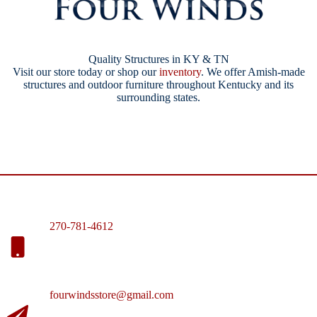
Quality Structures in KY & TN
Visit our store today or shop our
inventory
. We offer Amish-made
structures and outdoor furniture throughout Kentucky and its
surrounding states.
270-781-4612
fourwindsstore@gmail.com