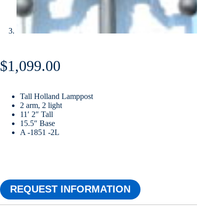
$
1,099.00
Tall Holland Lamppost
2 arm, 2 light
11′ 2″ Tall
15.5″ Base
A -1851 -2L
REQUEST INFORMATION