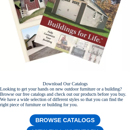
Download Our Catalogs
Looking to get your hands on new outdoor furniture or a building?
Browse our free catalogs and check out our products before you buy.
We have a wide selection of different styles so that you can find the
right piece of furniture or building for you.
BROWSE CATALOGS