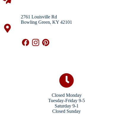
2761 Louisville Rd
Bowling Green, KY 42101
Closed Monday
Tuesday-Friday 9-5
Saturday 9-1
Closed Sunday