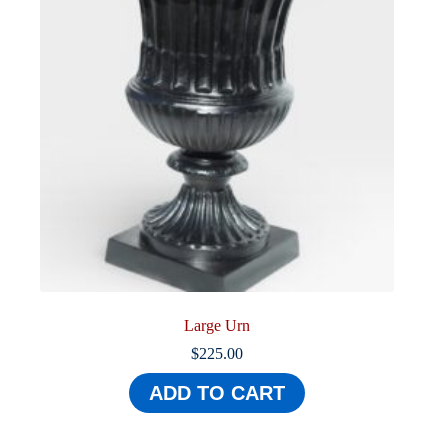
Large Urn
$
225.00
ADD TO CART