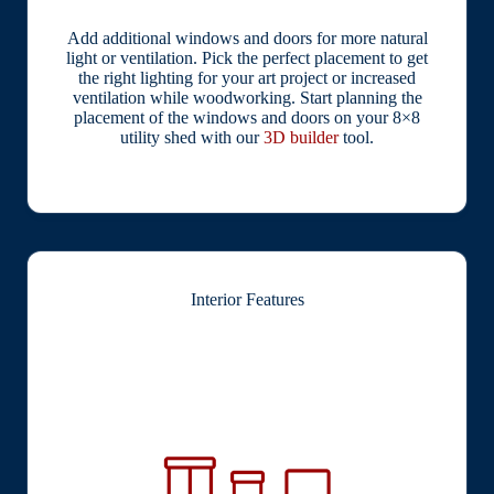
Add additional windows and doors for more natural
light or ventilation. Pick the perfect placement to get
the right lighting for your art project or increased
ventilation while woodworking. Start planning the
placement of the windows and doors on your 8×8
utility shed with our
3D builder
tool.
Interior Features