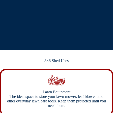
8×8 Shed Uses
Lawn Equipment
The ideal space to store your lawn mower, leaf blower, and
other everyday lawn care tools. Keep them protected until you
need them.