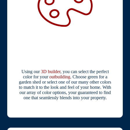
Using our
3D builder
, you can select the perfect
color for your
outbuilding
. Choose green for a
garden shed or select one of our many other colors
to match it to the look and feel of your home. With
our array of color options, your guaranteed to find
one that seamlessly blends into your property.