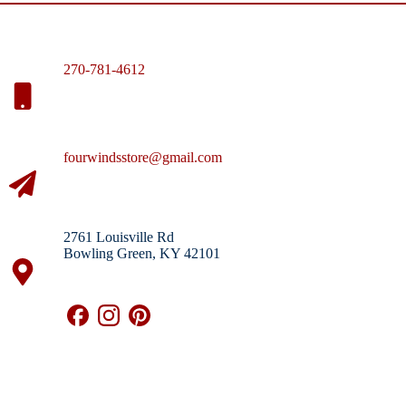
270-781-4612
fourwindsstore@gmail.com
2761 Louisville Rd
Bowling Green, KY 42101