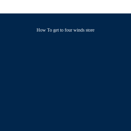
How To get to four winds store