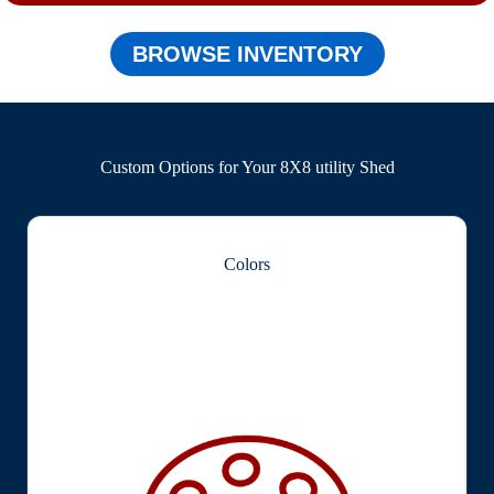
BROWSE INVENTORY
Custom Options for Your 8X8 utility Shed
Colors