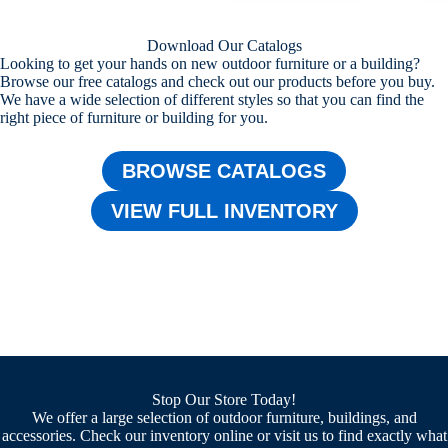
Download Our Catalogs
Looking to get your hands on new outdoor furniture or a building?
Browse our free catalogs and check out our products before you buy.
We have a wide selection of different styles so that you can find the
right piece of furniture or building for you.
BROWSE CATALOGS
VIEW FULL INVENTORY
Stop Our Store Today!
We offer a large selection of outdoor furniture, buildings, and
accessories. Check our inventory online or visit us to find exactly what