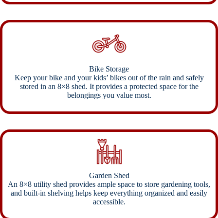
Bike Storage
Keep your bike and your kids’ bikes out of the rain and safely
stored in an 8×8 shed. It provides a protected space for the
belongings you value most.
Garden Shed
An 8×8 utility shed provides ample space to store gardening tools,
and built-in shelving helps keep everything organized and easily
accessible.