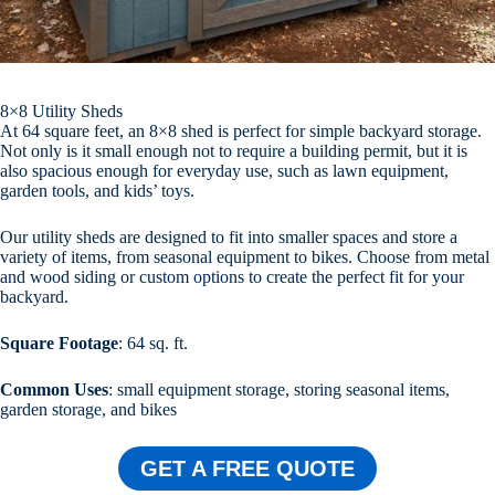
8×8 Utility Sheds
At 64 square feet, an 8×8 shed is perfect for simple backyard storage.
Not only is it small enough not to require a building permit, but it is
also spacious enough for everyday use, such as lawn equipment,
garden tools, and kids’ toys.
Our utility sheds are designed to fit into smaller spaces and store a
variety of items, from seasonal equipment to bikes. Choose from metal
and wood siding or custom options to create the perfect fit for your
backyard.
Square Footage
: 64 sq. ft.
Common Uses
: small equipment storage, storing seasonal items,
garden storage, and bikes
GET A FREE QUOTE