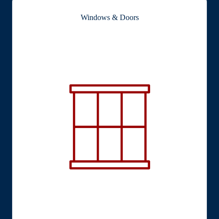
Windows & Doors