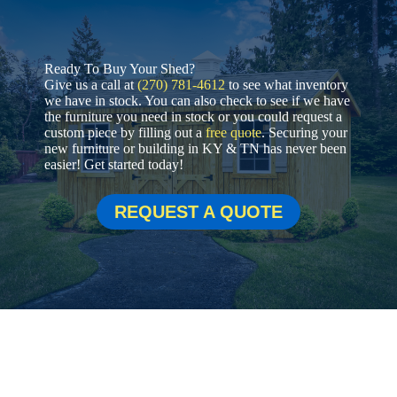
Ready To Buy Your Shed?
Give us a call at
(270) 781-4612
to see what inventory
we have in stock. You can also check to see if we have
the furniture you need in stock or you could request a
custom piece by filling out a
free quote
. Securing your
new furniture or building in KY & TN has never been
easier! Get started today!
REQUEST A QUOTE