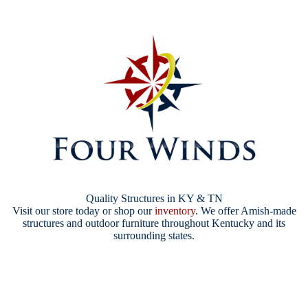
Quality Structures in KY & TN
Visit our store today or shop our
inventory
. We offer Amish-made
structures and outdoor furniture throughout Kentucky and its
surrounding states.