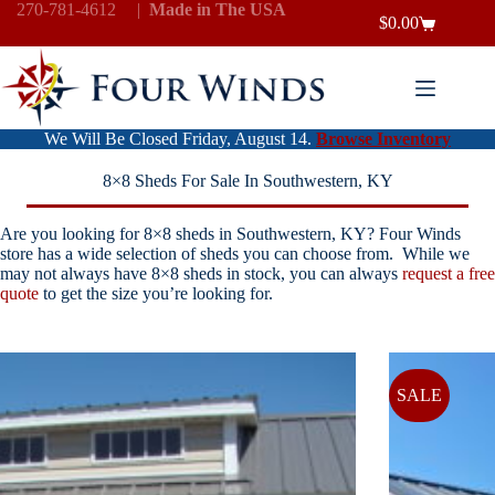
Skip
270-781-4612
|
Made in The USA
$
0.00
to
Shopping
content
cart
We Will Be Closed Friday, August 14.
Browse Inventory
8×8 Sheds For Sale In Southwestern, KY
Are you looking for 8×8 sheds in Southwestern, KY? Four Winds
store has a wide selection of sheds you can choose from. While we
may not always have 8×8 sheds in stock, you can always
request a free
quote
to get the size you’re looking for.
SALE