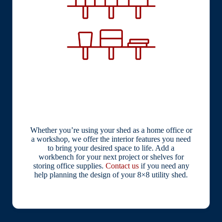
Whether you’re using your shed as a home office or
a workshop, we offer the interior features you need
to bring your desired space to life. Add a
workbench for your next project or shelves for
storing office supplies.
Contact us
if you need any
help planning the design of your 8×8 utility shed.