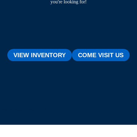
you're looking for!
VIEW INVENTORY
COME VISIT US
[testimonial_view id="1"]