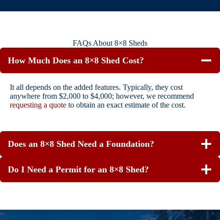
FAQs About 8×8 Sheds
How Much Does an 8×8 Shed Cost?
It all depends on the added features. Typically, they cost
anywhere from $2,000 to $4,000; however, we recommend
requesting a quote
to obtain an exact estimate of the cost.
Does an 8×8 Shed Need a Foundation?
Do I Need a Permit for an 8×8 Shed?