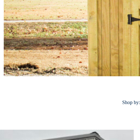
Shop by