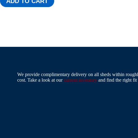
ADD TO CART
We provide complimentary delivery on all sheds within roughly
cost. Take a look at our
current inventory
and find the right fit