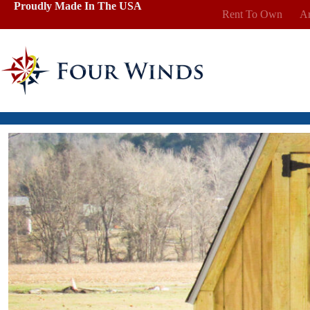
Skip
Proudly Made In The USA
Rent To Own
Ar
to
content