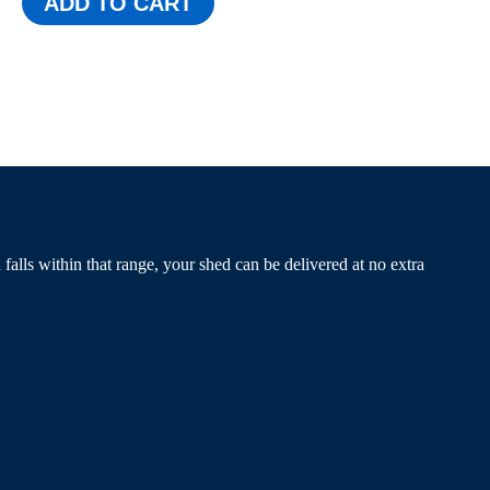
ADD TO CART
alls within that range, your shed can be delivered at no extra