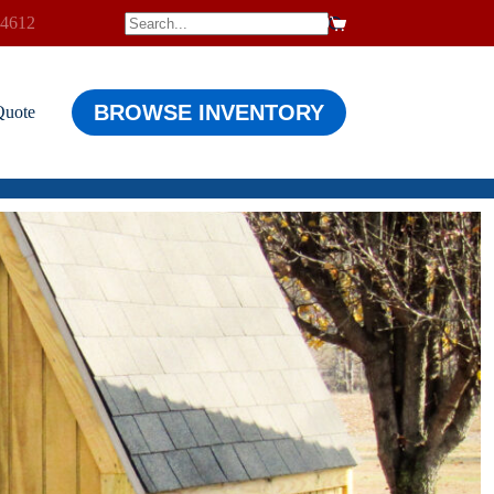
-4612
$
0.00
Shopping
cart
BROWSE INVENTORY
Quote