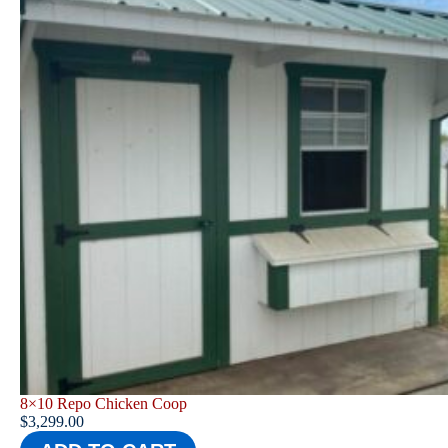
8×10 Repo Chicken Coop
$
3,299.00