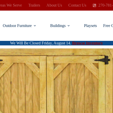
eas We Serve
Trailers
About Us
Contact Us
270-781
Outdoor Furniture
Buildings
Playsets
Free 
We Will Be Closed Friday, August 14.
Browse Inventory