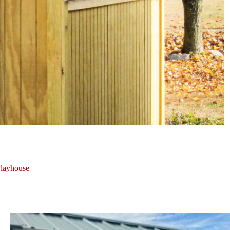
layhouse