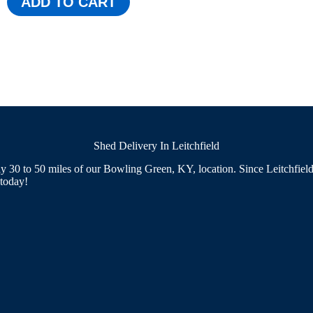
ADD TO CART
was:
is:
$3,090.00.
$2,845.00.
Shed Delivery In Leitchfield
 30 to 50 miles of our Bowling Green, KY, location. Since Leitchfield f
 today!