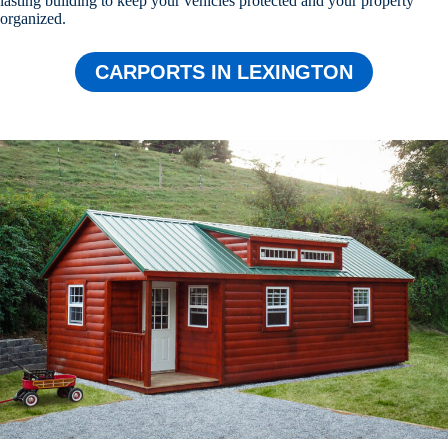
lasting building to keep your vehicles protected and your property
organized.
CARPORTS IN LEXINGTON