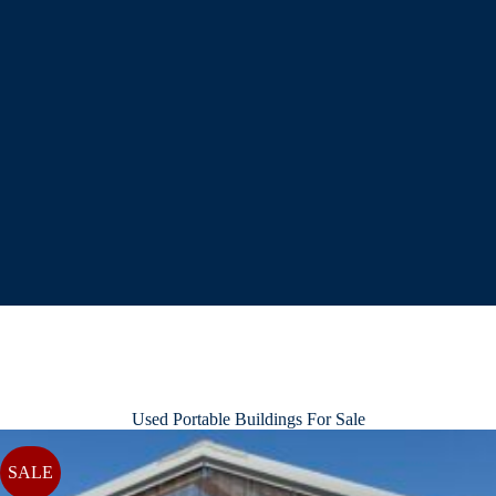
Used Portable Buildings For Sale