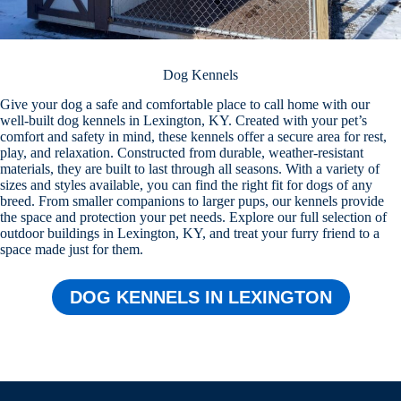
Dog Kennels
Give your dog a safe and comfortable place to call home with our
well-built dog kennels in Lexington, KY. Created with your pet’s
comfort and safety in mind, these kennels offer a secure area for rest,
play, and relaxation. Constructed from durable, weather-resistant
materials, they are built to last through all seasons. With a variety of
sizes and styles available, you can find the right fit for dogs of any
breed. From smaller companions to larger pups, our kennels provide
the space and protection your pet needs. Explore our full selection of
outdoor buildings in Lexington, KY, and treat your furry friend to a
space made just for them.
DOG KENNELS IN LEXINGTON