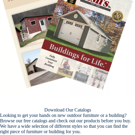
Download Our Catalogs
Looking to get your hands on new outdoor furniture or a building?
Browse our free catalogs and check out our products before you buy.
We have a wide selection of different styles so that you can find the
right piece of furniture or building for you.