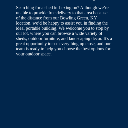
Searching for a shed in Lexington? Although we’re
unable to provide free delivery to that area because
of the distance from our Bowling Green, KY
location, we’d be happy to assist you in finding the
ideal portable building. We welcome you to stop by
our lot, where you can browse a wide variety of
sheds, outdoor furniture, and landscaping decor. It’s a
great opportunity to see everything up close, and our
team is ready to help you choose the best options for
your outdoor space.