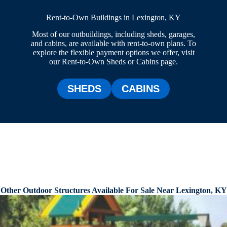
Rent-to-Own Buildings in Lexington, KY
Most of our outbuildings, including sheds, garages,
and cabins, are available with rent-to-own plans. To
explore the flexible payment options we offer, visit
our Rent-to-Own Sheds or Cabins page.
SHEDS
CABINS
Other Outdoor Structures Available For Sale Near Lexington, KY