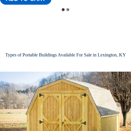
Types of Portable Buildings Available For Sale in Lexington, KY