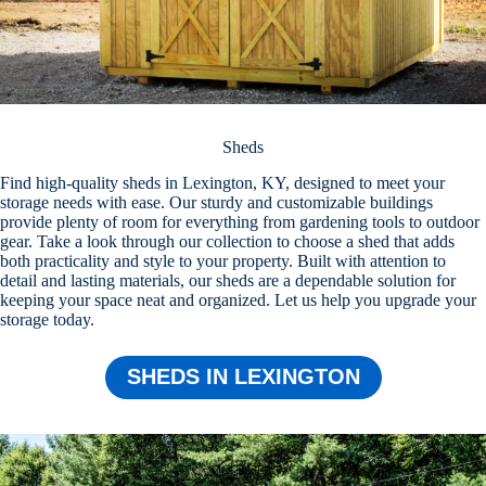
Sheds
Find high-quality sheds in Lexington, KY, designed to meet your
storage needs with ease. Our sturdy and customizable buildings
provide plenty of room for everything from gardening tools to outdoor
gear. Take a look through our collection to choose a shed that adds
both practicality and style to your property. Built with attention to
detail and lasting materials, our sheds are a dependable solution for
keeping your space neat and organized. Let us help you upgrade your
storage today.
SHEDS IN LEXINGTON