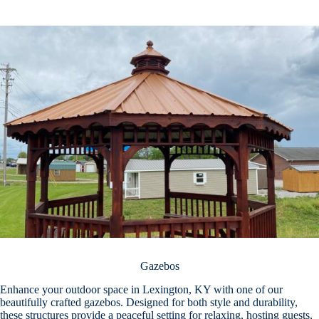
Gazebos
Enhance your outdoor space in Lexington, KY with one of our
beautifully crafted gazebos. Designed for both style and durability,
these structures provide a peaceful setting for relaxing, hosting guests,