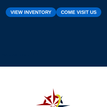
VIEW INVENTORY
COME VISIT US
[testimonial_view id="1"]