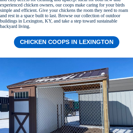
experienced chicken owners, our coops make caring for your birds
simple and efficient. Give your chickens the room they need to roam
and rest in a space built to last. Browse our collection of outdoor
buildings in Lexington, KY, and take a step toward sustainable
backyard living.
CHICKEN COOPS IN LEXINGTON