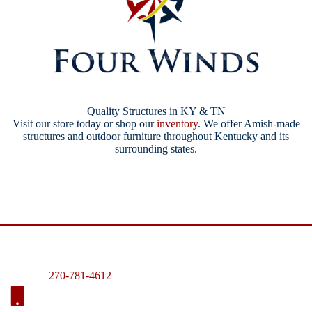
Quality Structures in KY & TN
Visit our store today or shop our
inventory
. We offer Amish-made
structures and outdoor furniture throughout Kentucky and its
surrounding states.
270-781-4612