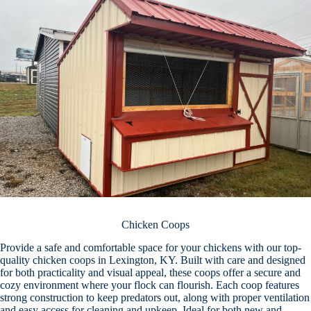
Chicken Coops
Provide a safe and comfortable space for your chickens with our top-
quality chicken coops in Lexington, KY. Built with care and designed
for both practicality and visual appeal, these coops offer a secure and
cozy environment where your flock can flourish. Each coop features
strong construction to keep predators out, along with proper ventilation
and easy access for cleaning and upkeep. Ideal for both new and