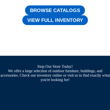
BROWSE CATALOGS
VIEW FULL INVENTORY
Stop Our Store Today!
We offer a large selection of outdoor furniture, buildings, and
accessories. Check our inventory online or visit us to find exactly what
you're looking for!