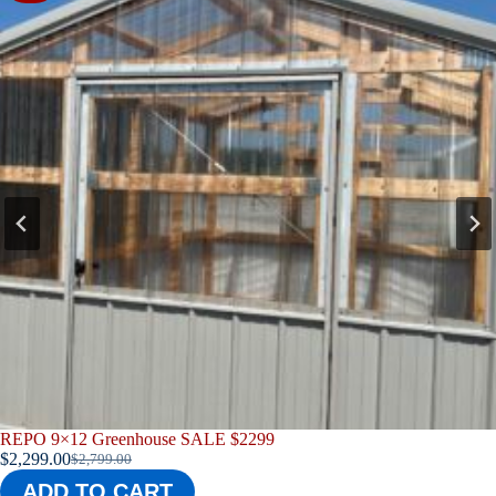
8×10 Repo Chicken Coop
$
3,299.00
ADD TO CART