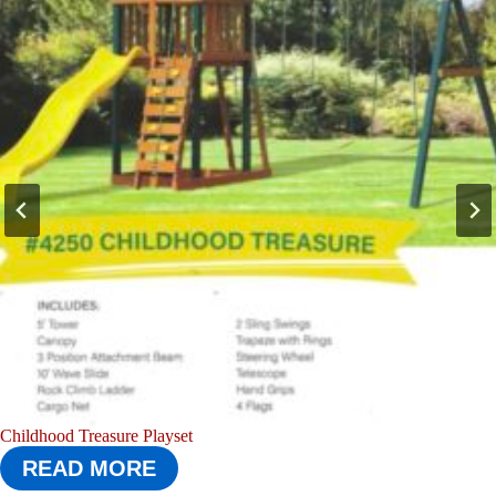
Boredom Buster Playset
READ MORE