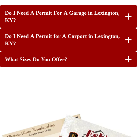
Do I Need A Permit For A Garage in Lexington,
KY?
Do I Need A Permit for A Carport in Lexington,
KY?
What Sizes Do You Offer?