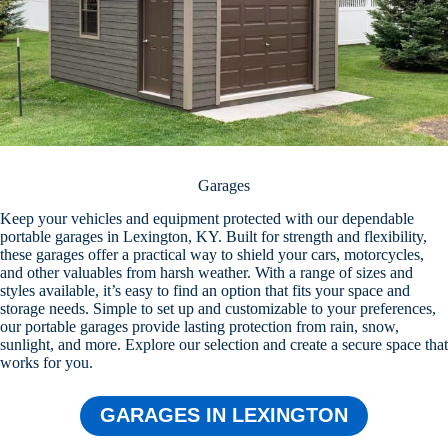
Garages
Keep your vehicles and equipment protected with our dependable
portable garages in Lexington, KY. Built for strength and flexibility,
these garages offer a practical way to shield your cars, motorcycles,
and other valuables from harsh weather. With a range of sizes and
styles available, it’s easy to find an option that fits your space and
storage needs. Simple to set up and customizable to your preferences,
our portable garages provide lasting protection from rain, snow,
sunlight, and more. Explore our selection and create a secure space that
works for you.
GARAGES IN LEXINGTON