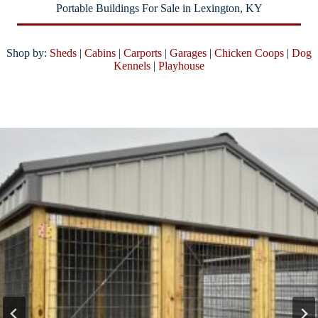
Portable Buildings For Sale in Lexington, KY
Shop by:
Sheds
|
Cabins
|
Carports
|
Garages
|
Chicken Coops
|
Dog
Kennels
|
Playhouse
SALE