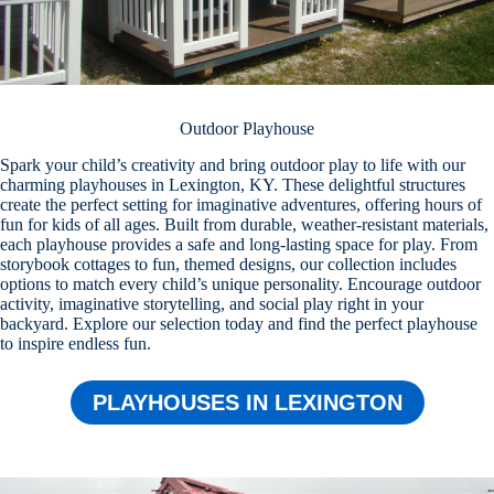
Outdoor Playhouse
Spark your child’s creativity and bring outdoor play to life with our
charming playhouses in Lexington, KY. These delightful structures
create the perfect setting for imaginative adventures, offering hours of
fun for kids of all ages. Built from durable, weather-resistant materials,
each playhouse provides a safe and long-lasting space for play. From
storybook cottages to fun, themed designs, our collection includes
options to match every child’s unique personality. Encourage outdoor
activity, imaginative storytelling, and social play right in your
backyard. Explore our selection today and find the perfect playhouse
to inspire endless fun.
PLAYHOUSES IN LEXINGTON