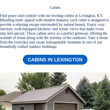
Cabins
Find peace and comfort with our inviting cabins in Lexington, KY.
Blending rustic appeal with modern features, each cabin is designed to
provide a relaxing escape surrounded by natural beauty. Enjoy cozy
interiors, well-equipped kitchens, and scenic views that make every
stay feel special. These cabins serve as a perfect getaway, offering the
warmth of home along with the serenity of the outdoors. Take a break
from the everyday and create unforgettable moments in one of our
beautifully crafted outdoor buildings.
CABINS IN LEXINGTON