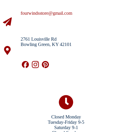
fourwindsstore@gmail.com
2761 Louisville Rd
Bowling Green, KY 42101
Closed Monday
Tuesday-Friday 9-5
Saturday 9-1