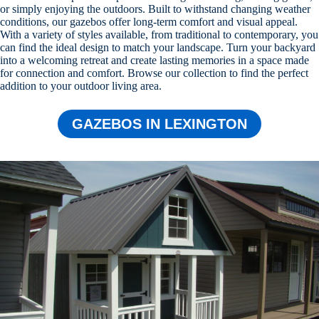
or simply enjoying the outdoors. Built to withstand changing weather
conditions, our gazebos offer long-term comfort and visual appeal.
With a variety of styles available, from traditional to contemporary, you
can find the ideal design to match your landscape. Turn your backyard
into a welcoming retreat and create lasting memories in a space made
for connection and comfort. Browse our collection to find the perfect
addition to your outdoor living area.
GAZEBOS IN LEXINGTON