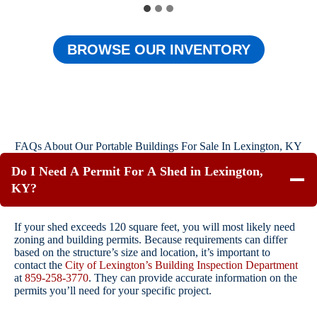
BROWSE OUR INVENTORY
FAQs About Our Portable Buildings For Sale In Lexington, KY
Do I Need A Permit For A Shed in Lexington,
KY?
If your shed exceeds 120 square feet, you will most likely need
zoning and building permits. Because requirements can differ
based on the structure’s size and location, it’s important to
contact the
City of Lexington’s Building Inspection Department
at
859-258-3770
. They can provide accurate information on the
permits you’ll need for your specific project.