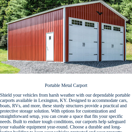
Portable Metal Carport
Shield your vehicles from harsh weather with our dependable portable
carports available in Lexington, KY. Designed to accommodate cars,
boats, RVs, and more, these sturdy structures provide a practical and
protective storage solution. With options for customization and
straightforward setup, you can create a space that fits your specific
needs. Built to endure tough conditions, our carports help safeguard
your valuable equipment year-round. Choose a durable and long-