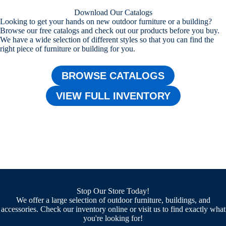
Download Our Catalogs
Looking to get your hands on new outdoor furniture or a building?
Browse our free catalogs and check out our products before you buy.
We have a wide selection of different styles so that you can find the
right piece of furniture or building for you.
BROWSE CATALOGS
VIEW FULL INVENTORY
Stop Our Store Today!
We offer a large selection of outdoor furniture, buildings, and
accessories. Check our inventory online or visit us to find exactly what
you're looking for!