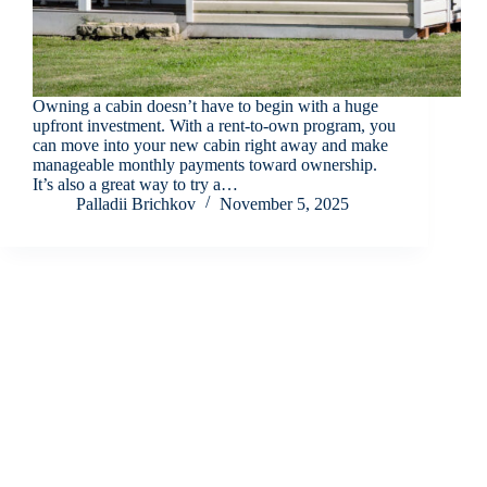
Owning a cabin doesn’t have to begin with a huge
upfront investment. With a rent-to-own program, you
can move into your new cabin right away and make
manageable monthly payments toward ownership.
It’s also a great way to try a…
Palladii Brichkov
November 5, 2025