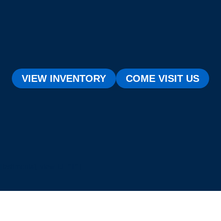
VIEW INVENTORY
COME VISIT US
[testimonial_view id="1"]