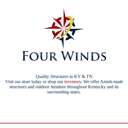
Quality Structures in KY & TN
Visit our store today or shop our
inventory
. We offer Amish-made
structures and outdoor furniture throughout Kentucky and its
surrounding states.