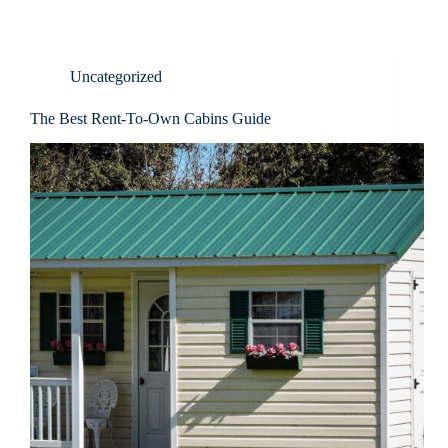
Uncategorized
The Best Rent-To-Own Cabins Guide