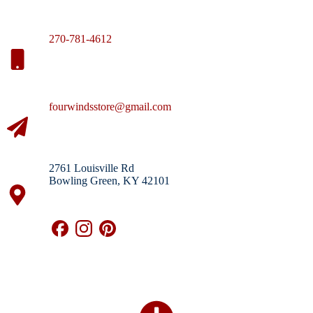
270-781-4612
fourwindsstore@gmail.com
2761 Louisville Rd
Bowling Green, KY 42101