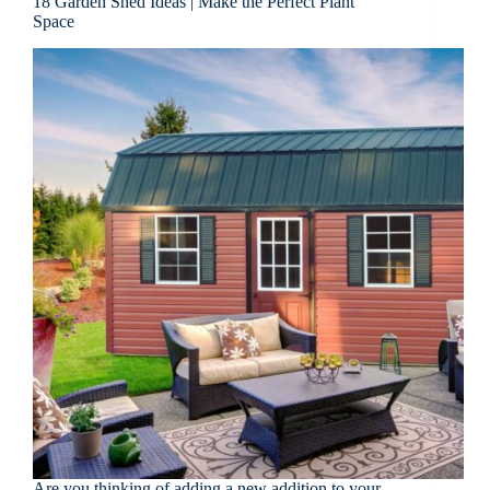
18 Garden Shed Ideas | Make the Perfect Plant
Space
Are you thinking of adding a new addition to your