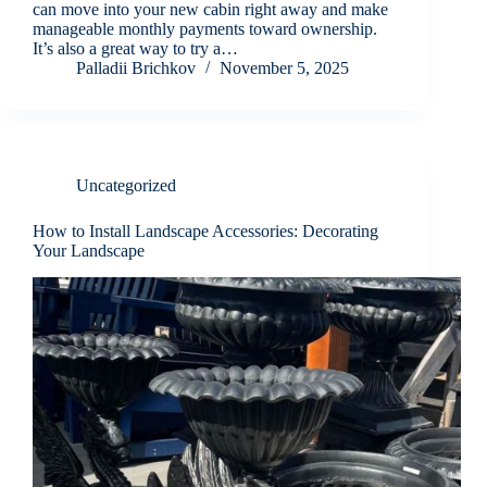
can move into your new cabin right away and make
manageable monthly payments toward ownership.
It’s also a great way to try a…
Palladii Brichkov
November 5, 2025
Uncategorized
How to Install Landscape Accessories: Decorating
Your Landscape