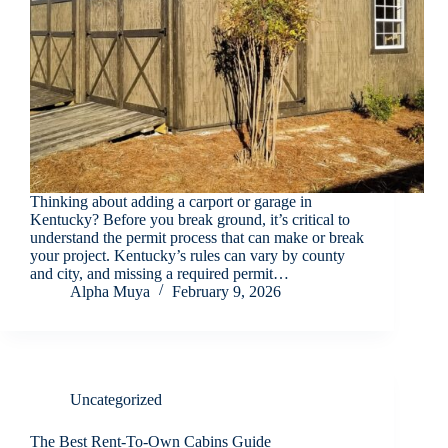
Thinking about adding a carport or garage in
Kentucky? Before you break ground, it’s critical to
understand the permit process that can make or break
your project. Kentucky’s rules can vary by county
and city, and missing a required permit…
Alpha Muya
February 9, 2026
Uncategorized
The Best Rent-To-Own Cabins Guide