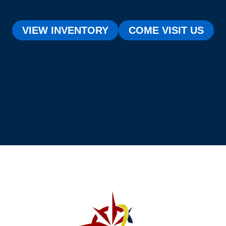
VIEW INVENTORY
COME VISIT US
[testimonial_view id="1"]