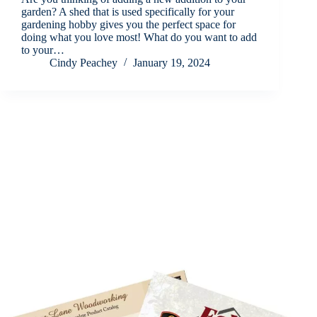
garden? A shed that is used specifically for your
gardening hobby gives you the perfect space for
doing what you love most! What do you want to add
to your…
Cindy Peachey
January 19, 2024