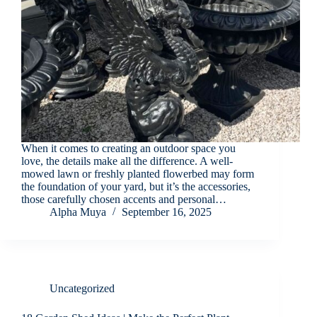
When it comes to creating an outdoor space you
love, the details make all the difference. A well-
mowed lawn or freshly planted flowerbed may form
the foundation of your yard, but it’s the accessories,
those carefully chosen accents and personal…
Alpha Muya
September 16, 2025
Uncategorized