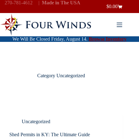
Skip
270-781-4612
|
Made in The USA
$
0.00
to
Shopping
content
cart
We Will Be Closed Friday, August 14.
Browse Inventory
Category
Uncategorized
Uncategorized
Shed Permits in KY: The Ultimate Guide