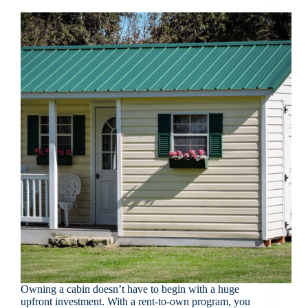
Owning a cabin doesn’t have to begin with a huge
upfront investment. With a rent-to-own program, you