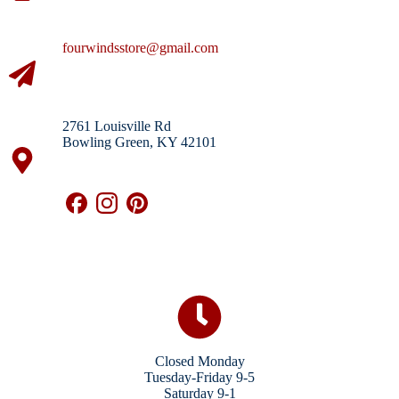
fourwindsstore@gmail.com
2761 Louisville Rd
Bowling Green, KY 42101
Closed Monday
Tuesday-Friday 9-5
Saturday 9-1