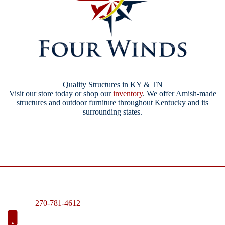
Quality Structures in KY & TN
Visit our store today or shop our
inventory
. We offer Amish-made
structures and outdoor furniture throughout Kentucky and its
surrounding states.
270-781-4612