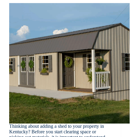
Thinking about adding a shed to your property in
Kentucky? Before you start clearing space or