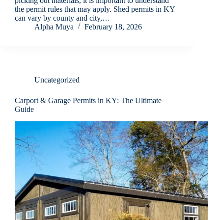
picking out materials, it is important to understand
the permit rules that may apply. Shed permits in KY
can vary by county and city,…
Alpha Muya
February 18, 2026
Uncategorized
Carport & Garage Permits in KY: The Ultimate
Guide