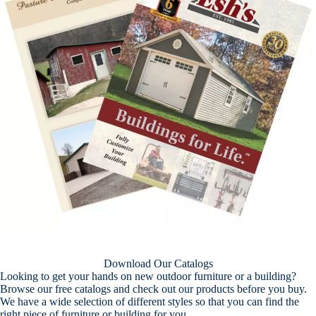
Download Our Catalogs
Looking to get your hands on new outdoor furniture or a building?
Browse our free catalogs and check out our products before you buy.
We have a wide selection of different styles so that you can find the
right piece of furniture or building for you.