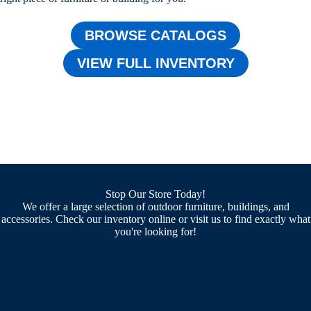
BROWSE CATALOGS
VIEW FULL INVENTORY
Stop Our Store Today!
We offer a large selection of outdoor furniture, buildings, and
accessories. Check our inventory online or visit us to find exactly what
you're looking for!