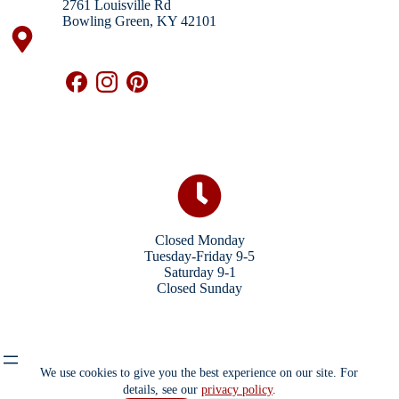
2761 Louisville Rd
Bowling Green, KY 42101
Closed Monday
Tuesday-Friday 9-5
Saturday 9-1
Closed Sunday
We use cookies to give you the best experience on our site. For
details, see our
privacy policy
.