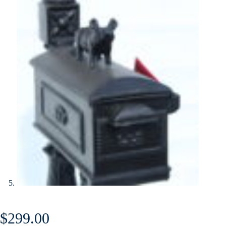
$
299.00