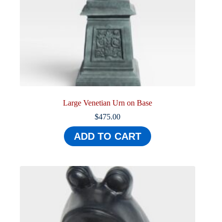
Large Venetian Urn on Base
$
475.00
ADD TO CART