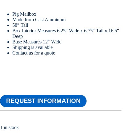
Pig Mailbox
Made from Cast Aluminum
58″ Tall
Box Interior Measures 6.25″ Wide x 6.75″ Tall x 16.5″
Deep
Base Measures 12″ Wide
Shipping is available
Contact us for a quote
REQUEST INFORMATION
1 in stock