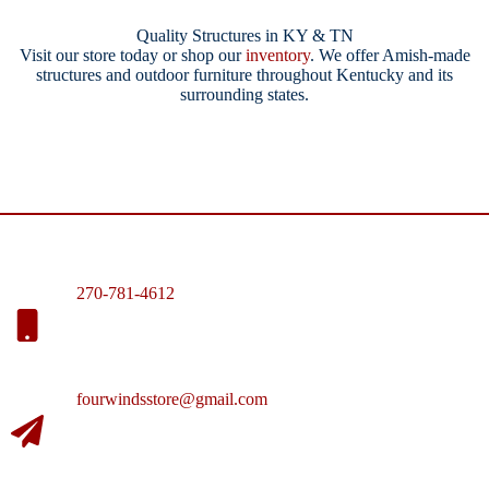
Quality Structures in KY & TN
Visit our store today or shop our
inventory
. We offer Amish-made
structures and outdoor furniture throughout Kentucky and its
surrounding states.
270-781-4612
fourwindsstore@gmail.com