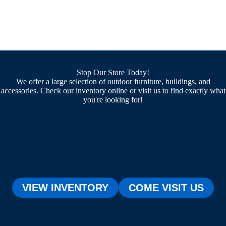
Stop Our Store Today!
We offer a large selection of outdoor furniture, buildings, and
accessories. Check our inventory online or visit us to find exactly what
you're looking for!
VIEW INVENTORY
COME VISIT US