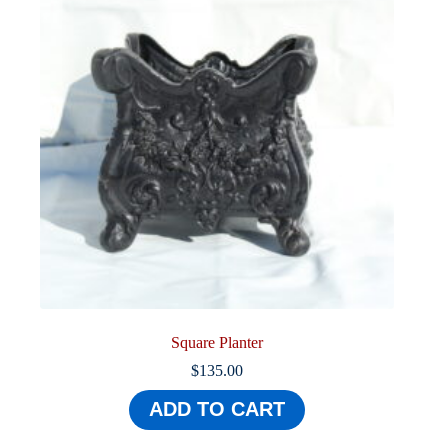
Square Planter
$
135.00
ADD TO CART