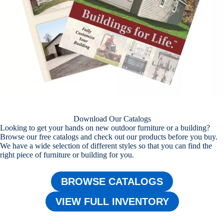
Download Our Catalogs
Looking to get your hands on new outdoor furniture or a building?
Browse our free catalogs and check out our products before you buy.
We have a wide selection of different styles so that you can find the
right piece of furniture or building for you.
BROWSE CATALOGS
VIEW FULL INVENTORY