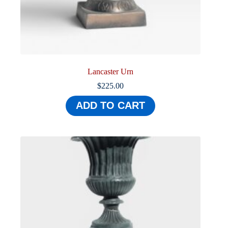
Lancaster Urn
$
225.00
ADD TO CART