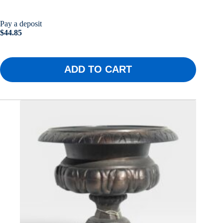
Pay a deposit
$
44.85
ADD TO CART