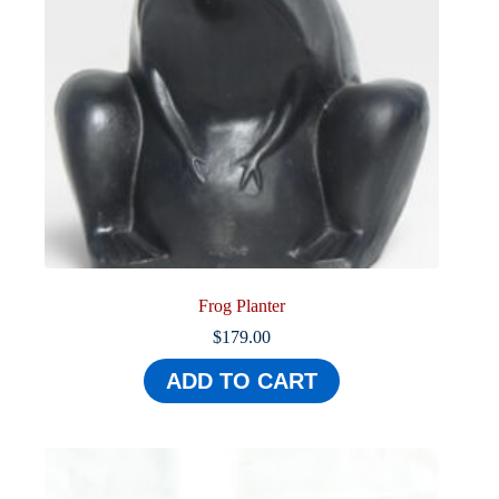
Frog Planter
$
179.00
ADD TO CART