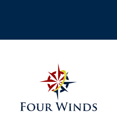
[testimonial_view id="1"]