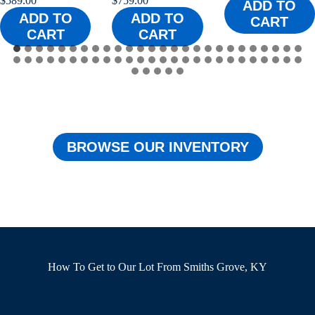
$
759.00
$
759.00
ADD TO
ADD TO
ADD TO
CART
CART
CART
…
BROWSE OUR INVENTORY
How To Get to Our Lot From Smiths Grove, KY