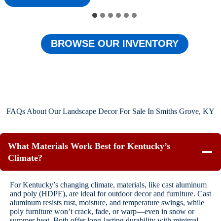
BROWSE OUR INVENTORY
FAQs About Our Landscape Decor For Sale In Smiths Grove, KY
What Materials Work Best for Kentucky’s
Climate?
For Kentucky’s changing climate, materials, like cast aluminum
and poly (HDPE), are ideal for outdoor decor and furniture. Cast
aluminum resists rust, moisture, and temperature swings, while
poly furniture won’t crack, fade, or warp—even in snow or
summer heat. Both offer long-lasting durability with minimal