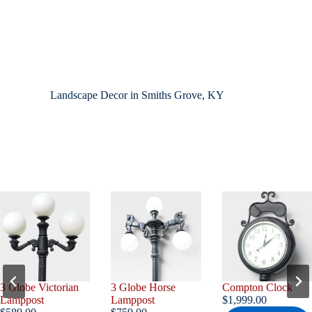
Landscape Decor in Smiths Grove, KY
3 Globe Horse
Compton Clock
3 Globe Gargoyle
Lamppost
$
1,999.00
Lamppost