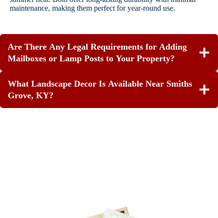
maintenance, making them perfect for year-round use.
Are There Any Legal Requirements for Adding
Mailboxes or Lamp Posts to Your Property?
What Landscape Decor Is Available Near Smiths
Grove, KY?