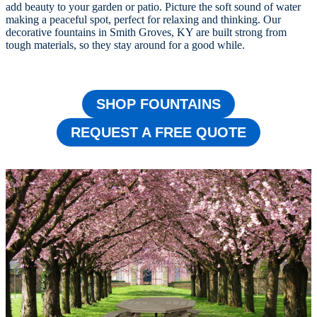
add beauty to your garden or patio. Picture the soft sound of water
making a peaceful spot, perfect for relaxing and thinking. Our
decorative fountains in Smith Groves, KY are built strong from
tough materials, so they stay around for a good while.
SHOP FOUNTAINS
REQUEST A FREE QUOTE