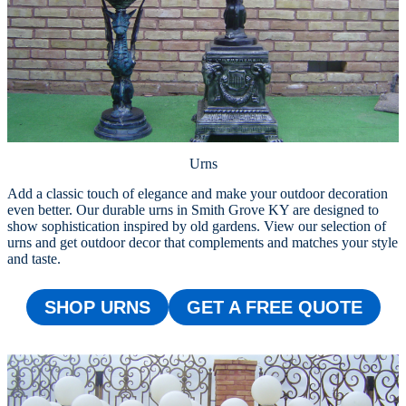
Urns
Add a classic touch of elegance and make your outdoor decoration
even better. Our durable urns in Smith Grove KY are designed to
show sophistication inspired by old gardens. View our selection of
urns and get outdoor decor that complements and matches your style
and taste.
SHOP URNS
GET A FREE QUOTE