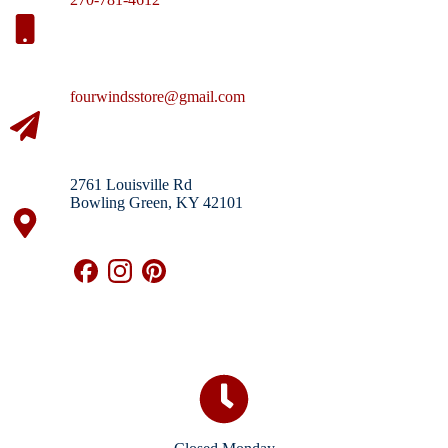
fourwindsstore@gmail.com
2761 Louisville Rd
Bowling Green, KY 42101