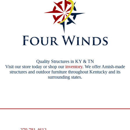
Quality Structures in KY & TN
Visit our store today or shop our
inventory
. We offer Amish-made
structures and outdoor furniture throughout Kentucky and its
surrounding states.
270-781-4612