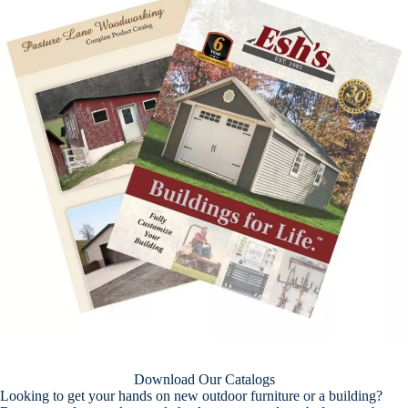
Download Our Catalogs
Looking to get your hands on new outdoor furniture or a building?