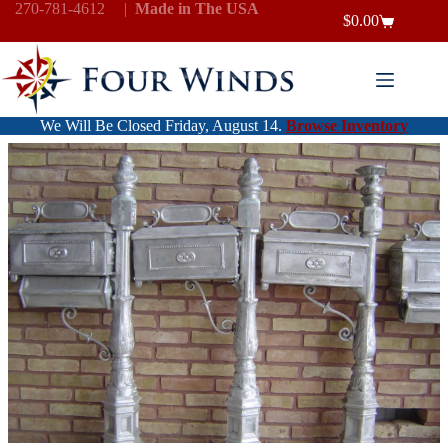
Skip
270-781-4612
|
Made in The USA
$
0.00
to
Shopping
content
cart
We Will Be Closed Friday, August 14.
Browse Inventory