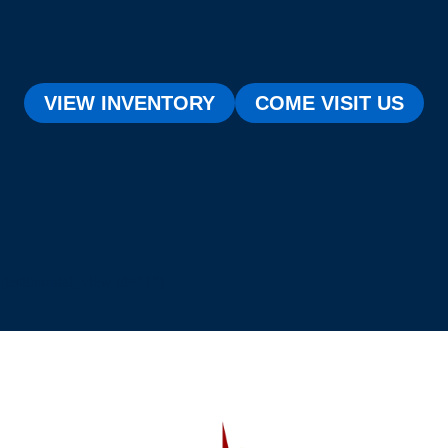
VIEW INVENTORY
COME VISIT US
[testimonial_view id="1"]