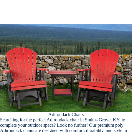
Adirondack Chairs
Searching for the perfect Adirondack chair in Smiths Grove, KY, to
complete your outdoor space? Look no further! Our premium poly
Adirondack chairs are designed with comfort, durability, and style in