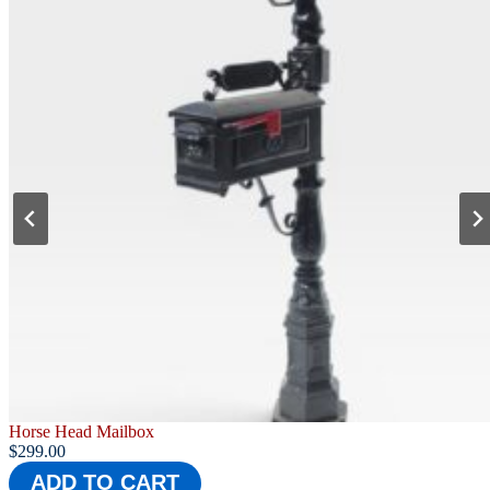
Barcelona Mailbox
$
279.00
ADD TO CART