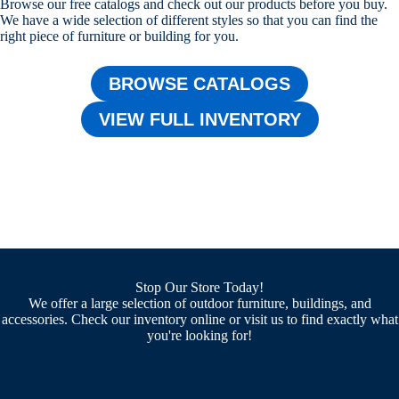
Browse our free catalogs and check out our products before you buy.
We have a wide selection of different styles so that you can find the
right piece of furniture or building for you.
BROWSE CATALOGS
VIEW FULL INVENTORY
Stop Our Store Today!
We offer a large selection of outdoor furniture, buildings, and
accessories. Check our inventory online or visit us to find exactly what
you're looking for!