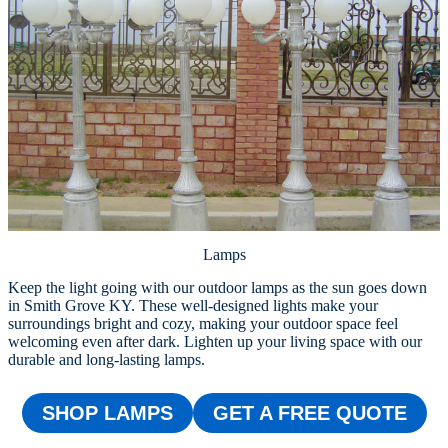
Lamps
Keep the light going with our outdoor lamps as the sun goes down
in Smith Grove KY. These well-designed lights make your
surroundings bright and cozy, making your outdoor space feel
welcoming even after dark. Lighten up your living space with our
durable and long-lasting lamps.
SHOP LAMPS
GET A FREE QUOTE