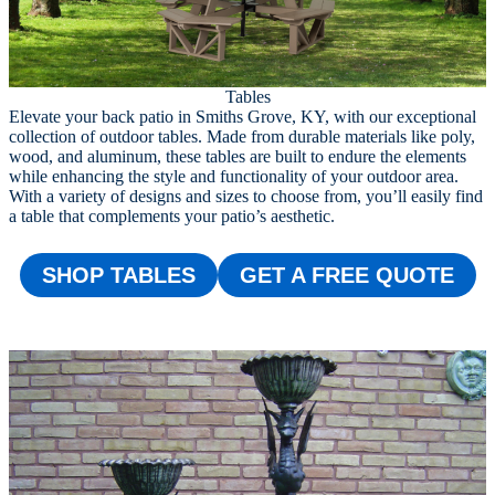
Tables
Elevate your back patio in Smiths Grove, KY, with our exceptional
collection of outdoor tables. Made from durable materials like poly,
wood, and aluminum, these tables are built to endure the elements
while enhancing the style and functionality of your outdoor area.
With a variety of designs and sizes to choose from, you’ll easily find
a table that complements your patio’s aesthetic.
SHOP TABLES
GET A FREE QUOTE