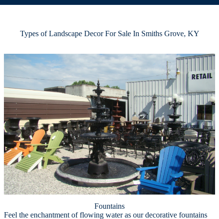
Types of Landscape Decor For Sale In Smiths Grove, KY
Fountains
Feel the enchantment of flowing water as our decorative fountains