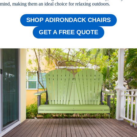
mind, making them an ideal choice for relaxing outdoors.
SHOP ADIRONDACK CHAIRS
GET A FREE QUOTE