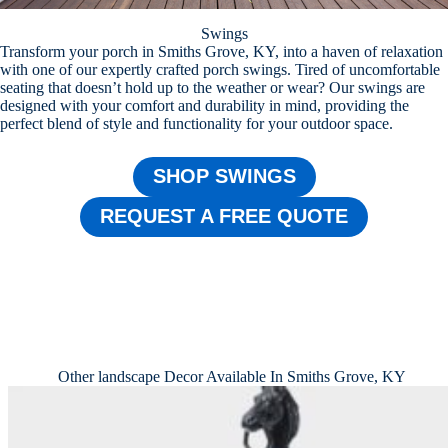
Swings
Transform your porch in Smiths Grove, KY, into a haven of relaxation
with one of our expertly crafted porch swings. Tired of uncomfortable
seating that doesn’t hold up to the weather or wear? Our swings are
designed with your comfort and durability in mind, providing the
perfect blend of style and functionality for your outdoor space.
SHOP SWINGS
REQUEST A FREE QUOTE
Other landscape Decor Available In Smiths Grove, KY